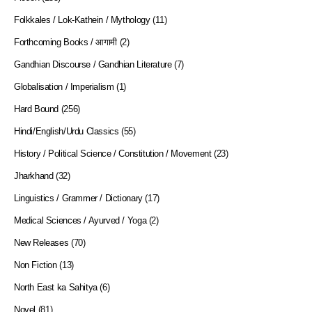
Folkkales / Lok-Kathein / Mythology
(11)
Forthcoming Books / आगामी
(2)
Gandhian Discourse / Gandhian Literature
(7)
Globalisation / Imperialism
(1)
Hard Bound
(256)
Hindi/English/Urdu Classics
(55)
History / Political Science / Constitution / Movement
(23)
Jharkhand
(32)
Linguistics / Grammer / Dictionary
(17)
Medical Sciences / Ayurved / Yoga
(2)
New Releases
(70)
Non Fiction
(13)
North East ka Sahitya
(6)
Novel
(81)