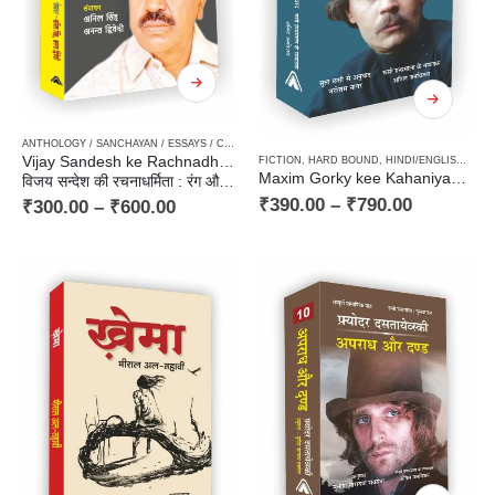
ANTHOLOGY / SANCHAYAN / ESSAYS / COMPILATION
,
CRITICISM / AALOCHANA
,
HARD BOUN
Vijay Sandesh ke Rachnadharmita : Rang aur Rekhayein
FICTION
,
HARD BOUND
,
HINDI/ENGLISH/URDU CLASSICS
Maxim Gorky kee Kahaniyan / मकसीम गोरिकी की कहानियाँ – Russian Classic Stories
विजय सन्देश की रचनाधर्मिता : रंग और रेखाएँ
₹
390.00
–
₹
790.00
₹
300.00
–
₹
600.00