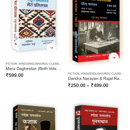
FICTION
,
HINDI/ENGLISH/URDU CLASSICS
,
NEW RELEASES
,
NOVEL
,
PAPERBACK
,
RUSSIAN C
Mera Daghestan (Both Vols.) / मेरा दग़िस्तान (दोनों खण्ड)
FICTION
,
HINDI/ENGLISH/URDU CLASSICS
,
N
₹
599.00
Daridra Narayan & Rajat Ratain – Fyodor Dostoevsky / दरिद्र नारायण व रजत रातें – फ़्योदर दसतायेव्स्की
₹
250.00
–
₹
499.00