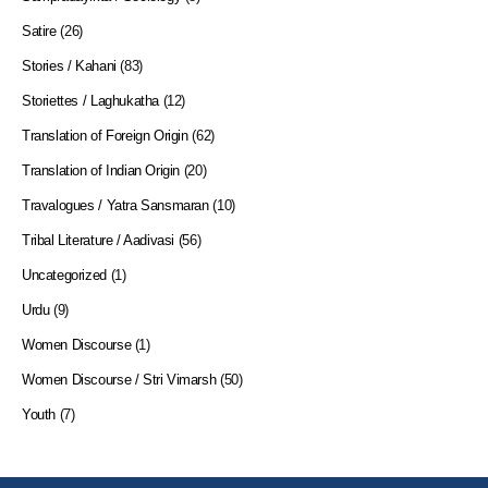
Satire
(26)
Stories / Kahani
(83)
Storiettes / Laghukatha
(12)
Translation of Foreign Origin
(62)
Translation of Indian Origin
(20)
Travalogues / Yatra Sansmaran
(10)
Tribal Literature / Aadivasi
(56)
Uncategorized
(1)
Urdu
(9)
Women Discourse
(1)
Women Discourse / Stri Vimarsh
(50)
Youth
(7)