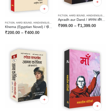
FICTION
,
HARD BOUND
,
HINDI/ENGLISH/URDU CLASSICS
Apradh aur Dand / अपराध और दण्ड – Classics, Russian Novel
FICTION
,
HARD BOUND
,
HINDI/ENGLISH/URDU CLASSICS
,
NOVEL
,
PAPERBACK
,
TRANSLATIO
₹
999.00
–
₹
1,399.00
Khema (Egyptian Novel) / ख़ेमा (अरबी भाषा के 101 बेहतरीन उपन्यासों में शामिल मिस्री उपन्यास)
₹
200.00
–
₹
400.00