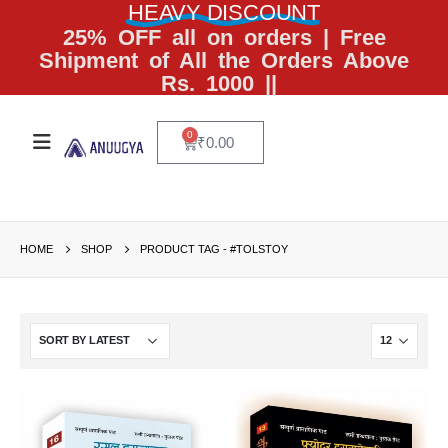
HEAVY DISCOUNT
25% OFF all on orders | Free
Shipment of All the Orders Above
Rs. 1000 ||
0
₹
0.00
HOME
SHOP
PRODUCT TAG -
#TOLSTOY