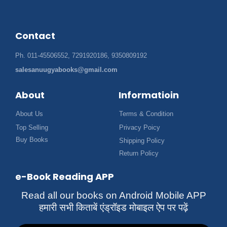
Contact
Ph. 011-45506552, 7291920186, 9350809192
salesanuugyabooks@gmail.com
About
Informatioin
About Us
Terms & Condition
Top Selling
Privacy Poicy
Buy Books
Shipping Policy
Return Policy
e-Book Reading APP
Read all our books on Android Mobile APP
हमारी सभी किताबें एंड्रॉइड मोबाइल ऐप पर पढ़ें