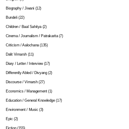
Biography / Jiwani
(12)
Bundeli
(22)
Children / Baal Sahitya
(2)
Cinema / Journalism / Patrakarita
(7)
Criticism / Aalochana
(135)
Dalit Vimarsh
(11)
Diary / Letter / Interview
(17)
Differently Abled / Divyang
(2)
Discourse / Vimarsh
(27)
Economics / Management
(1)
Education / General Knowledge
(17)
Environment / Music
(3)
Epic
(2)
Fiction
(155)