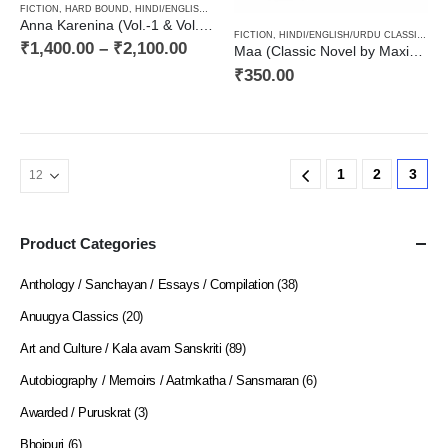
FICTION
,
HARD BOUND
,
HINDI/ENGLISH/URDU CLASSICS
,
NOVEL
,
PAPERBACK
,
RUSSIAN CL
Anna Karenina (Vol.-1 & Vol.-2) One of best Leo Tolstoy’s Russian Classical Novel / ल्येफ़ तलस्तोय कृत आन्ना करेनिना (उपन्यास दो खण्डों में)
FICTION
,
HINDI/ENGLISH/URDU CLASSICS
,
N
₹
1,400.00
–
₹
2,100.00
Maa (Classic Novel by Maxim Gorky) / माँ (मकसीम गोरिकी का उपन्यास)
₹
350.00
1
2
3
Product Categories
Anthology / Sanchayan / Essays / Compilation
(38)
Anuugya Classics
(20)
Art and Culture / Kala avam Sanskriti
(89)
Autobiography / Memoirs / Aatmkatha / Sansmaran
(6)
Awarded / Puruskrat
(3)
Bhojpuri
(6)