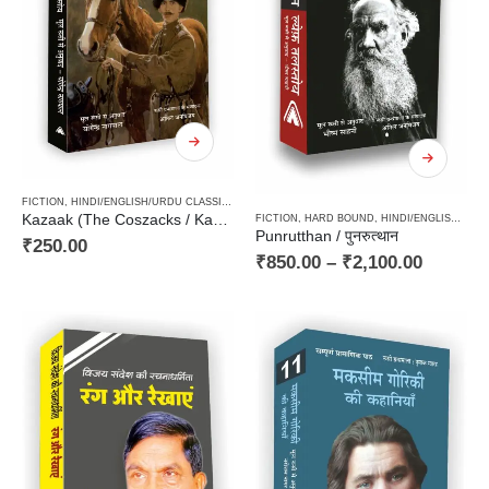
FICTION
,
HINDI/ENGLISH/URDU CLASSICS
,
NOVEL
,
PAPERBACK
,
RUSSIAN CLASSICS / RADU
Kazaak (The Coszacks / Kazak) / कज़ाक – Cossacks, kazzak, कज्जाक, kajjak, classics
FICTION
,
HARD BOUND
,
HINDI/ENGLISH/URDU CLASSICS
Punrutthan / पुनरुत्थान
₹
250.00
₹
850.00
–
₹
2,100.00