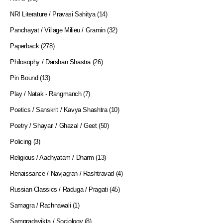
NRI Literature / Pravasi Sahitya
(14)
Panchayat / Village Milieu / Gramin
(32)
Paperback
(278)
Philosophy / Darshan Shastra
(26)
Pin Bound
(13)
Play / Natak - Rangmanch
(7)
Poetics / Sanskrit / Kavya Shashtra
(10)
Poetry / Shayari / Ghazal / Geet
(50)
Policing
(3)
Religious / Aadhyatam / Dharm
(13)
Renaissance / Navjagran / Rashtravad
(4)
Russian Classics / Raduga / Pragati
(45)
Samagra / Rachnawali
(1)
Sampradayikta / Sociology
(8)