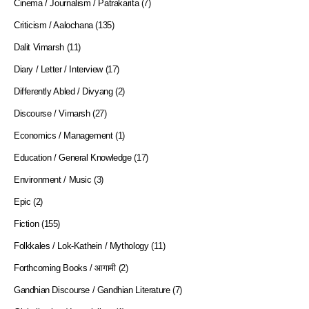
Cinema / Journalism / Patrakarita
(7)
Criticism / Aalochana
(135)
Dalit Vimarsh
(11)
Diary / Letter / Interview
(17)
Differently Abled / Divyang
(2)
Discourse / Vimarsh
(27)
Economics / Management
(1)
Education / General Knowledge
(17)
Environment / Music
(3)
Epic
(2)
Fiction
(155)
Folkkales / Lok-Kathein / Mythology
(11)
Forthcoming Books / आगामी
(2)
Gandhian Discourse / Gandhian Literature
(7)