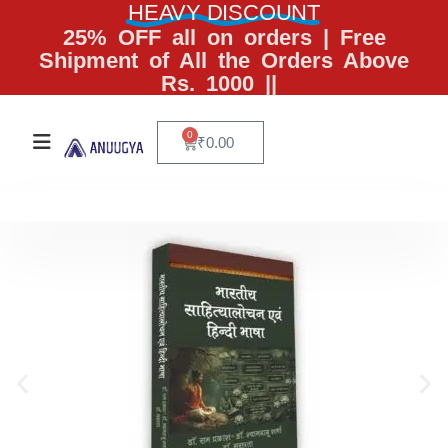
HEAVY DISCOUNT
25% OFF all on orders | Free
Shipment of All the Orders Above
Rs. 1000 ||
0
₹
0.00