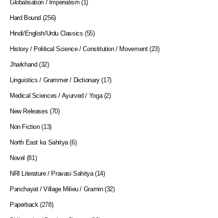
Globalisation / Imperialism
(1)
Hard Bound
(256)
Hindi/English/Urdu Classics
(55)
History / Political Science / Constitution / Movement
(23)
Jharkhand
(32)
Linguistics / Grammer / Dictionary
(17)
Medical Sciences / Ayurved / Yoga
(2)
New Releases
(70)
Non Fiction
(13)
North East ka Sahitya
(6)
Novel
(81)
NRI Literature / Pravasi Sahitya
(14)
Panchayat / Village Milieu / Gramin
(32)
Paperback
(278)