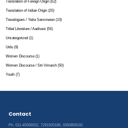
Translation of Foreign Origin
(62)
Translation of Indian Origin
(20)
Travalogues / Yatra Sansmaran
(10)
Tribal Literature / Aadivasi
(56)
Uncategorized
(1)
Urdu
(9)
Women Discourse
(1)
Women Discourse / Stri Vimarsh
(50)
Youth
(7)
Contact
Ph. 011-45506552, 7291920186, 9350809192