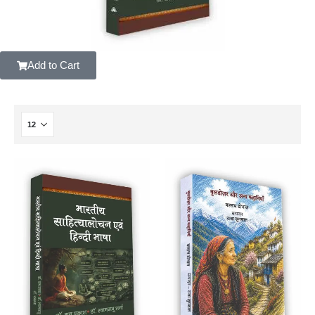
Add to Cart