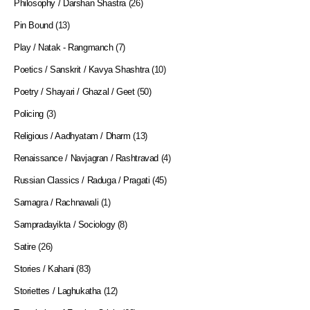
Philosophy / Darshan Shastra
(26)
Pin Bound
(13)
Play / Natak - Rangmanch
(7)
Poetics / Sanskrit / Kavya Shashtra
(10)
Poetry / Shayari / Ghazal / Geet
(50)
Policing
(3)
Religious / Aadhyatam / Dharm
(13)
Renaissance / Navjagran / Rashtravad
(4)
Russian Classics / Raduga / Pragati
(45)
Samagra / Rachnawali
(1)
Sampradayikta / Sociology
(8)
Satire
(26)
Stories / Kahani
(83)
Storiettes / Laghukatha
(12)