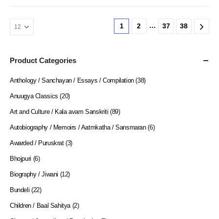
…
1
2
37
38
Product Categories
Anthology / Sanchayan / Essays / Compilation
(38)
Anuugya Classics
(20)
Art and Culture / Kala avam Sanskriti
(89)
Autobiography / Memoirs / Aatmkatha / Sansmaran
(6)
Awarded / Puruskrat
(3)
Bhojpuri
(6)
Biography / Jiwani
(12)
Bundeli
(22)
Children / Baal Sahitya
(2)