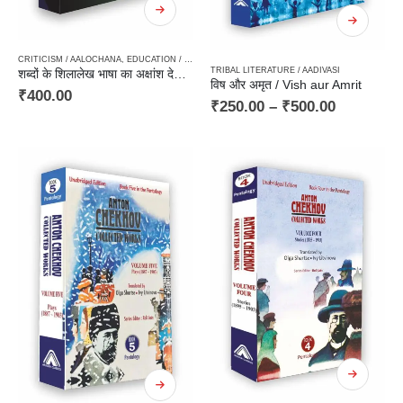
CRITICISM / AALOCHANA
,
EDUCATION / GENERAL KNOWLEDGE
,
HARD BOUND
,
LINGUISTIC
TRIBAL LITERATURE / AADIVASI
शब्दों के शिलालेख भाषा का अक्षांश देशांतर / Shabdon Ke Shilalekh – Bhasha Ka Akshansh Deshantar
विष और अमृत / Vish aur Amrit
₹
400.00
₹
250.00
–
₹
500.00