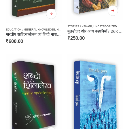
STORIES / KAHANI
,
UNCATEGORIZED
EDUCATION / GENERAL KNOWLEDGE
,
HARD BOUND
,
LINGUISTICS / GRAMMER / DICTIONAR
बुलडोज़र और अन्य कहानियाँ / Buldozar aur Anya Kahaniyan
भारतीय साहित्यालोचन एवं हिन्दी भाषा / Bhartiya Sahityalochan Avam Hindi Bhasha
₹
250.00
₹
600.00