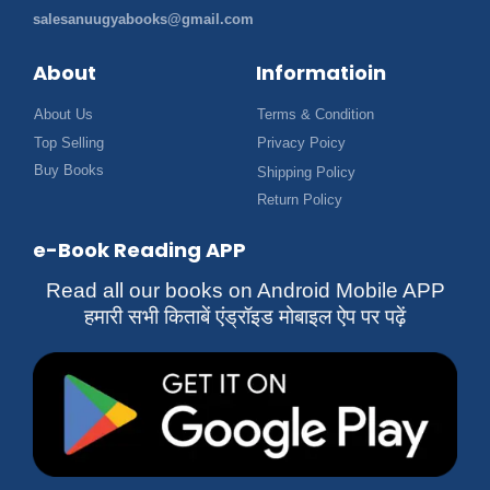
salesanuugyabooks@gmail.com
About
Informatioin
About Us
Terms & Condition
Top Selling
Privacy Poicy
Buy Books
Shipping Policy
Return Policy
e-Book Reading APP
Read all our books on Android Mobile APP
हमारी सभी किताबें एंड्रॉइड मोबाइल ऐप पर पढ़ें