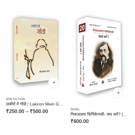
NON FICTION
लकीरों में गाँधी / Lakiron Mein Gandhi
NOVEL
₹
250.00
–
₹
500.00
निकअलाय चिर्निशेव्स्की- क्या करें? (उपन्यास) / Nikolay Chernyshevsky- kya karein ? (Novel)
₹
600.00