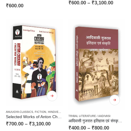
₹
600.00
–
₹
3,100.00
₹
600.00
ANUUGYA CLASSICS
,
FICTION
,
HINDI/ENGLISH/URDU CLASSICS
,
PAPERBACK
,
RUSSIAN CLAS
Selected Works of Anton Chekhov (Volume One) : Stories (1880 – 1885)
TRIBAL LITERATURE / AADIVASI
आदिवासी गुजरात इतिहास एवं संस्कृति / Aadivasi Gujrat : Itihas avam Sanskriti
₹
700.00
–
₹
3,100.00
₹
400.00
–
₹
800.00