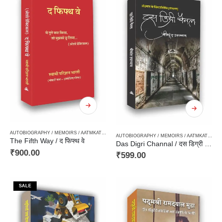
AUTOBIOGRAPHY / MEMOIRS / AATMKATHA / SANSMARAN
,
PHILOSOPHY / DARSHAN SHASTR
AUTOBIOGRAPHY / MEMOIRS / AATMKATHA / SANSMARAN
The Fifth Way / द फिफ्थ वे
Das Digri Channal / दस डिग्री चैनल — अंडमान के बिंब प्रतिबिंब [संस्मरण]
₹
900.00
₹
599.00
SALE