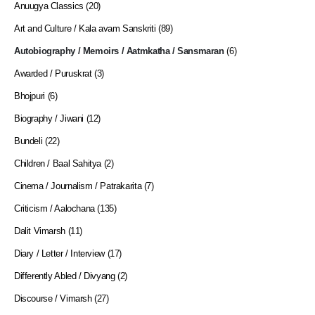
Anuugya Classics
(20)
Art and Culture / Kala avam Sanskriti
(89)
Autobiography / Memoirs / Aatmkatha / Sansmaran
(6)
Awarded / Puruskrat
(3)
Bhojpuri
(6)
Biography / Jiwani
(12)
Bundeli
(22)
Children / Baal Sahitya
(2)
Cinema / Journalism / Patrakarita
(7)
Criticism / Aalochana
(135)
Dalit Vimarsh
(11)
Diary / Letter / Interview
(17)
Differently Abled / Divyang
(2)
Discourse / Vimarsh
(27)