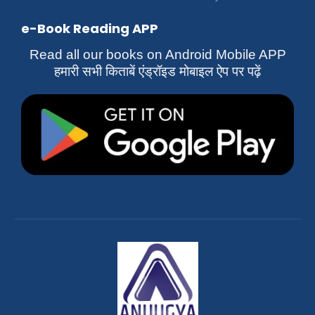
e-Book Reading APP
Read all our books on Android Mobile APP
हमारी सभी किताबें एंड्रॉइड मोबाइल ऐप पर पढ़ें