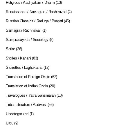
Religious / Aadhyatam / Dharm
(13)
Renaissance / Navjagran / Rashtravad
(4)
Russian Classics / Raduga / Pragati
(45)
Samagra / Rachnawali
(1)
Sampradayikta / Sociology
(8)
Satire
(26)
Stories / Kahani
(83)
Storiettes / Laghukatha
(12)
Translation of Foreign Origin
(62)
Translation of Indian Origin
(20)
Travalogues / Yatra Sansmaran
(10)
Tribal Literature / Aadivasi
(56)
Uncategorized
(1)
Urdu
(9)