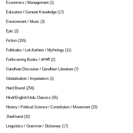
Economics / Management
(1)
Education / General Knowledge
(17)
Environment / Music
(3)
Epic
(2)
Fiction
(155)
Folkkales / Lok-Kathein / Mythology
(11)
Forthcoming Books / आगामी
(2)
Gandhian Discourse / Gandhian Literature
(7)
Globalisation / Imperialism
(1)
Hard Bound
(256)
Hindi/English/Urdu Classics
(55)
History / Political Science / Constitution / Movement
(23)
Jharkhand
(32)
Linguistics / Grammer / Dictionary
(17)