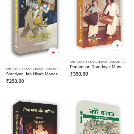
ANTHOLOGY / SANCHAYAN / ESSAYS / COMPILATION
Padamshri Ramdayal Munda : Dhol, Bansuri ke Saath Shiksha, Bhasha, Sanskriti aur Rajneeti – पद‍्मश्री रामदयाल मुंडा : ढाेल, बाँसुरी के साथ शिक्षा, भाषा, संस्कृति और राजनीति – Aadivasi Hindi Sahitya, Tribal Culture
ANTHOLOGY / SANCHAYAN / ESSAYS / COMPILATION
,
AUTOBIOGRAPHY / MEMOIRS / AATMKA
₹
350.00
Smritiyan Jab Hisab Mangengi : Korona Kai Panch Saal aur Hun / स्‍मृतियाँ जब हिसाब माँगेंगी : कोरोना के पाँच साल और हम
₹
250.00