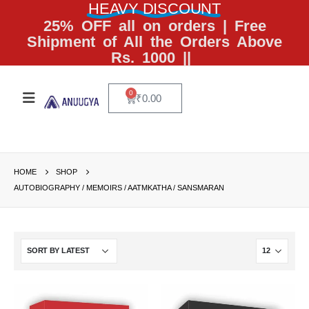
HEAVY DISCOUNT
25% OFF all on orders | Free
Shipment of All the Orders Above
Rs. 1000 ||
0
₹
0.00
HOME
SHOP
AUTOBIOGRAPHY / MEMOIRS / AATMKATHA / SANSMARAN