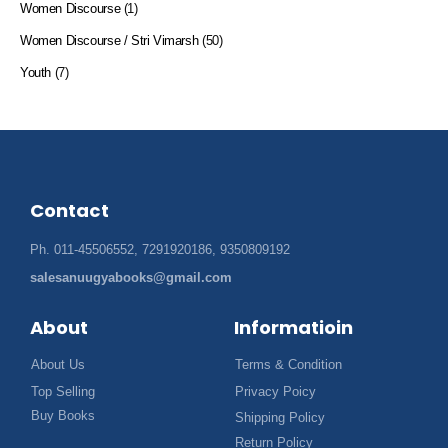
Women Discourse
(1)
Women Discourse / Stri Vimarsh
(50)
Youth
(7)
Contact
Ph. 011-45506552, 7291920186, 9350809192
salesanuugyabooks@gmail.com
About
Informatioin
About Us
Terms & Condition
Top Selling
Privacy Poicy
Buy Books
Shipping Policy
Return Policy