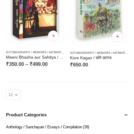
AUTOBIOGRAPHY / MEMOIRS / AATMKATHA / SANSMARAN
,
CRITICISM / AALOCHANA
,
FICTIO
AUTOBIOGRAPHY / MEMOIRS / AATMKATHA / SANSMARAN
Meeni Bhasha aur Sahitya / मीणी भाषा और साहित्य – Tribal Literature, आदिवासी विमर्श, आदिवासी साहित्य
Kore Kagaz / कोरे कागज
₹
350.00
–
₹
499.00
₹
650.00
Product Categories
Anthology / Sanchayan / Essays / Compilation
(38)