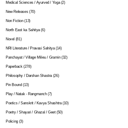
Medical Sciences / Ayurved / Yoga
(2)
New Releases
(70)
Non Fiction
(13)
North East ka Sahitya
(6)
Novel
(81)
NRI Literature / Pravasi Sahitya
(14)
Panchayat / Village Milieu / Gramin
(32)
Paperback
(278)
Philosophy / Darshan Shastra
(26)
Pin Bound
(13)
Play / Natak - Rangmanch
(7)
Poetics / Sanskrit / Kavya Shashtra
(10)
Poetry / Shayari / Ghazal / Geet
(50)
Policing
(3)