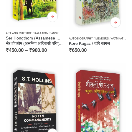
ART AND CULTURE / KALA AVAM SANSKRITI
,
HARD BOUND
,
NEW RELEASES
,
NON FICTION
,
N
Ser Hongthom (Assamese Historical Novel of Tribal Milieu)
AUTOBIOGRAPHY / MEMOIRS / AATMKATHA / SANSMARAN
सेर होंगथोम (असमिया आदिवासी परिप्रेक्ष्य का ऐतिहासिक उपन्यास)
Kore Kagaz / कोरे कागज
₹
450.00
–
₹
900.00
₹
650.00