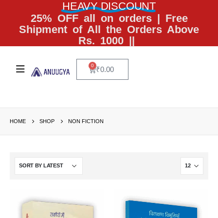
HEAVY DISCOUNT
25% OFF all on orders | Free
Shipment of All the Orders Above
Rs. 1000 ||
0
₹
0.00
HOME
SHOP
NON FICTION