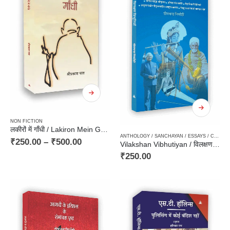
NON FICTION
लकीरों में गाँधी / Lakiron Mein Gandhi
ANTHOLOGY / SANCHAYAN / ESSAYS / COMPILATION
₹
250.00
–
₹
500.00
Vilakshan Vibhutiyan / विलक्षण विभूतियाँ
₹
250.00