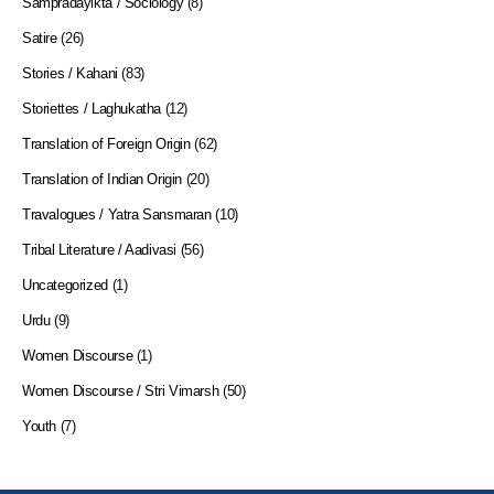
Sampradayikta / Sociology
(8)
Satire
(26)
Stories / Kahani
(83)
Storiettes / Laghukatha
(12)
Translation of Foreign Origin
(62)
Translation of Indian Origin
(20)
Travalogues / Yatra Sansmaran
(10)
Tribal Literature / Aadivasi
(56)
Uncategorized
(1)
Urdu
(9)
Women Discourse
(1)
Women Discourse / Stri Vimarsh
(50)
Youth
(7)