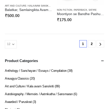
ART AND CULTURE / KALA AVAM SANSKRITI
,
CRITICISM / AALOCHANA
,
HARD BOUND
,
NON F
Balatkar, Samlaingikta Avam Anya Sahityik Alekhबलात्कार, समलैंगिकता एवं अन्य साहित्यिक आलेख
NON FICTION
,
PAPERBACK
,
SATIRE
Moortiyon se Bandhe Pashu (Prose-Satire) मूर्तियों से बँधे पशु (व्यंग्य संग्रह)
₹
500.00
₹
175.00
1
2
Product Categories
Anthology / Sanchayan / Essays / Compilation
(38)
Anuugya Classics
(20)
Art and Culture / Kala avam Sanskriti
(89)
Autobiography / Memoirs / Aatmkatha / Sansmaran
(6)
Awarded / Puruskrat
(3)