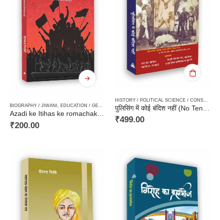
HISTORY / POLITICAL SCIENCE / CONSTITUTION / MOVEMENT
BIOGRAPHY / JIWANI
,
EDUCATION / GENERAL KNOWLEDGE
,
NON FICTION
,
PAPERBACK
,
STO
पुलिसिंग में कोई बंदिश नहीं (No Ten Commandments) by ST Hollins, IP, CIE formerly Inspector General of Police United Province
Azadi ke Itihas ke romachak Prishth / आज़ादी के इतिहास के रोमांचक पृष्‍ठ
₹
499.00
₹
200.00