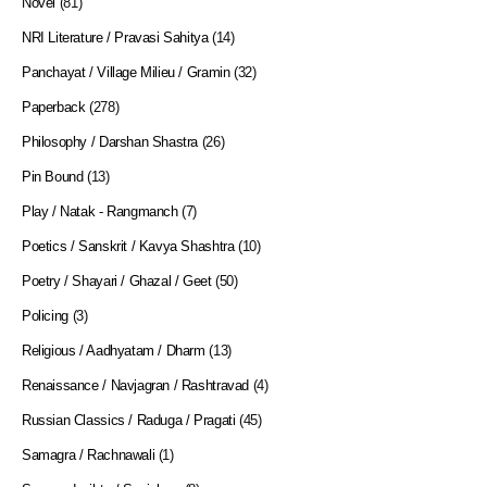
Novel
(81)
NRI Literature / Pravasi Sahitya
(14)
Panchayat / Village Milieu / Gramin
(32)
Paperback
(278)
Philosophy / Darshan Shastra
(26)
Pin Bound
(13)
Play / Natak - Rangmanch
(7)
Poetics / Sanskrit / Kavya Shashtra
(10)
Poetry / Shayari / Ghazal / Geet
(50)
Policing
(3)
Religious / Aadhyatam / Dharm
(13)
Renaissance / Navjagran / Rashtravad
(4)
Russian Classics / Raduga / Pragati
(45)
Samagra / Rachnawali
(1)