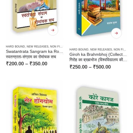
HARD BOUND
,
NEW RELEASES
,
NON FICTION
,
PAPERBACK
HARD BOUND
,
NEW RELEASES
,
NON FICTION
Swatantrata Sangram ka Romanchak Sach
Giroh ka Brahmbhoj (Collection of University Stories)
स्वतन्त्रता-संग्राम का रोमांचक सच
गिरोह का ब्रह्मभोज (विश्‍वविद्यालय की कहानियाँ)
₹
200.00
–
₹
350.00
₹
250.00
–
₹
500.00