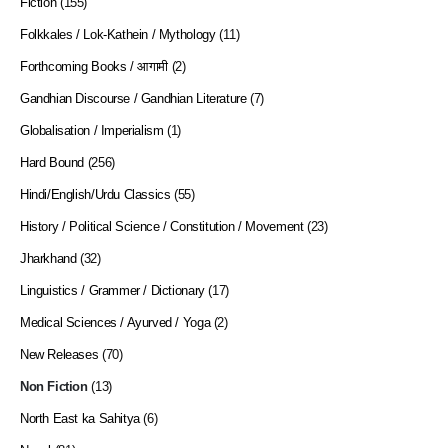
Fiction
(155)
Folkkales / Lok-Kathein / Mythology
(11)
Forthcoming Books / आगामी
(2)
Gandhian Discourse / Gandhian Literature
(7)
Globalisation / Imperialism
(1)
Hard Bound
(256)
Hindi/English/Urdu Classics
(55)
History / Political Science / Constitution / Movement
(23)
Jharkhand
(32)
Linguistics / Grammer / Dictionary
(17)
Medical Sciences / Ayurved / Yoga
(2)
New Releases
(70)
Non Fiction
(13)
North East ka Sahitya
(6)