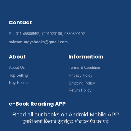
Contact
Ph. 011-45506552, 7291920186, 9350809192
salesanuugyabooks@gmail.com
About
Informatioin
About Us
Terms & Condition
Top Selling
Privacy Poicy
Buy Books
Shipping Policy
Return Policy
e-Book Reading APP
Read all our books on Android Mobile APP
हमारी सभी किताबें एंड्रॉइड मोबाइल ऐप पर पढ़ें