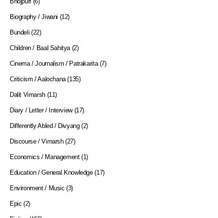
Bhojpuri
(6)
Biography / Jiwani
(12)
Bundeli
(22)
Children / Baal Sahitya
(2)
Cinema / Journalism / Patrakarita
(7)
Criticism / Aalochana
(135)
Dalit Vimarsh
(11)
Diary / Letter / Interview
(17)
Differently Abled / Divyang
(2)
Discourse / Vimarsh
(27)
Economics / Management
(1)
Education / General Knowledge
(17)
Environment / Music
(3)
Epic
(2)