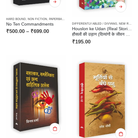
HARD BOUND
,
NON FICTION
,
PAPERBACK
,
POLICING
No Ten Commandments
DIFFERENTLY ABLED / DIVYANG
,
NEW RELEASES
Houslon ke Udan (Real Stories of Physically & Mentally Challenged)
₹
500.00
–
₹
699.00
हौसलों की उड़ान (दिव्यांगों के जीवन की सच्ची कहानियाँ)
₹
195.00