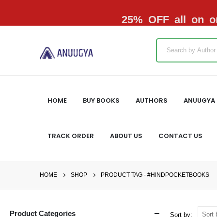
25% OFF all on or
HOME
BUY BOOKS
AUTHORS
ANUUGYA 
TRACK ORDER
ABOUT US
CONTACT US
HOME
SHOP
PRODUCT TAG -
#HINDPOCKETBOOKS
Product Categories
Sort by: