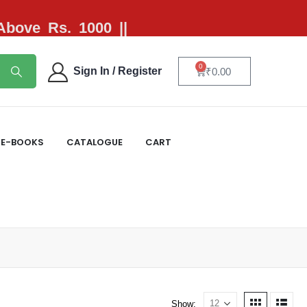
 Above Rs. 1000 ||
0
Sign In / Register
₹
0.00
E-BOOKS
CATALOGUE
CART
Show: