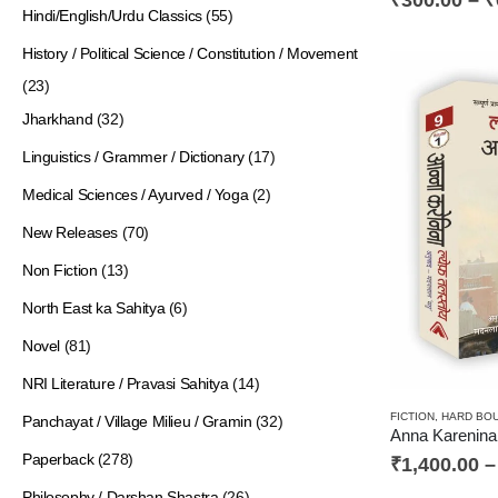
Hindi/English/Urdu Classics
(55)
History / Political Science / Constitution / Movement
(23)
Jharkhand
(32)
Linguistics / Grammer / Dictionary
(17)
Medical Sciences / Ayurved / Yoga
(2)
New Releases
(70)
Non Fiction
(13)
North East ka Sahitya
(6)
Novel
(81)
NRI Literature / Pravasi Sahitya
(14)
FICTION
,
HARD BO
Panchayat / Village Milieu / Gramin
(32)
Paperback
(278)
₹
1,400.00
Philosophy / Darshan Shastra
(26)