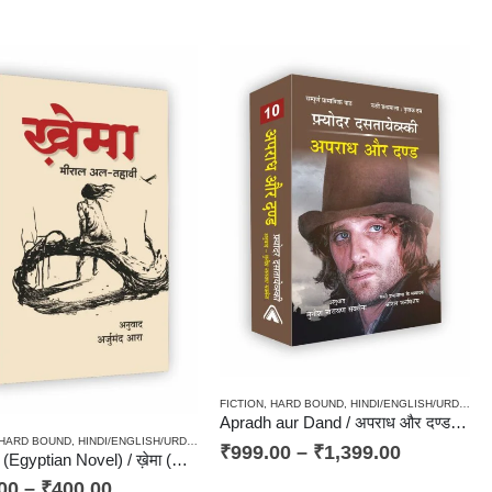
FICTION
,
HARD BOUND
,
HINDI/ENGLISH/URDU CLASSICS
Apradh aur Dand / अपराध और दण्ड – Classics, Russian Novel
HARD BOUND
,
HINDI/ENGLISH/URDU CLASSICS
,
NOVEL
,
PAPERBACK
,
TRANSLATION OF F
OVEL
,
PAPERBACK
,
RUSSIAN CLASSICS / RADUGA / PRAGATI
,
STORIES / KAHANI
,
TRANSLA
₹
999.00
–
₹
1,399.00
Khema (Egyptian Novel) / ख़ेमा (अरबी भाषा के 101 बेहतरीन उपन्यासों में शामिल मिस्री उपन्यास)
00
–
₹
400.00