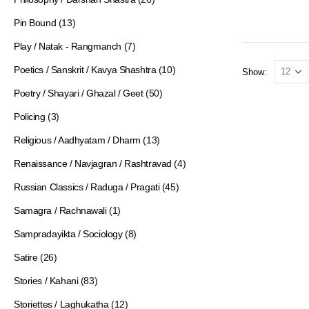
Pin Bound
(13)
Play / Natak - Rangmanch
(7)
Poetics / Sanskrit / Kavya Shashtra
(10)
Show:
Poetry / Shayari / Ghazal / Geet
(50)
Policing
(3)
Religious / Aadhyatam / Dharm
(13)
Renaissance / Navjagran / Rashtravad
(4)
Russian Classics / Raduga / Pragati
(45)
Samagra / Rachnawali
(1)
Sampradayikta / Sociology
(8)
Satire
(26)
Stories / Kahani
(83)
Storiettes / Laghukatha
(12)