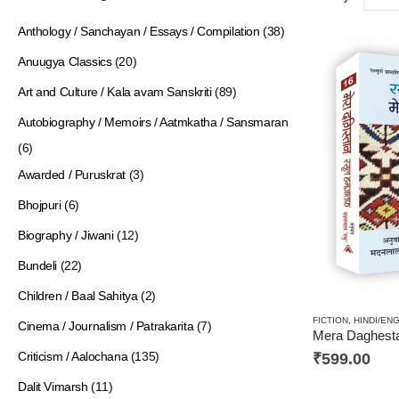
Anthology / Sanchayan / Essays / Compilation
(38)
Anuugya Classics
(20)
Art and Culture / Kala avam Sanskriti
(89)
Autobiography / Memoirs / Aatmkatha / Sansmaran
(6)
Awarded / Puruskrat
(3)
Bhojpuri
(6)
Biography / Jiwani
(12)
Bundeli
(22)
Children / Baal Sahitya
(2)
FICTION
,
HINDI/EN
Cinema / Journalism / Patrakarita
(7)
Criticism / Aalochana
(135)
₹
599.00
Dalit Vimarsh
(11)