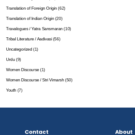
Translation of Foreign Origin
(62)
Translation of Indian Origin
(20)
Travalogues / Yatra Sansmaran
(10)
Tribal Literature / Aadivasi
(56)
Uncategorized
(1)
Urdu
(9)
Women Discourse
(1)
Women Discourse / Stri Vimarsh
(50)
Youth
(7)
Contact
About