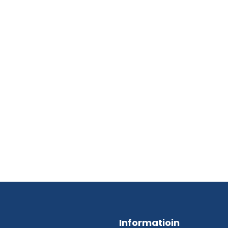
Informatioin