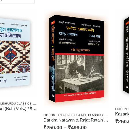
GLISH/URDU CLASSICS
,
NEW RELEASES
,
NOVEL
,
PAPERBACK
,
RUSSIAN CLASSICS / RADU
Mera Daghestan (Both Vols.) / मेरा दग़िस्तान (दोनों खण्ड)
FICTION
,
FICTION
,
HINDI/ENGLISH/URDU CLASSICS
,
NOVEL
,
PAPERB
Daridra Narayan & Rajat Ratain – Fyodor Dostoevsky / दरिद्र नारायण व रजत रातें – फ़्योदर दसतायेव्स्की
₹
250.
₹
250.00
–
₹
499.00