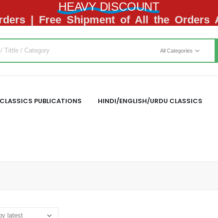
HEAVY DISCOUNT
ders | Free Shipment of All the Orders
All Categories
CLASSICS PUBLICATIONS
HINDI/ENGLISH/URDU CLASSICS