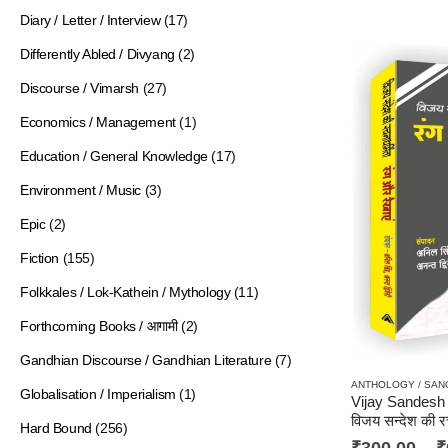
Diary / Letter / Interview
(17)
Differently Abled / Divyang
(2)
Discourse / Vimarsh
(27)
Economics / Management
(1)
Education / General Knowledge
(17)
Environment / Music
(3)
Epic
(2)
Fiction
(155)
Folkkales / Lok-Kathein / Mythology
(11)
Forthcoming Books / आगामी
(2)
Gandhian Discourse / Gandhian Literature
(7)
Globalisation / Imperialism
(1)
विजय सन्देश की रचना
Hard Bound
(256)
₹
300.00
–
₹