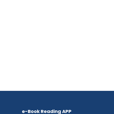
e-Book Reading APP