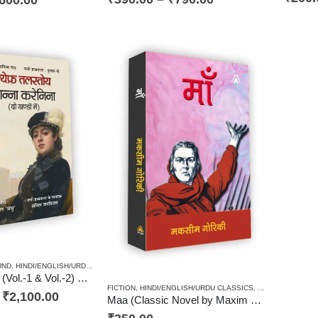
UND
,
HINDI/ENGLISH/URDU CLASSICS
,
NOVEL
,
PAPERBACK
,
RUSSIAN CLASSICS / RADUGA 
Anna Karenina (Vol.-1 & Vol.-2) One of best Leo Tolstoy’s Russian Classical Novel / ल्येफ़ तलस्तोय कृत आन्ना करेनिना (उपन्यास दो खण्डों में)
FICTION
,
HINDI/ENGLISH/URDU CLASSICS
,
NOVEL
,
PAPERB
–
₹
2,100.00
Maa (Classic Novel by Maxim Gorky) / माँ (मकसीम गोरिकी का उपन्यास)