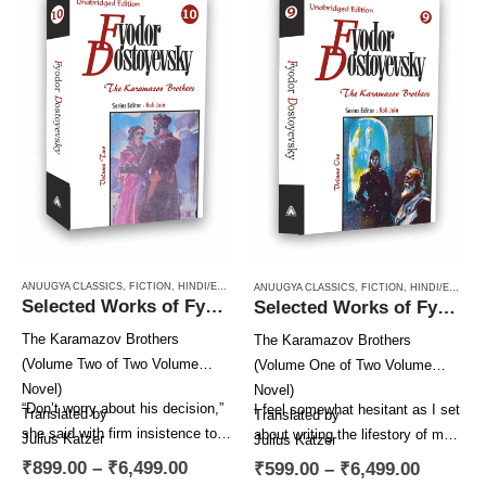
ANUUGYA CLASSICS
,
FICTION
,
HINDI/ENGLISH/URDU CLASSICS
,
NOVEL
,
PAPERBACK
,
RUSSI
ANUUGYA CLASSICS
,
FICTION
,
HINDI/ENGLISH/URDU CLASSICS
Selected Works of Fyodor Dostoyevsky — The Karamazov Brothers (Volume Two of Two Volume Novel)
Selected Works of Fyodor Dostoyevsky — The Karamazov Brothers (Volume One of Two Volume Novel)
The Karamazov Brothers
The Karamazov Brothers
(Volume Two of Two Volume
(Volume One of Two Volume
Novel)
Novel)
“Don’t worry about his decision,”
I feel somewhat hesitant as I set
Translated by
Translated by
she said with firm insistence to
about writing the lifestory of my
Julius Katzer
Julius Katzer
Alyosha. “He’s bound to come
hero, Alexei Fyodorovich
Series Editor
Series Editor
₹
899.00
–
₹
6,499.00
₹
599.00
–
₹
6,499.00
to…
Karamazov….