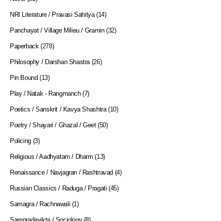
NRI Literature / Pravasi Sahitya
(14)
Panchayat / Village Milieu / Gramin
(32)
Paperback
(278)
Philosophy / Darshan Shastra
(26)
Pin Bound
(13)
Play / Natak - Rangmanch
(7)
Poetics / Sanskrit / Kavya Shashtra
(10)
Poetry / Shayari / Ghazal / Geet
(50)
Policing
(3)
Religious / Aadhyatam / Dharm
(13)
Renaissance / Navjagran / Rashtravad
(4)
Russian Classics / Raduga / Pragati
(45)
Samagra / Rachnawali
(1)
Sampradayikta / Sociology
(8)