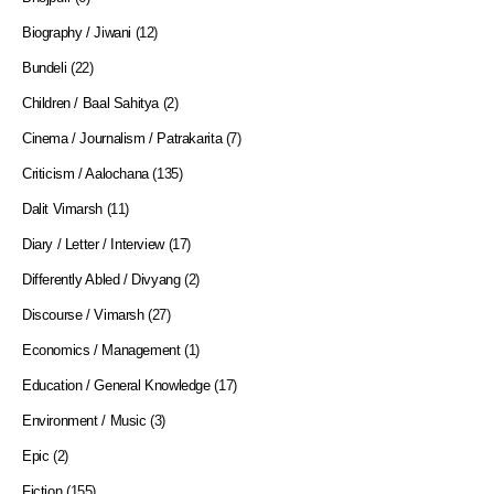
Biography / Jiwani
(12)
Bundeli
(22)
Children / Baal Sahitya
(2)
Cinema / Journalism / Patrakarita
(7)
Criticism / Aalochana
(135)
Dalit Vimarsh
(11)
Diary / Letter / Interview
(17)
Differently Abled / Divyang
(2)
Discourse / Vimarsh
(27)
Economics / Management
(1)
Education / General Knowledge
(17)
Environment / Music
(3)
Epic
(2)
Fiction
(155)