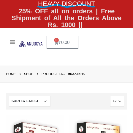
HEAVY DISCOUNT
25% OFF all on orders | Free
Shipment of All the Orders Above
Rs. 1000 ||
0
₹
0.00
HOME
SHOP
PRODUCT TAG -
#KAZAKHS