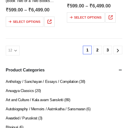
(Book Two of a Two Books
Novel)
₹
599.00
–
₹
6,499.00
Novel)
₹
599.00
–
₹
6,499.00
Translated by
Translated by
Julius Katzer
SELECT OPTIONS
Julius Katzer
SELECT OPTIONS
Series Editor
Series Editor
Roli Jain
Roli Jain
….. While Dostoyevsky was
….. Lebedev, Keller, Ganya,
giving thought to his
Ptitsyn and many others in our
predecessors’ attempts to create
1
2
3
story continue to live much as
an image of a positively good
previously and have…
person,…
Product Categories
Anthology / Sanchayan / Essays / Compilation
(38)
Anuugya Classics
(20)
Art and Culture / Kala avam Sanskriti
(89)
Autobiography / Memoirs / Aatmkatha / Sansmaran
(6)
Awarded / Puruskrat
(3)
Bhojpuri
(6)