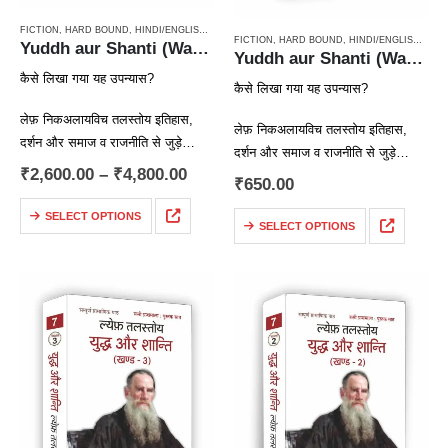
FICTION
,
HARD BOUND
,
HINDI/ENGLISH/URDU CLASSICS
,
NOVEL
,
PAPERBACK
,
RUSSIAN CL
FICTION
,
HARD BOUND
,
HINDI/ENGLISH/URDU CLASSICS
Yuddh aur Shanti (War & Peace Vol 1 to 4) / युद्ध और शान्ति (चार खण्डों में)
Yuddh aur Shanti (War & Peace Vol 4) / युद्ध और शान्ति (खण्ड 4)
कैसे लिखा गया यह उपन्यास?
कैसे लिखा गया यह उपन्यास?
लेफ़ निकअलायविच तलस्तोय इतिहास,
लेफ़ निकअलायविच तलस्तोय इतिहास,
दर्शन और समाज व राजनीति से जुड़े
दर्शन और समाज व राजनीति से जुड़े
सवालों और समस्याओं में गहरी रुचि रखते
₹
2,600.00
–
₹
4,800.00
सवालों और समस्याओं में गहरी रुचि रखते
₹
650.00
थे। तलस्तोय कोई ऐतिहासिक उपन्यास
थे। तलस्तोय कोई ऐतिहासिक उपन्यास
लिखना चाहते थे,…
SELECT OPTIONS
लिखना चाहते थे,…
SELECT OPTIONS