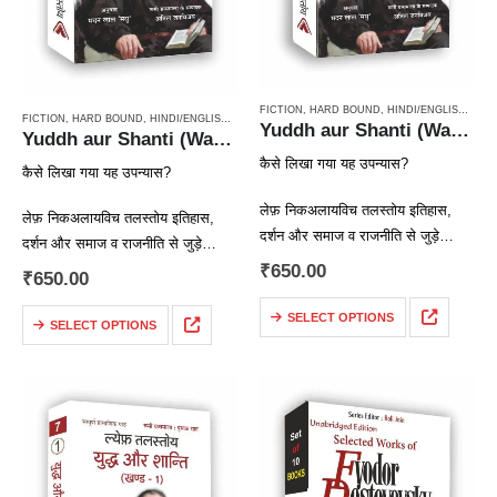
FICTION
,
HARD BOUND
,
HINDI/ENGLISH/URDU CLASSICS
FICTION
,
HARD BOUND
,
HINDI/ENGLISH/URDU CLASSICS
,
NOVEL
,
PAPERBACK
,
RUSSIAN CL
Yuddh aur Shanti (War & Peace Vol 2) / युद्ध और शान्ति (खण्ड 2)
Yuddh aur Shanti (War & Peace Vol 3) / युद्ध और शान्ति (खण्ड 3)
कैसे लिखा गया यह उपन्यास?
कैसे लिखा गया यह उपन्यास?
लेफ़ निकअलायविच तलस्तोय इतिहास,
लेफ़ निकअलायविच तलस्तोय इतिहास,
दर्शन और समाज व राजनीति से जुड़े
दर्शन और समाज व राजनीति से जुड़े
सवालों और समस्याओं में गहरी रुचि रखते
₹
650.00
सवालों और समस्याओं में गहरी रुचि रखते
₹
650.00
थे। तलस्तोय कोई ऐतिहासिक उपन्यास
थे। तलस्तोय कोई ऐतिहासिक उपन्यास
लिखना चाहते थे,…
SELECT OPTIONS
लिखना चाहते थे,…
SELECT OPTIONS