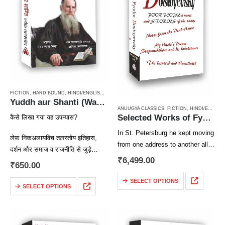
FICTION
,
HARD BOUND
,
HINDI/ENGLISH/URDU CLASSICS
,
NOVEL
,
PAPERBACK
,
RUSSIAN CL
Yuddh aur Shanti (War & Peace Vol 1) / युद्ध और शान्ति (खण्ड 1)
ANUUGYA CLASSICS
,
FICTION
,
HINDI/ENGLISH/URDU CLASSICS
Selected Works of Fyodor Dostoyevsky ( A Decalogy Set)
कैसे लिखा गया यह उपन्यास?
In St. Petersburg he kept moving
लेफ़ निकअलायविच तलस्तोय इतिहास,
from one address to another all
दर्शन और समाज व राजनीति से जुड़े
the time as though driven by
₹
6,499.00
सवालों और समस्याओं में गहरी रुचि रखते
₹
650.00
some secret alarm. He liked to
थे। तलस्तोय कोई ऐतिहासिक उपन्यास
live in corner houses at the…
SELECT OPTIONS
लिखना चाहते थे,…
SELECT OPTIONS