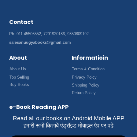
Contact
Ph. 011-45506552, 7291920186, 9350809192
salesanuugyabooks@gmail.com
About
Informatioin
About Us
Terms & Condition
Top Selling
Privacy Poicy
Buy Books
Shipping Policy
Return Policy
e-Book Reading APP
Read all our books on Android Mobile APP
हमारी सभी किताबें एंड्रॉइड मोबाइल ऐप पर पढ़ें