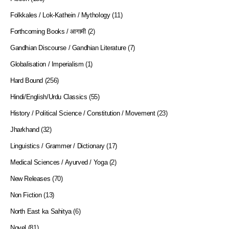
Folkkales / Lok-Kathein / Mythology
(11)
Forthcoming Books / आगामी
(2)
Gandhian Discourse / Gandhian Literature
(7)
Globalisation / Imperialism
(1)
Hard Bound
(256)
Hindi/English/Urdu Classics
(55)
History / Political Science / Constitution / Movement
(23)
Jharkhand
(32)
Linguistics / Grammer / Dictionary
(17)
Medical Sciences / Ayurved / Yoga
(2)
New Releases
(70)
Non Fiction
(13)
North East ka Sahitya
(6)
Novel
(81)