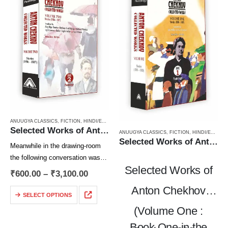
ANUUGYA CLASSICS
,
FICTION
,
HINDI/ENGLISH/URDU CLASSICS
,
PAPERBACK
,
RUSSIAN CLAS
Selected Works of Anton Chekhov (Volume Two) : Stories (1886 – 1887)
ANUUGYA CLASSICS
,
FICTION
,
HINDI/ENGLISH/URDU CLASSICS
Selected Works of Anton Chekhov (Volume One) : Stories (1880 – 1885)
Meanwhile in the drawing-room
the following conversation was
Selected Works of
taking place:
₹
600.00
–
₹
3,100.00
“Let’s not talk about your
Anton Chekhov
character,” Shchupkin was
SELECT OPTIONS
saying, striking a match on his
(Volume One :
check trousers. “I haven’t written
Book One in the
you…