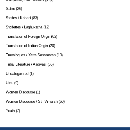
Satire
(26)
Stories / Kahani
(83)
Storiettes / Laghukatha
(12)
Translation of Foreign Origin
(62)
Translation of Indian Origin
(20)
Travalogues / Yatra Sansmaran
(10)
Tribal Literature / Aadivasi
(56)
Uncategorized
(1)
Urdu
(9)
Women Discourse
(1)
Women Discourse / Stri Vimarsh
(50)
Youth
(7)