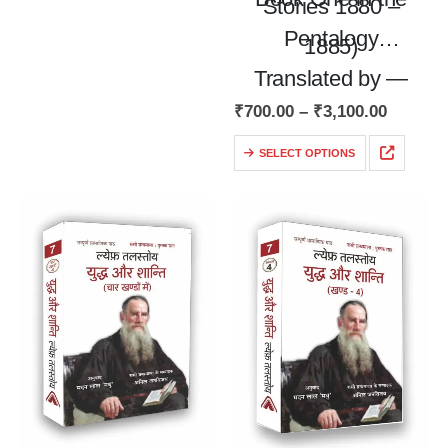
Stories 1880 –
Pentalogy
1885)
Translated by —
₹
700.00
–
₹
3,100.00
Alex Miller and Ivy
Litvinova
SELECT OPTIONS
English Translation
of Russian
Classics…