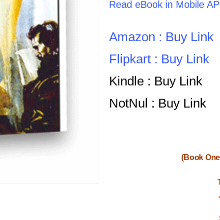
Read eBook in Mobile A
Amazon : Buy Link
Flipkart : Buy Link
Kindle : Buy Link
NotNul : Buy Link
(Book One