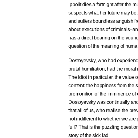
Ippolit dies a fortnight after the
suspects what her future may be, 
and suffers boundless anguish fro
about executions of criminals–an
has a direct bearing on the young
question of the meaning of human
Dostoyevsky, who had experience
brutal humiliation, had the moral r
The Idiot in particular, the value o
content: the happiness from the s
premonition of the imminence of d
Dostoyevsky was continually and in
that all of us, who realise the bre
not indifferent to whether we are
full? That is the puzzling quest
story of the sick lad.