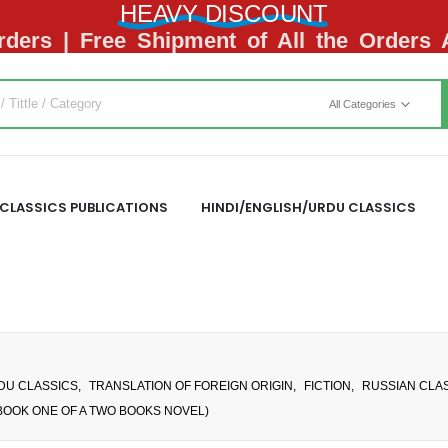
HEAVY DISCOUNT
ders | Free Shipment of All the Orders
All Categories
CLASSICS PUBLICATIONS
HINDI/ENGLISH/URDU CLASSICS
RDU CLASSICS
,
TRANSLATION OF FOREIGN ORIGIN
,
FICTION
,
RUSSIAN CLAS
BOOK ONE OF A TWO BOOKS NOVEL)