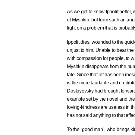
As we get to know Ippolit better, 
of Myshkin, but from such an angle
light on a problem that is probabl
Ippolit dies, wounded to the quick
unjust to him. Unable to bear th
with compassion for people, to w
Myshkin disappears from the h
fate. Since that lot has been in
is the more laudable and credible
Dostoyevsky had brought forward
example set by the novel and the f
loving-kindness are useless in th
has not said anything to that effec
To the “good man”, who brings kind