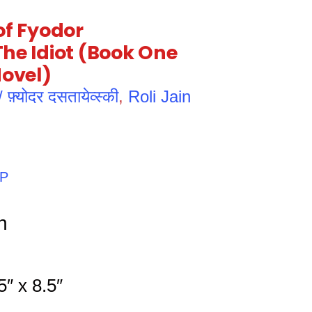
of Fyodor
he Idiot (Book One
Novel)
्योदर दसतायेव्स्की
,
Roli Jain
PP
h
″ x 8.5″