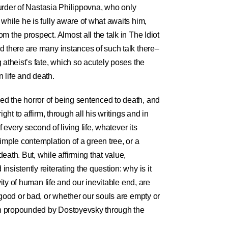
 murder of Nastasia Philippovna, who only
while he is fully aware of what awaits him,
m the prospect. Almost all the talk in The Idiot
d there are many instances of such talk there–
 atheist’s fate, which so acutely poses the
 life and death.
d the horror of being sentenced to death, and
ight to affirm, through all his writings and in
f every second of living life, whatever its
imple contemplation of a green tree, or a
eath. But, while affirming that value,
sistently reiterating the question: why is it
vity of human life and our inevitable end, are
 good or bad, or whether our souls are empty or
ion propounded by Dostoyevsky through the