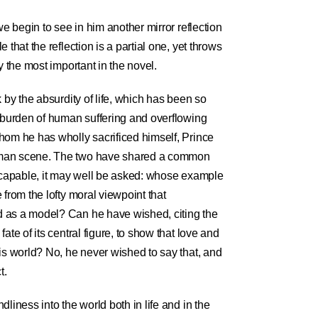
we begin to see in him another mirror reflection
 that the reflection is a partial one, yet throws
y the most important in the novel.
 by the absurdity of life, which has been so
e burden of human suffering and overflowing
hom he has wholly sacrificed himself, Prince
uman scene. The two have shared a common
escapable, it may well be asked: whose example
 from the lofty moral viewpoint that
 as a model? Can he have wished, citing the
ate of its central figure, to show that love and
is world? No, he never wished to say that, and
t.
liness into the world both in life and in the