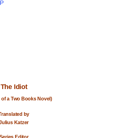
PP
The Idiot
 of a Two Books Novel)
Translated by
Julius Katzer
Series Editor