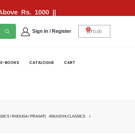
 Above Rs. 1000 ||
0
Sign In / Register
₹
0.00
E-BOOKS
CATALOGUE
CART
SICS / RADUGA / PRAGATI
,
ANUUGYA CLASSICS