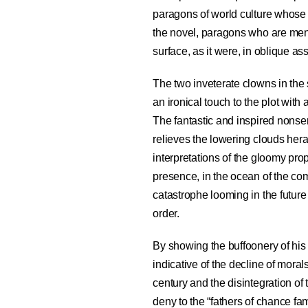
paragons of world culture whose w
the novel, paragons who are ment
surface, as it were, in oblique as
The two inveterate clowns in the
an ironical touch to the plot wit
The fantastic and inspired nons
relieves the lowering clouds her
interpretations of the gloomy pr
presence, in the ocean of the c
catastrophe looming in the future 
order.
By showing the buffoonery of his
indicative of the decline of moral
century and the disintegration of t
deny to the “fathers of chance fam