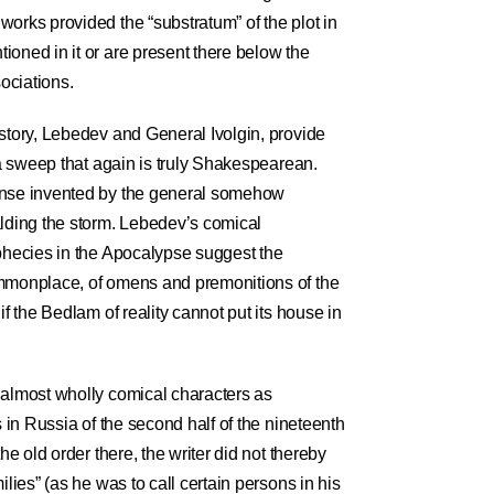
orks provided the “substratum” of the plot in
ioned in it or are present there below the
sociations.
 story, Lebedev and General Ivolgin, provide
h a sweep that again is truly Shakespearean.
ense invented by the general somehow
alding the storm. Lebedev’s comical
ophecies in the Apocalypse suggest the
ommonplace, of omens and premonitions of the
if the Bedlam of reality cannot put its house in
 almost wholly comical characters as
s in Russia of the second half of the nineteenth
he old order there, the writer did not thereby
ilies” (as he was to call certain persons in his