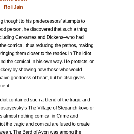
Roli Jain
 thought to his predecessors’ attempts to
ood person, he discovered that such a thing
ncluding Cervantes and Dickens–who had
 the comical, thus reducing the pathos, making
inging them closer to the reader. In The Idiot
nd the comical in his own way. He protects, or
mockery by showing how those who would
naive goodness of heart, but he also gives
ment.
Idiot contained such a blend of the tragic and
 Dostoyevsky’s The Village of Stepanchikovo or
s almost nothing comical in Crime and
ot the tragic and comical are fused to create
earean. The Bard of Avon was among the