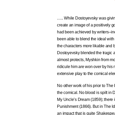
….. While Dostoyevsky was giving
create an image of a positively g
had been achieved by writers–i
been able to blend the ideal with
the characters more likable and br
Dostoyevsky blended the tragic a
almost protects, Myshkin from 
ridicule him are won over by his 
extensive play to the comical ele
No other work of his prior to The 
the comical. No blood is spilt in
My Uncle’s Dream (1859); there i
Punishment (1866). But in The Idi
an impact that is quite Shakesp