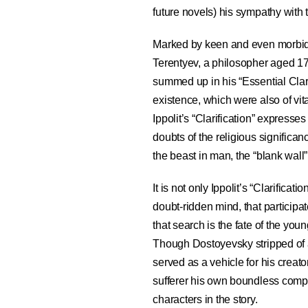
future novels) his sympathy with 
Marked by keen and even morbid s
Terentyev, a philosopher aged 1
summed up in his “Essential Clar
existence, which were also of vita
Ippolit’s “Clarification” express
doubts of the religious significanc
the beast in man, the “blank wall” 
It is not only Ippolit’s “Clarifica
doubt-ridden mind, that participat
that search is the fate of the yo
Though Dostoyevsky stripped of a
served as a vehicle for his creato
sufferer his own boundless comp
characters in the story.