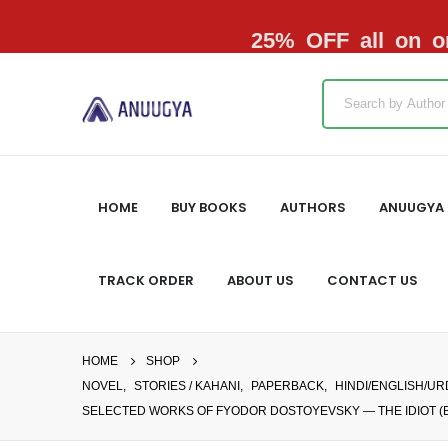
25% OFF all on or
HOME
BUY BOOKS
AUTHORS
ANUUGYA 
TRACK ORDER
ABOUT US
CONTACT US
HOME
SHOP
NOVEL
,
STORIES / KAHANI
,
PAPERBACK
,
HINDI/ENGLISH/U
SELECTED WORKS OF FYODOR DOSTOYEVSKY — THE IDIOT (