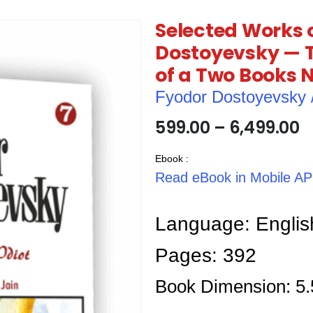
Selected Works 
Dostoyevsky — T
of a Two Books 
Fyodor Dostoyevsky / फ़
599.00
–
6,499.00
Ebook :
Read eBook in Mobile A
Language: Englis
Pages: 392
Book Dimension: 5.5