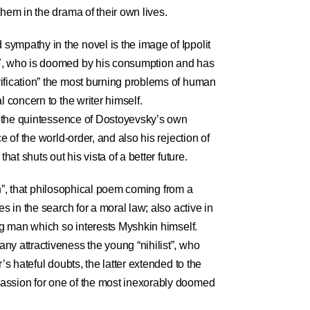
them in the drama of their own lives.
ympathy in the novel is the image of Ippolit
7, who is doomed by his consumption and has
ification” the most burning problems of human
l concern to the writer himself.
es the quintessence of Dostoyevsky’s own
e of the world-order, and also his rejection of
that shuts out his vista of a better future.
tion”, that philosophical poem coming from a
es in the search for a moral law; also active in
ung man which so interests Myshkin himself.
ny attractiveness the young “nihilist”, who
r’s hateful doubts, the latter extended to the
assion for one of the most inexorably doomed