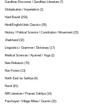
Gandhian Discourse / Gandhian Literature
(7)
Globalisation / Imperialism
(1)
Hard Bound
(256)
Hindi/English/Urdu Classics
(55)
History / Political Science / Constitution / Movement
(23)
Jharkhand
(32)
Linguistics / Grammer / Dictionary
(17)
Medical Sciences / Ayurved / Yoga
(2)
New Releases
(70)
Non Fiction
(13)
North East ka Sahitya
(6)
Novel
(81)
NRI Literature / Pravasi Sahitya
(14)
Panchayat / Village Milieu / Gramin
(32)