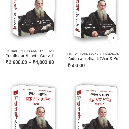
FICTION
,
HARD BOUND
,
HINDI/ENGLISH/URDU CLASSICS
,
NOVEL
,
PAPERBACK
,
RUSSIAN CL
FICTION
,
HARD BOUND
,
HINDI/ENGLISH/URDU CLASSICS
Yuddh aur Shanti (War & Peace Vol 1 to 4) / युद्ध और शान्ति (चार खण्डों में)
Yuddh aur Shanti (War & Peace Vol 4) / युद्ध और शान्ति (खण्ड 4)
₹
2,600.00
–
₹
4,800.00
₹
650.00