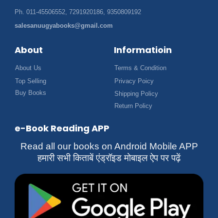
Ph. 011-45506552, 7291920186, 9350809192
salesanuugyabooks@gmail.com
About
Informatioin
About Us
Terms & Condition
Top Selling
Privacy Poicy
Buy Books
Shipping Policy
Return Policy
e-Book Reading APP
Read all our books on Android Mobile APP
हमारी सभी किताबें एंड्रॉइड मोबाइल ऐप पर पढ़ें