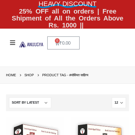
HEAVY DISCOUNT
25% OFF all on orders | Free
Shipment of All the Orders Above
Rs. 1000 ||
0
₹
0.00
HOME
SHOP
PRODUCT TAG -
#सोवियत साहित्य