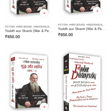
FICTION
,
HARD BOUND
,
HINDI/ENGLISH/URDU CLASSICS
FICTION
,
HARD BOUND
,
HINDI/ENGLISH/URDU CLASSICS
,
NOVEL
,
PAPERBACK
,
RUSSIAN CL
Yuddh aur Shanti (War & Peace Vol 2) / युद्ध और शान्ति (खण्ड 2)
Yuddh aur Shanti (War & Peace Vol 3) / युद्ध और शान्ति (खण्ड 3)
₹
650.00
₹
650.00