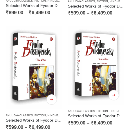
ANUUGYA CLASSICS
,
FICTION
,
HINDI/ENGLISH/URDU CLASSICS
,
NOVEL
,
PAPERBACK
,
RUSSI
ANUUGYA CLASSICS
,
FICTION
,
HINDI/ENGLISH/URDU CLASSICS
Selected Works of Fyodor Dostoyevsky — The Karamazov Brothers (Volume Two of Two Volume Novel)
Selected Works of Fyodor Dostoyevsky — The Karamazov Brothers (Volume One of Two Volume Novel)
₹
899.00
–
₹
6,499.00
₹
599.00
–
₹
6,499.00
ANUUGYA CLASSICS
,
FICTION
,
HINDI/ENGLISH/URDU CLASSICS
Selected Works of Fyodor Dostoyevsky — The Idiot (Book One of a Two Books Novel)
ANUUGYA CLASSICS
,
FICTION
,
HINDI/ENGLISH/URDU CLASSICS
,
NOVEL
,
PAPERBACK
,
RUSSI
Selected Works of Fyodor Dostoyevsky — The Idiot (Book Two of a Two Books Novel)
₹
599.00
–
₹
6,499.00
₹
599.00
–
₹
6,499.00