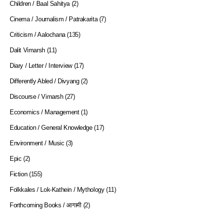
Children / Baal Sahitya
(2)
Cinema / Journalism / Patrakarita
(7)
Criticism / Aalochana
(135)
Dalit Vimarsh
(11)
Diary / Letter / Interview
(17)
Differently Abled / Divyang
(2)
Discourse / Vimarsh
(27)
Economics / Management
(1)
Education / General Knowledge
(17)
Environment / Music
(3)
Epic
(2)
Fiction
(155)
Folkkales / Lok-Kathein / Mythology
(11)
Forthcoming Books / आगामी
(2)