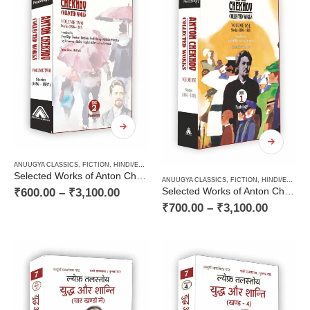
ANUUGYA CLASSICS
,
FICTION
,
HINDI/ENGLISH/URDU CLASSICS
,
PAPERBACK
,
RUSSIAN CLAS
Selected Works of Anton Chekhov (Volume Two) : Stories (1886 – 1887)
ANUUGYA CLASSICS
,
FICTION
,
HINDI/ENGLISH/URDU CLASSICS
₹
600.00
–
₹
3,100.00
Selected Works of Anton Chekhov (Volume One) : Stories (1880 – 1885)
₹
700.00
–
₹
3,100.00