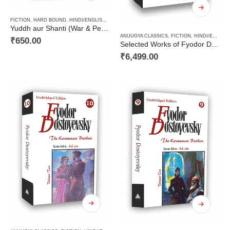
FICTION
,
HARD BOUND
,
HINDI/ENGLISH/URDU CLASSICS
,
NOVEL
,
PAPERBACK
,
RUSSIAN CL
Yuddh aur Shanti (War & Peace Vol 1) / युद्ध और शान्ति (खण्ड 1)
ANUUGYA CLASSICS
,
FICTION
,
HINDI/ENGLISH/URDU CLASSICS
₹
650.00
Selected Works of Fyodor Dostoyevsky ( A Decalogy Set)
₹
6,499.00