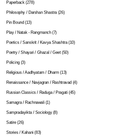
Paperback
(278)
Philosophy / Darshan Shastra
(26)
Pin Bound
(13)
Play / Natak - Rangmanch
(7)
Poetics / Sanskrit / Kavya Shashtra
(10)
Poetry / Shayari / Ghazal / Geet
(50)
Policing
(3)
Religious / Aadhyatam / Dharm
(13)
Renaissance / Navjagran / Rashtravad
(4)
Russian Classics / Raduga / Pragati
(45)
Samagra / Rachnawali
(1)
Sampradayikta / Sociology
(8)
Satire
(26)
Stories / Kahani
(83)