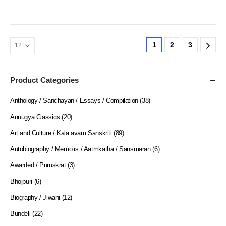
1
2
3
Product Categories
Anthology / Sanchayan / Essays / Compilation
(38)
Anuugya Classics
(20)
Art and Culture / Kala avam Sanskriti
(89)
Autobiography / Memoirs / Aatmkatha / Sansmaran
(6)
Awarded / Puruskrat
(3)
Bhojpuri
(6)
Biography / Jiwani
(12)
Bundeli
(22)