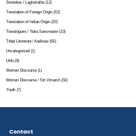
Storiettes / Laghukatha
(12)
Translation of Foreign Origin
(62)
Translation of Indian Origin
(20)
Travalogues / Yatra Sansmaran
(10)
Tribal Literature / Aadivasi
(56)
Uncategorized
(1)
Urdu
(9)
Women Discourse
(1)
Women Discourse / Stri Vimarsh
(50)
Youth
(7)
Contact