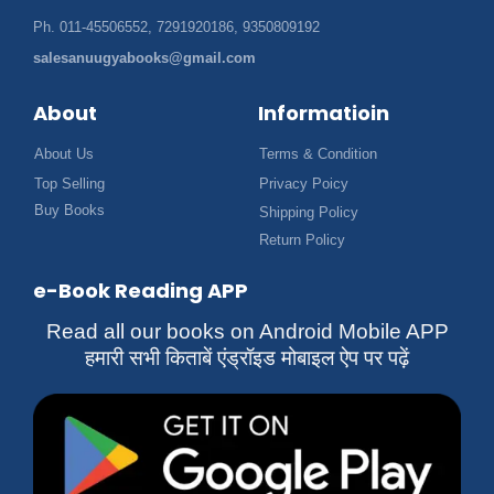
Ph. 011-45506552, 7291920186, 9350809192
salesanuugyabooks@gmail.com
About
Informatioin
About Us
Terms & Condition
Top Selling
Privacy Poicy
Buy Books
Shipping Policy
Return Policy
e-Book Reading APP
Read all our books on Android Mobile APP
हमारी सभी किताबें एंड्रॉइड मोबाइल ऐप पर पढ़ें