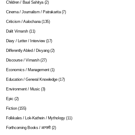
Children / Baal Sahitya
(2)
Cinema / Journalism / Patrakarita
(7)
Criticism / Aalochana
(135)
Dalit Vimarsh
(11)
Diary / Letter / Interview
(17)
Differently Abled / Divyang
(2)
Discourse / Vimarsh
(27)
Economics / Management
(1)
Education / General Knowledge
(17)
Environment / Music
(3)
Epic
(2)
Fiction
(155)
Folkkales / Lok-Kathein / Mythology
(11)
Forthcoming Books / आगामी
(2)