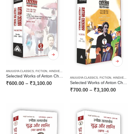
ANUUGYA CLASSICS
,
FICTION
,
HINDI/ENGLISH/URDU CLASSICS
,
PAPERBACK
,
RUSSIAN CLAS
Selected Works of Anton Chekhov (Volume Two) : Stories (1886 – 1887)
ANUUGYA CLASSICS
,
FICTION
,
HINDI/ENGLISH/URDU CLASSICS
₹
600.00
–
₹
3,100.00
Selected Works of Anton Chekhov (Volume One) : Stories (1880 – 1885)
₹
700.00
–
₹
3,100.00