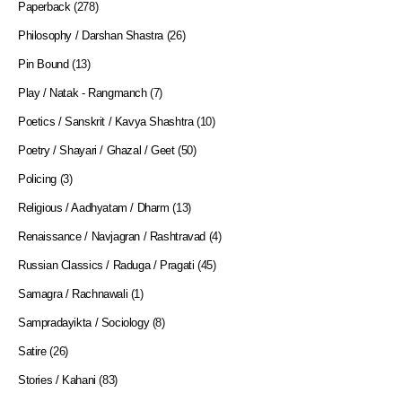
Paperback
(278)
Philosophy / Darshan Shastra
(26)
Pin Bound
(13)
Play / Natak - Rangmanch
(7)
Poetics / Sanskrit / Kavya Shashtra
(10)
Poetry / Shayari / Ghazal / Geet
(50)
Policing
(3)
Religious / Aadhyatam / Dharm
(13)
Renaissance / Navjagran / Rashtravad
(4)
Russian Classics / Raduga / Pragati
(45)
Samagra / Rachnawali
(1)
Sampradayikta / Sociology
(8)
Satire
(26)
Stories / Kahani
(83)