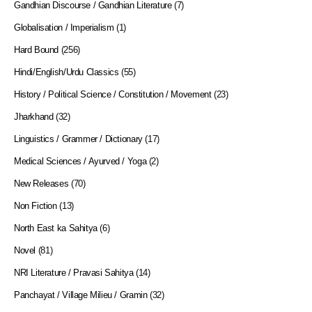
Gandhian Discourse / Gandhian Literature
(7)
Globalisation / Imperialism
(1)
Hard Bound
(256)
Hindi/English/Urdu Classics
(55)
History / Political Science / Constitution / Movement
(23)
Jharkhand
(32)
Linguistics / Grammer / Dictionary
(17)
Medical Sciences / Ayurved / Yoga
(2)
New Releases
(70)
Non Fiction
(13)
North East ka Sahitya
(6)
Novel
(81)
NRI Literature / Pravasi Sahitya
(14)
Panchayat / Village Milieu / Gramin
(32)