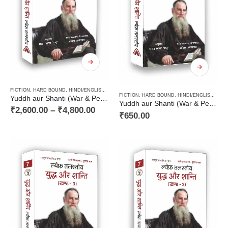
FICTION
,
HARD BOUND
,
HINDI/ENGLISH/URDU CLASSICS
,
NOVEL
,
PAPERBACK
,
RUSSIAN CL
FICTION
,
HARD BOUND
,
HINDI/ENGLISH/URDU CLASSICS
Yuddh aur Shanti (War & Peace Vol 1 to 4) / युद्ध और शान्ति (चार खण्डों में)
Yuddh aur Shanti (War & Peace Vol 4) / युद्ध और शान्ति (खण्ड 4)
₹
2,600.00
–
₹
4,800.00
₹
650.00