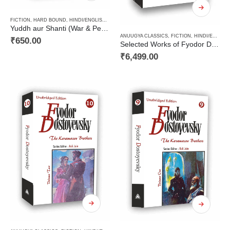
FICTION
,
HARD BOUND
,
HINDI/ENGLISH/URDU CLASSICS
,
NOVEL
,
PAPERBACK
,
RUSSIAN CL
Yuddh aur Shanti (War & Peace Vol 1) / युद्ध और शान्ति (खण्ड 1)
ANUUGYA CLASSICS
,
FICTION
,
HINDI/ENGLISH/URDU CLASSICS
₹
650.00
Selected Works of Fyodor Dostoyevsky ( A Decalogy Set)
₹
6,499.00