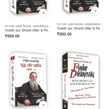
FICTION
,
HARD BOUND
,
HINDI/ENGLISH/URDU CLASSICS
FICTION
,
HARD BOUND
,
HINDI/ENGLISH/URDU CLASSICS
,
NOVEL
,
PAPERBACK
,
RUSSIAN CL
Yuddh aur Shanti (War & Peace Vol 2) / युद्ध और शान्ति (खण्ड 2)
Yuddh aur Shanti (War & Peace Vol 3) / युद्ध और शान्ति (खण्ड 3)
₹
650.00
₹
650.00