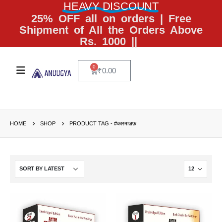
HEAVY DISCOUNT
25% OFF all on orders | Free
Shipment of All the Orders Above
Rs. 1000 ||
0
₹
0.00
HOME
SHOP
PRODUCT TAG -
#कारमाज़फ़