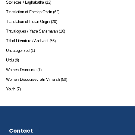
Storiettes / Laghukatha
(12)
Translation of Foreign Origin
(62)
Translation of Indian Origin
(20)
Travalogues / Yatra Sansmaran
(10)
Tribal Literature / Aadivasi
(56)
Uncategorized
(1)
Urdu
(9)
Women Discourse
(1)
Women Discourse / Stri Vimarsh
(50)
Youth
(7)
Contact