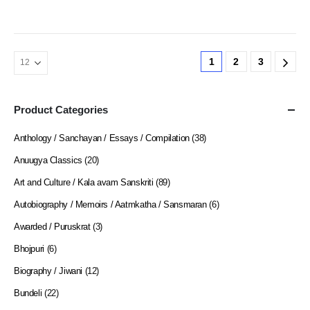
1
2
3
Product Categories
Anthology / Sanchayan / Essays / Compilation
(38)
Anuugya Classics
(20)
Art and Culture / Kala avam Sanskriti
(89)
Autobiography / Memoirs / Aatmkatha / Sansmaran
(6)
Awarded / Puruskrat
(3)
Bhojpuri
(6)
Biography / Jiwani
(12)
Bundeli
(22)