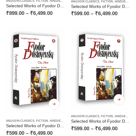
ANUUGYA CLASSICS
,
FICTION
,
HINDI/ENGLISH/URDU CLASSICS
,
NOVEL
,
PAPERBACK
,
RUSSI
ANUUGYA CLASSICS
,
FICTION
,
HINDI/ENGLISH/URDU CLASSICS
Selected Works of Fyodor Dostoyevsky — The Karamazov Brothers (Volume Two of Two Volume Novel)
Selected Works of Fyodor Dostoyevsky — The Karamazov Brothers (Volume One of Two Volume Novel)
₹
899.00
–
₹
6,499.00
₹
599.00
–
₹
6,499.00
ANUUGYA CLASSICS
,
FICTION
,
HINDI/ENGLISH/URDU CLASSICS
Selected Works of Fyodor Dostoyevsky — The Idiot (Book One of a Two Books Novel)
ANUUGYA CLASSICS
,
FICTION
,
HINDI/ENGLISH/URDU CLASSICS
,
NOVEL
,
PAPERBACK
,
RUSSI
Selected Works of Fyodor Dostoyevsky — The Idiot (Book Two of a Two Books Novel)
₹
599.00
–
₹
6,499.00
₹
599.00
–
₹
6,499.00