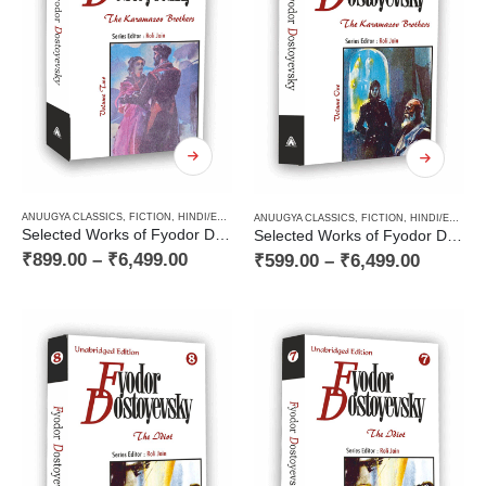
ANUUGYA CLASSICS
,
FICTION
,
HINDI/ENGLISH/URDU CLASSICS
,
NOVEL
,
PAPERBACK
,
RUSSI
ANUUGYA CLASSICS
,
FICTION
,
HINDI/ENGLISH/URDU CLASSICS
Selected Works of Fyodor Dostoyevsky — The Karamazov Brothers (Volume Two of Two Volume Novel)
Selected Works of Fyodor Dostoyevsky — The Karamazov Brothers (Volume One of Two Volume Novel)
₹
899.00
–
₹
6,499.00
₹
599.00
–
₹
6,499.00