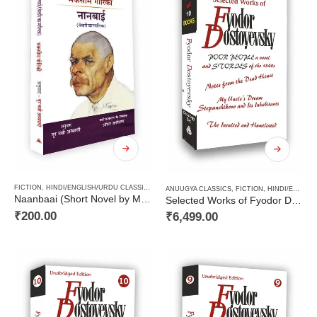
FICTION
,
HINDI/ENGLISH/URDU CLASSICS
,
NOVEL
,
PAPERBACK
,
RUSSIAN CLASSICS / RADU
ANUUGYA CLASSICS
,
FICTION
,
HINDI/ENGLISH/URDU CLASSICS
Naanbaai (Short Novel by Maxim Gorky) / नानबाई (मकसीम गोरिकी का लघु उपन्यास)
Selected Works of Fyodor Dostoyevsky ( A Decalogy Set)
₹
200.00
₹
6,499.00