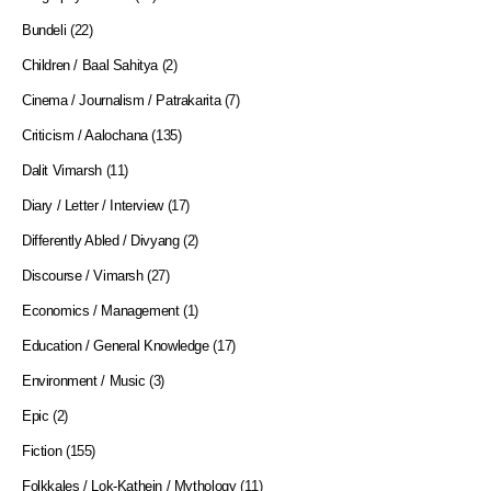
Bundeli
(22)
Children / Baal Sahitya
(2)
Cinema / Journalism / Patrakarita
(7)
Criticism / Aalochana
(135)
Dalit Vimarsh
(11)
Diary / Letter / Interview
(17)
Differently Abled / Divyang
(2)
Discourse / Vimarsh
(27)
Economics / Management
(1)
Education / General Knowledge
(17)
Environment / Music
(3)
Epic
(2)
Fiction
(155)
Folkkales / Lok-Kathein / Mythology
(11)