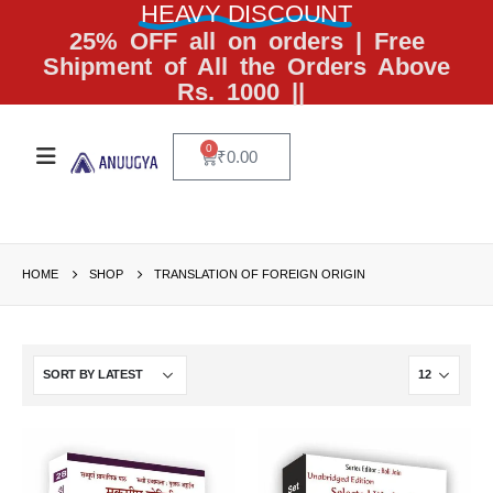
HEAVY DISCOUNT
25% OFF all on orders | Free
Shipment of All the Orders Above
Rs. 1000 ||
0
₹
0.00
HOME
SHOP
TRANSLATION OF FOREIGN ORIGIN