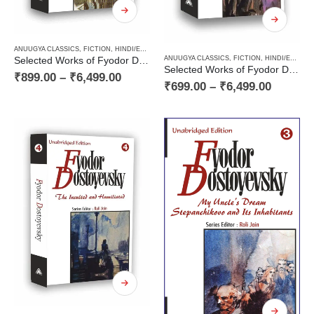
ANUUGYA CLASSICS
,
FICTION
,
HINDI/ENGLISH/URDU CLASSICS
,
NOVEL
,
PAPERBACK
,
RUSSI
ANUUGYA CLASSICS
,
FICTION
,
HINDI/ENGLISH/URDU CLASSICS
Selected Works of Fyodor Dostoyevsky — Crime and Punishment (a Classic Novel)
Selected Works of Fyodor Dostoyevsky — The Gambler (a Classic Novel) and Stories of the 60s
₹
899.00
–
₹
6,499.00
₹
699.00
–
₹
6,499.00