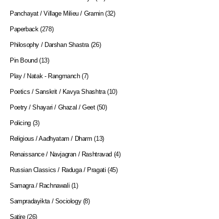
Panchayat / Village Milieu / Gramin
(32)
Paperback
(278)
Philosophy / Darshan Shastra
(26)
Pin Bound
(13)
Play / Natak - Rangmanch
(7)
Poetics / Sanskrit / Kavya Shashtra
(10)
Poetry / Shayari / Ghazal / Geet
(50)
Policing
(3)
Religious / Aadhyatam / Dharm
(13)
Renaissance / Navjagran / Rashtravad
(4)
Russian Classics / Raduga / Pragati
(45)
Samagra / Rachnawali
(1)
Sampradayikta / Sociology
(8)
Satire
(26)