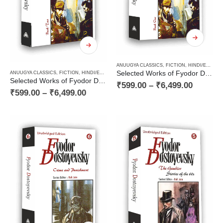
ANUUGYA CLASSICS
,
FICTION
,
HINDI/ENGLISH/URDU CLASSICS
Selected Works of Fyodor Dostoyevsky — The Idiot (Book One of a Two Books Novel)
ANUUGYA CLASSICS
,
FICTION
,
HINDI/ENGLISH/URDU CLASSICS
,
NOVEL
,
PAPERBACK
,
RUSSI
Selected Works of Fyodor Dostoyevsky — The Idiot (Book Two of a Two Books Novel)
₹
599.00
–
₹
6,499.00
₹
599.00
–
₹
6,499.00