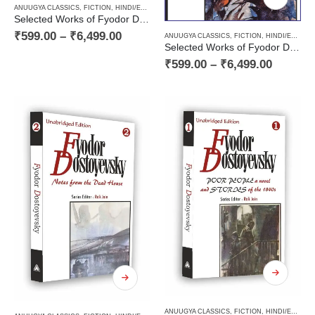
ANUUGYA CLASSICS
,
FICTION
,
HINDI/ENGLISH/URDU CLASSICS
,
NOVEL
,
PAPERBACK
,
RUSSI
Selected Works of Fyodor Dostoyevsky — ‘The Insulted and Humiliated’ (Book Four in the Decalogy)
₹
599.00
–
₹
6,499.00
ANUUGYA CLASSICS
,
FICTION
,
HINDI/ENGLISH/URDU CLASSICS
Selected Works of Fyodor Dostoyevsky — ‘My Uncle’s Dream’ and ‘Stepanchikovo and Its Inhabitants’ (Book Three in the Decalogy)
₹
599.00
–
₹
6,499.00
ANUUGYA CLASSICS
,
FICTION
,
HINDI/ENGLISH/URDU CLASSICS