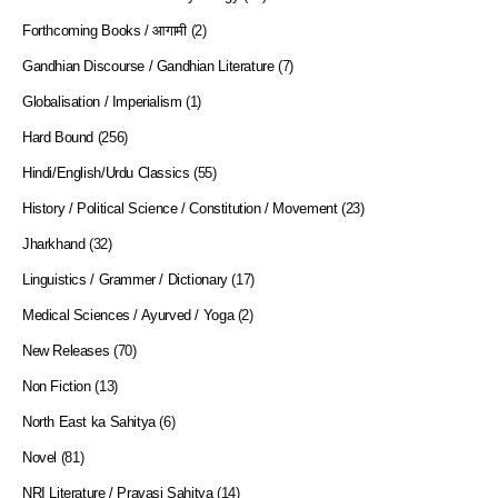
Forthcoming Books / आगामी
(2)
Gandhian Discourse / Gandhian Literature
(7)
Globalisation / Imperialism
(1)
Hard Bound
(256)
Hindi/English/Urdu Classics
(55)
History / Political Science / Constitution / Movement
(23)
Jharkhand
(32)
Linguistics / Grammer / Dictionary
(17)
Medical Sciences / Ayurved / Yoga
(2)
New Releases
(70)
Non Fiction
(13)
North East ka Sahitya
(6)
Novel
(81)
NRI Literature / Pravasi Sahitya
(14)