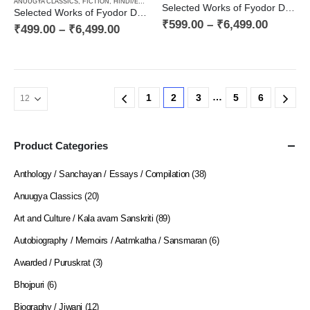
ANUUGYA CLASSICS
,
FICTION
,
HINDI/ENGLISH/URDU CLASSICS
,
NOVEL
,
PAPERBACK
,
RUSSI
Selected Works of Fyodor Dostoyevsky — Poor People, a Novel and Stories of the 1840s (Book One in the Decalogy)
Selected Works of Fyodor Dostoyevsky — Notes from the Dead House (Book Two in the Decalogy)
₹
599.00
–
₹
6,499.00
₹
499.00
–
₹
6,499.00
…
1
2
3
5
6
Product Categories
Anthology / Sanchayan / Essays / Compilation
(38)
Anuugya Classics
(20)
Art and Culture / Kala avam Sanskriti
(89)
Autobiography / Memoirs / Aatmkatha / Sansmaran
(6)
Awarded / Puruskrat
(3)
Bhojpuri
(6)
Biography / Jiwani
(12)