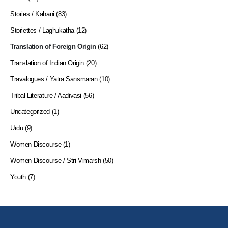
Stories / Kahani
(83)
Storiettes / Laghukatha
(12)
Translation of Foreign Origin
(62)
Translation of Indian Origin
(20)
Travalogues / Yatra Sansmaran
(10)
Tribal Literature / Aadivasi
(56)
Uncategorized
(1)
Urdu
(9)
Women Discourse
(1)
Women Discourse / Stri Vimarsh
(50)
Youth
(7)