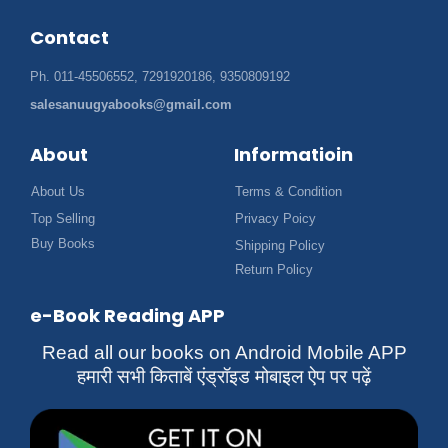
Contact
Ph. 011-45506552, 7291920186, 9350809192
salesanuugyabooks@gmail.com
About
Informatioin
About Us
Terms & Condition
Top Selling
Privacy Poicy
Buy Books
Shipping Policy
Return Policy
e-Book Reading APP
Read all our books on Android Mobile APP
हमारी सभी किताबें एंड्रॉइड मोबाइल ऐप पर पढ़ें