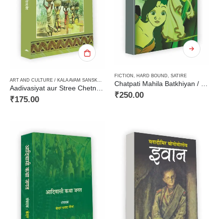
FICTION
,
HARD BOUND
,
SATIRE
ART AND CULTURE / KALA AVAM SANSKRITI
,
FICTION
,
PAPERBACK
,
STORIES / KAHANI
,
TRIBA
Chatpati Mahila Batkhiyan / चटपटी महिला बतकहियाँ
Aadivasiyat aur Stree Chetna ki Kahaniyan आदिवासित और स्त्री चेतना की कहानियाँ
₹
250.00
₹
175.00