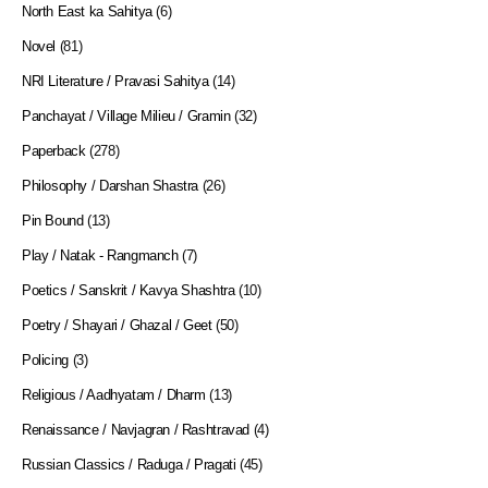
North East ka Sahitya
(6)
Novel
(81)
NRI Literature / Pravasi Sahitya
(14)
Panchayat / Village Milieu / Gramin
(32)
Paperback
(278)
Philosophy / Darshan Shastra
(26)
Pin Bound
(13)
Play / Natak - Rangmanch
(7)
Poetics / Sanskrit / Kavya Shashtra
(10)
Poetry / Shayari / Ghazal / Geet
(50)
Policing
(3)
Religious / Aadhyatam / Dharm
(13)
Renaissance / Navjagran / Rashtravad
(4)
Russian Classics / Raduga / Pragati
(45)