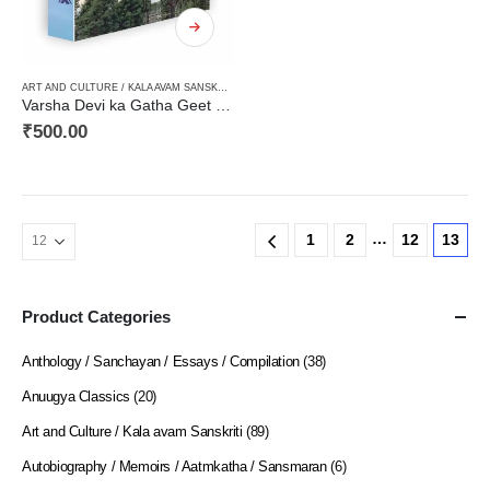
ART AND CULTURE / KALA AVAM SANSKRITI
,
FICTION
,
HARD BOUND
,
NEW RELEASES
,
NORTH
Varsha Devi ka Gatha Geet / वर्षा देवी का गाथागीत (असम की जनजातियों पर आधारित उपन्याय, मूल असमिया से हिन्दी में)
₹
500.00
…
1
2
12
13
Product Categories
Anthology / Sanchayan / Essays / Compilation
(38)
Anuugya Classics
(20)
Art and Culture / Kala avam Sanskriti
(89)
Autobiography / Memoirs / Aatmkatha / Sansmaran
(6)