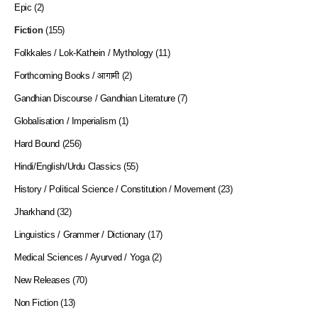
Epic
(2)
Fiction
(155)
Folkkales / Lok-Kathein / Mythology
(11)
Forthcoming Books / आगामी
(2)
Gandhian Discourse / Gandhian Literature
(7)
Globalisation / Imperialism
(1)
Hard Bound
(256)
Hindi/English/Urdu Classics
(55)
History / Political Science / Constitution / Movement
(23)
Jharkhand
(32)
Linguistics / Grammer / Dictionary
(17)
Medical Sciences / Ayurved / Yoga
(2)
New Releases
(70)
Non Fiction
(13)