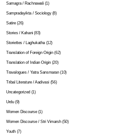
Samagra / Rachnawali
(1)
Sampradayikta / Sociology
(8)
Satire
(26)
Stories / Kahani
(83)
Storiettes / Laghukatha
(12)
Translation of Foreign Origin
(62)
Translation of Indian Origin
(20)
Travalogues / Yatra Sansmaran
(10)
Tribal Literature / Aadivasi
(56)
Uncategorized
(1)
Urdu
(9)
Women Discourse
(1)
Women Discourse / Stri Vimarsh
(50)
Youth
(7)