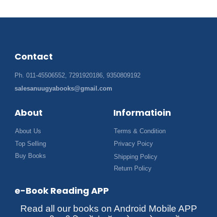
Contact
Ph. 011-45506552, 7291920186, 9350809192
salesanuugyabooks@gmail.com
About
Informatioin
About Us
Terms & Condition
Top Selling
Privacy Poicy
Buy Books
Shipping Policy
Return Policy
e-Book Reading APP
Read all our books on Android Mobile APP