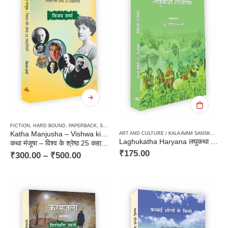
FICTION
,
HARD BOUND
,
PAPERBACK
,
STORIES / KAHANI
,
TRANSLATION OF FOREIGN ORIGI
Katha Manjusha – Vishwa ki Shrestha 25 kahaniyan
ART AND CULTURE / KALA AVAM SANSKRITI
,
F
Laghukatha Haryana लघुकथा हरियाणा
कथा मंजूषा – विश्व के श्रेष्ठ 25 कहानियाँ
₹
175.00
₹
300.00
–
₹
500.00