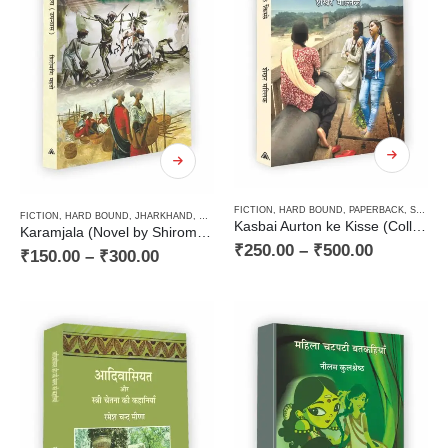
FICTION
,
HARD BOUND
,
PAPERBACK
,
STORIES / KAHANI
FICTION
,
HARD BOUND
,
JHARKHAND
,
NOVEL
,
PANCHAYAT / VILLAGE MILIEU / GRAMIN
,
PAP
Kasbai Aurton ke Kisse (Collection of Stories) / कस्बाई औरतों के किस्से (कहानी संग्रह)
Karamjala (Novel by Shiromani Mahto) / करमजला (उपन्यास — शिरोमणि महतो)
₹
250.00
–
₹
500.00
₹
150.00
–
₹
300.00