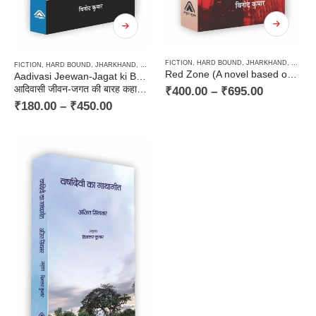
FICTION
,
HARD BOUND
,
JHARKHAND
,
NOVEL
FICTION
,
HARD BOUND
,
JHARKHAND
,
NOVEL
,
PAPERBACK
,
PLAY / NATAK - RANGMANCH
,
ST
Red Zone (A novel based on the background of Tribal & Naxalism) / रेड जोन (आदिवासी एवं नकस्लवाद की पृष्ठभूमि पर आधारित उपन्यास)
Aadivasi Jeewan-Jagat ki Baraha Kahaniyan, Ek Natak
आदिवासी जीवन-जगत की बारह कहानियाँ, एक नाटक
₹
400.00
–
₹
695.00
₹
180.00
–
₹
450.00