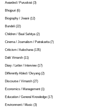
Awarded / Puruskrat
(3)
Bhojpuri
(6)
Biography / Jiwani
(12)
Bundeli
(22)
Children / Baal Sahitya
(2)
Cinema / Journalism / Patrakarita
(7)
Criticism / Aalochana
(135)
Dalit Vimarsh
(11)
Diary / Letter / Interview
(17)
Differently Abled / Divyang
(2)
Discourse / Vimarsh
(27)
Economics / Management
(1)
Education / General Knowledge
(17)
Environment / Music
(3)