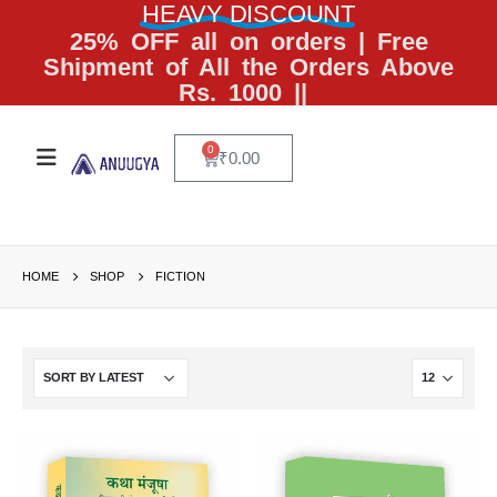
HEAVY DISCOUNT
25% OFF all on orders | Free
Shipment of All the Orders Above
Rs. 1000 ||
0
₹
0.00
HOME
SHOP
FICTION