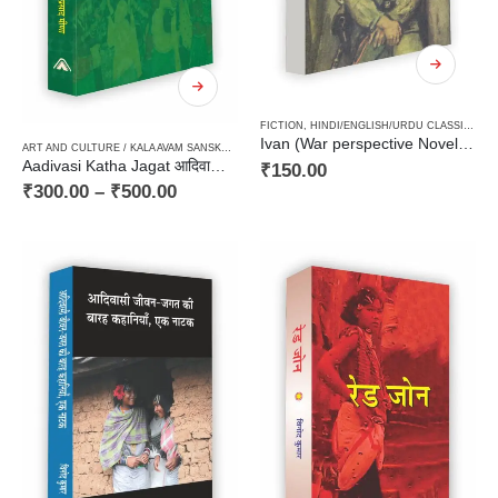
FICTION
,
HINDI/ENGLISH/URDU CLASSICS
,
N
Ivan (War perspective Novel for Adolescent) / इवान (किशोरों के लिये युद्ध की पृष्ठभूमि पर आधारित उपन्यास)
ART AND CULTURE / KALA AVAM SANSKRITI
,
FICTION
,
JHARKHAND
,
PAPERBACK
,
STORIES / 
Aadivasi Katha Jagat आदिवासी कथा जगत (आदिवासी समाज पर केन्द्रित कहानी संग्रह)
₹
150.00
₹
300.00
–
₹
500.00