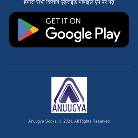
हमारी सभी किताबें एंड्रॉइड मोबाइल ऐप पर पढ़ें
Anuugya Books. © 2024. All Rights Reserved