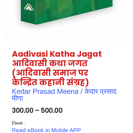
Aadivasi Katha Jagat
आदिवासी कथा जगत
(आदिवासी समाज पर
केन्द्रित कहानी संग्रह)
Kedar Prasad Meena / केदार प्रसाद
मीणा
300.00
–
500.00
Ebook :
Read eBook in Mobile APP