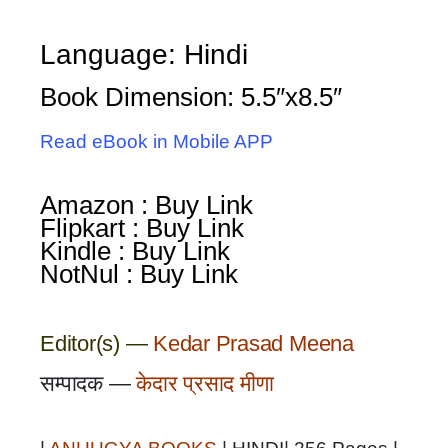
Language: Hindi
Book Dimension: 5.5″x8.5″
Read eBook in Mobile APP
Amazon : Buy Link
Flipkart : Buy Link
Kindle : Buy Link
NotNul : Buy Link
Editor(s) —
Kedar Prasad Meena
सम्पादक —
केदार प्रसाद मीणा