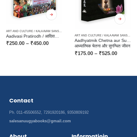
ART AND CULTURE / KALA AVAM SANSKRITI
,
HARD BOUND
,
PAPERBACK
,
TRIBAL LITERATURE 
PAPERBACK
Aadivasi Pratirodh / आदिवासी प्रतिरोध
ART AND CULTURE / KALA AVAM SANSKRITI
,
Aadhyatmik Chetna aur Sugandhit Jeewan
 EAST KA SAHITYA
,
NOVEL
,
PANCHAYAT / VILLAGE MILIEU / GRAMIN
,
TRANSLATION OF INDIAN O
₹
250.00
–
₹
450.00
आध्यात्मिक चेतना और सुगन्धित जीवन
₹
175.00
–
₹
525.00
Contact
Ph. 011-45506552, 7291920186, 9350809192
salesanuugyabooks@gmail.com
About
Informatioin