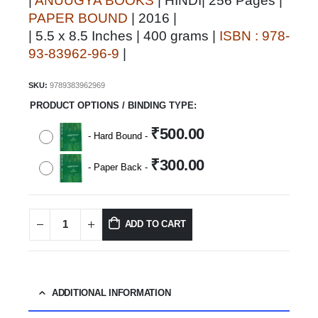
|
ANUUGYA BOOKS
| HINDI| 256 Pages |
PAPER BOUND
| 2016 |
| 5.5 x 8.5 Inches | 400 grams |
ISBN : 978-
93-83962-96-9
|
SKU:
9789383962969
PRODUCT OPTIONS / BINDING TYPE
₹
500.00
-
Hard Bound
-
₹
300.00
-
Paper Back
-
ADD TO CART
ADDITIONAL INFORMATION