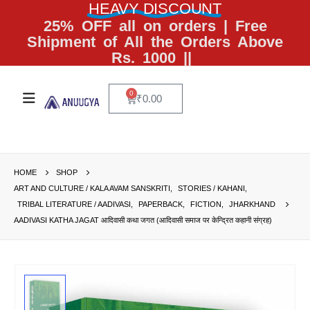
HEAVY DISCOUNT
25% OFF all on orders | Free
Shipment of All the Orders Above
Rs. 1000 ||
0
₹
0.00
HOME
SHOP
ART AND CULTURE / KALA AVAM SANSKRITI
,
STORIES / KAHANI
,
TRIBAL LITERATURE / AADIVASI
,
PAPERBACK
,
FICTION
,
JHARKHAND
AADIVASI KATHA JAGAT आदिवासी कथा जगत (आदिवासी समाज पर केन्द्रित कहानी संग्रह)