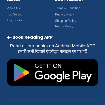
About Us
Terms & Condition
Top Selling
Privacy Poicy
Buy Books
Shipping Policy
Return Policy
e-Book Reading APP
Read all our books on Android Mobile APP
हमारी सभी किताबें एंड्रॉइड मोबाइल ऐप पर पढ़ें