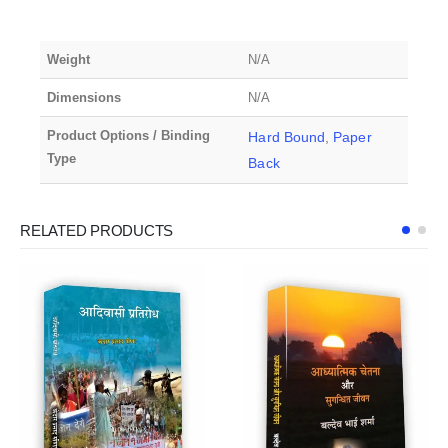
Weight
N/A
Dimensions
N/A
Product Options / Binding
Hard Bound
,
Paper
Type
Back
RELATED PRODUCTS