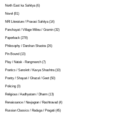
North East ka Sahitya
(6)
Novel
(81)
NRI Literature / Pravasi Sahitya
(14)
Panchayat / Village Milieu / Gramin
(32)
Paperback
(278)
Philosophy / Darshan Shastra
(26)
Pin Bound
(13)
Play / Natak - Rangmanch
(7)
Poetics / Sanskrit / Kavya Shashtra
(10)
Poetry / Shayari / Ghazal / Geet
(50)
Policing
(3)
Religious / Aadhyatam / Dharm
(13)
Renaissance / Navjagran / Rashtravad
(4)
Russian Classics / Raduga / Pragati
(45)