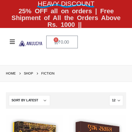
HEAVY DISCOUNT
25% OFF all on orders | Free
Shipment of All the Orders Above
Rs. 1000 ||
0
₹
0.00
HOME
SHOP
FICTION