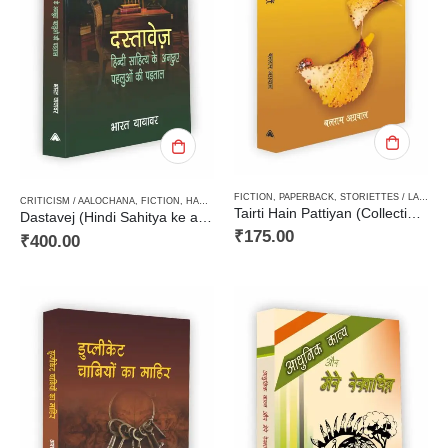
FICTION
,
PAPERBACK
,
STORIETTES / LAGHUKATHA
CRITICISM / AALOCHANA
,
FICTION
,
HARD BOUND
Tairti Hain Pattiyan (Collection of Laghukathain) तैरती हैं पत्तियाँ (लघुकथा-संग्रह)
Dastavej (Hindi Sahitya ke anchuve pehluon ki padtaal)दस्तावेज (हिन्दी साहित्य के अनछुए पहलुओं की पड़ताल)
₹
175.00
₹
400.00