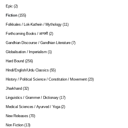
Epic
(2)
Fiction
(155)
Folkkales / Lok-Kathein / Mythology
(11)
Forthcoming Books / आगामी
(2)
Gandhian Discourse / Gandhian Literature
(7)
Globalisation / Imperialism
(1)
Hard Bound
(256)
Hindi/English/Urdu Classics
(55)
History / Political Science / Constitution / Movement
(23)
Jharkhand
(32)
Linguistics / Grammer / Dictionary
(17)
Medical Sciences / Ayurved / Yoga
(2)
New Releases
(70)
Non Fiction
(13)