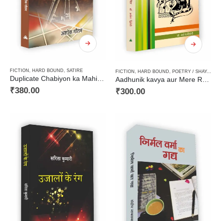
FICTION
,
HARD BOUND
,
SATIRE
FICTION
,
HARD BOUND
,
POETRY / SHAYARI / GHAZAL / GEET
Duplicate Chabiyon ka Mahir / डप्लीकेट चाबियों का माहिर
Aadhunik kavya aur Mere Rekhachitra / आधुनिक काव्य और मेरे रेखाचित्र
₹
380.00
₹
300.00