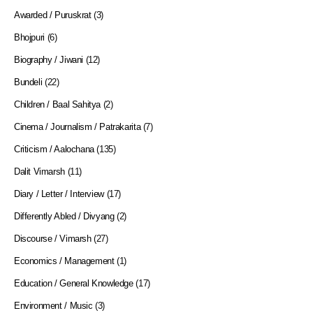
Awarded / Puruskrat
(3)
Bhojpuri
(6)
Biography / Jiwani
(12)
Bundeli
(22)
Children / Baal Sahitya
(2)
Cinema / Journalism / Patrakarita
(7)
Criticism / Aalochana
(135)
Dalit Vimarsh
(11)
Diary / Letter / Interview
(17)
Differently Abled / Divyang
(2)
Discourse / Vimarsh
(27)
Economics / Management
(1)
Education / General Knowledge
(17)
Environment / Music
(3)