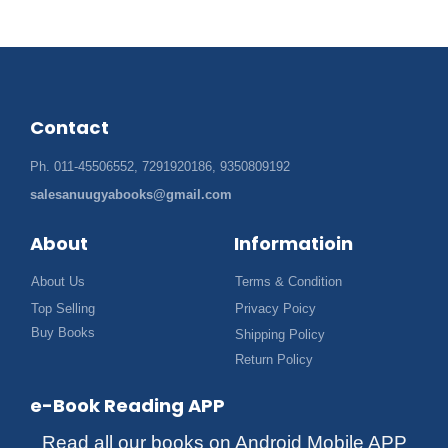
Contact
Ph. 011-45506552, 7291920186, 9350809192
salesanuugyabooks@gmail.com
About
Informatioin
About Us
Terms & Condition
Top Selling
Privacy Poicy
Buy Books
Shipping Policy
Return Policy
e-Book Reading APP
Read all our books on Android Mobile APP