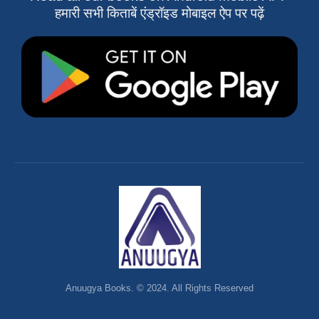
हमारी सभी किताबें एंड्रॉइड मोबाइल ऐप पर पढ़ें
Anuugya Books. © 2024. All Rights Reserved