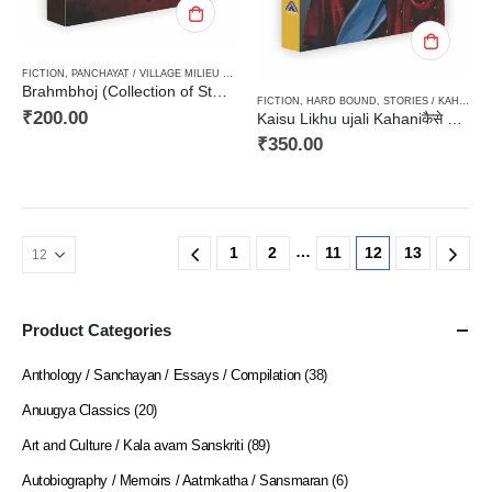
FICTION
,
PANCHAYAT / VILLAGE MILIEU / GRAMIN
,
PAPERBACK
,
STORIES / KAHANI
Brahmbhoj (Collection of Stories)ब्रह्मभोज (कहानी संग्रह)
FICTION
,
HARD BOUND
,
STORIES / KAHANI
,
W
₹
200.00
Kaisu Likhu ujali Kahaniकैसे लिखूँ उजली कहानी
₹
350.00
…
1
2
11
12
13
Product Categories
Anthology / Sanchayan / Essays / Compilation
(38)
Anuugya Classics
(20)
Art and Culture / Kala avam Sanskriti
(89)
Autobiography / Memoirs / Aatmkatha / Sansmaran
(6)