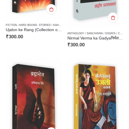
FICTION
,
HARD BOUND
,
STORIES / KAHANI
,
WOMEN DISCOURSE / STRI VIMARSH
Ujalon ke Rang (Collection of Stories)उजालों के रंग (कहानी संग्रह)
ANTHOLOGY / SANCHAYAN / ESSAYS / COMPILATION
₹
300.00
Nirmal Verma ka Gadyaनिर्मल वर्मा का गद्य
₹
300.00