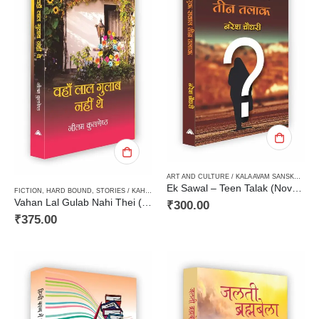
ART AND CULTURE / KALA AVAM SANSKRITI
,
F
Ek Sawal – Teen Talak (Novels) एक सवाल – तीन तलाक (उपन्यास)
FICTION
,
HARD BOUND
,
STORIES / KAHANI
,
WOMEN DISCOURSE / STRI VIMARSH
Vahan Lal Gulab Nahi Thei (Short Stories)वहां लाल गुलाब नहीं थे (कहानी संग्रह)
₹
300.00
₹
375.00