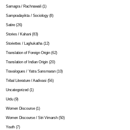
Samagra / Rachnawali
(1)
Sampradayikta / Sociology
(8)
Satire
(26)
Stories / Kahani
(83)
Storiettes / Laghukatha
(12)
Translation of Foreign Origin
(62)
Translation of Indian Origin
(20)
Travalogues / Yatra Sansmaran
(10)
Tribal Literature / Aadivasi
(56)
Uncategorized
(1)
Urdu
(9)
Women Discourse
(1)
Women Discourse / Stri Vimarsh
(50)
Youth
(7)