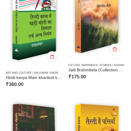
FICTION
,
PAPERBACK
,
STORIES / KAHANI
Jalti Brahmbela (Collection of Short Stories)जलती ब्रह्मबेला (कहानी संग्रह)
ART AND CULTURE / KALA AVAM SANSKRITI
,
CRITICISM / AALOCHANA
,
FICTION
,
HARD BOUN
₹
175.00
Hindi kavya Main khariboli ka Vikas Avam anya Nibandh हिन्दी काव्य में खड़ी बोली का विकास एवं अन्य निबंध
₹
360.00