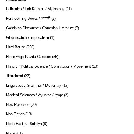
Folkkales / Lok-Kathein / Mythology
(11)
Forthcoming Books / आगामी
(2)
Gandhian Discourse / Gandhian Literature
(7)
Globalisation / Imperialism
(1)
Hard Bound
(256)
Hindi/English/Urdu Classics
(55)
History / Political Science / Constitution / Movement
(23)
Jharkhand
(32)
Linguistics / Grammer / Dictionary
(17)
Medical Sciences / Ayurved / Yoga
(2)
New Releases
(70)
Non Fiction
(13)
North East ka Sahitya
(6)
Novel
(81)