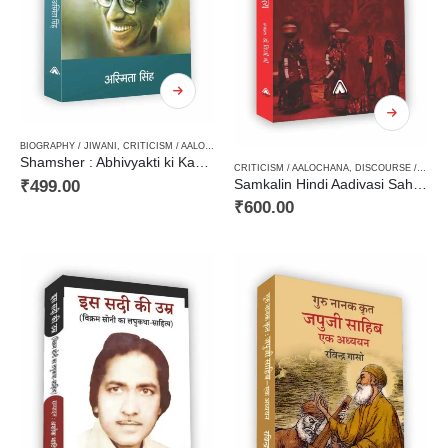
BIOGRAPHY / JIWANI
,
CRITICISM / AALOCHANA
,
HARD BOUND
Shamsher : Abhivyakti ki Kashmkash / शमशेर : अभिव्यक्ति की कशमकश
CRITICISM / AALOCHANA
,
DISCOURSE / VIMARSH
₹
499.00
Samkalin Hindi Aadivasi Sahitya / समकालीन हिन्दी आदिवासी साहित्य
₹
600.00