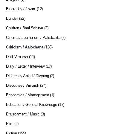
Biography / Jiwani
(12)
Bundeli
(22)
Children / Baal Sahitya
(2)
Cinema / Journalism / Patrakarita
(7)
Criticism / Aalochana
(135)
Dalit Vimarsh
(11)
Diary / Letter / Interview
(17)
Differently Abled / Divyang
(2)
Discourse / Vimarsh
(27)
Economics / Management
(1)
Education / General Knowledge
(17)
Environment / Music
(3)
Epic
(2)
Fiction
(155)