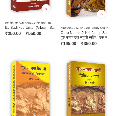
CRITICISM / AALOCHANA
,
FICTION
,
HARD BOUND
,
NEW RELEASES
,
PAPERBACK
,
STORIETTE
Es Sadi kee Umar (Vikram Soni ka Laghukatha-Sahitya) / इस सदी की उम्र (विक्रम सोनी का लघुकथा-साहित्य)
CRITICISM / AALOCHANA
,
HARD BOUND
,
PAP
Guru Nanak Ji Krit Japuji Sahib: Ek Adhyyan
₹
250.00
–
₹
550.00
गुरु नानक कृत जपुजी साहिब : एक अध्ययन
₹
195.00
–
₹
350.00