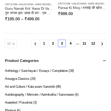
CRITICISM / AALOCHANA
,
HARD BOUND
,
TRAV
CRITICISM / AALOCHANA
,
HARD BOUND
,
PAPERBACK
Parsai Ki Khoj / परसाई की खोज – Criticism, आलोचना, संकलन
Guru Nanak Krit ‘Aasa Di Vaar : Ek Adhyyan
गुरु नानक कृत ‘आसा दी वार’ : एक अध्ययन
₹
999.00
₹
195.00
–
₹
499.00
…
1
2
3
4
11
12
Product Categories
Anthology / Sanchayan / Essays / Compilation
(38)
Anuugya Classics
(20)
Art and Culture / Kala avam Sanskriti
(89)
Autobiography / Memoirs / Aatmkatha / Sansmaran
(6)
Awarded / Puruskrat
(3)
Bhojpuri
(6)