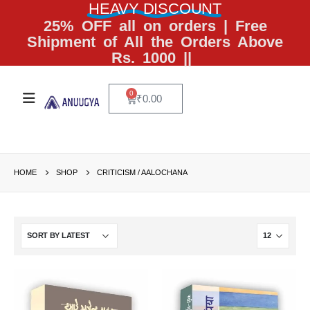
HEAVY DISCOUNT
25% OFF all on orders | Free
Shipment of All the Orders Above
Rs. 1000 ||
0
₹
0.00
HOME
SHOP
CRITICISM / AALOCHANA