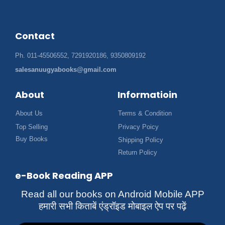
Contact
Ph. 011-45506552, 7291920186, 9350809192
salesanuugyabooks@gmail.com
About
Informatioin
About Us
Terms & Condition
Top Selling
Privacy Poicy
Buy Books
Shipping Policy
Return Policy
e-Book Reading APP
Read all our books on Android Mobile APP
हमारी सभी किताबें एंड्रॉइड मोबाइल ऐप पर पढ़ें