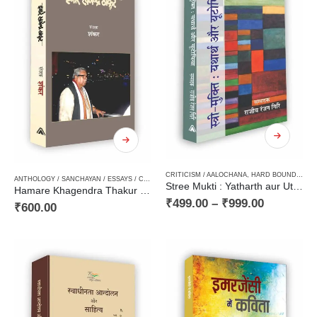
CRITICISM / AALOCHANA
,
HARD BOUND
,
NEW
ANTHOLOGY / SANCHAYAN / ESSAYS / COMPILATION
,
BIOGRAPHY / JIWANI
,
CRITICISM / AA
Stree Mukti : Yatharth aur Utopia / स्त्री-मुक्ति : यथार्थ और यूटोपिया
Hamare Khagendra Thakur / हमारे खगेन्द्र ठाकुर
₹
499.00
–
₹
999.00
₹
600.00