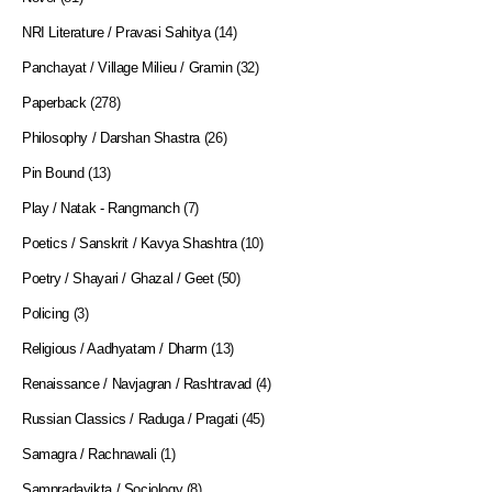
NRI Literature / Pravasi Sahitya
(14)
Panchayat / Village Milieu / Gramin
(32)
Paperback
(278)
Philosophy / Darshan Shastra
(26)
Pin Bound
(13)
Play / Natak - Rangmanch
(7)
Poetics / Sanskrit / Kavya Shashtra
(10)
Poetry / Shayari / Ghazal / Geet
(50)
Policing
(3)
Religious / Aadhyatam / Dharm
(13)
Renaissance / Navjagran / Rashtravad
(4)
Russian Classics / Raduga / Pragati
(45)
Samagra / Rachnawali
(1)
Sampradayikta / Sociology
(8)