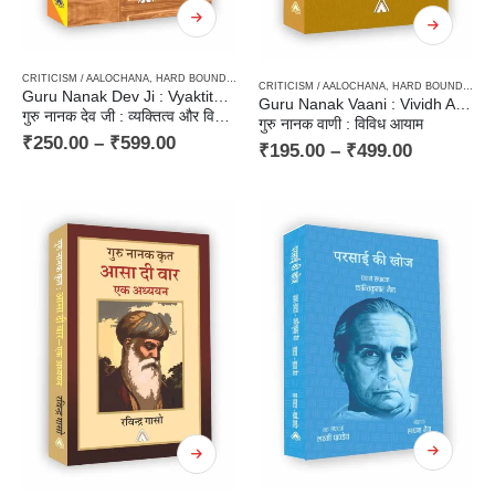
CRITICISM / AALOCHANA
,
HARD BOUND
,
PAPERBACK
CRITICISM / AALOCHANA
,
HARD BOUND
,
PAP
Guru Nanak Dev Ji : Vyaktitatva aur Vichardhara
Guru Nanak Vaani : Vividh Aayam
गुरु नानक देव जी : व्यक्तित्व और विचारधारा
गुरु नानक वाणी : विविध आयाम
₹
250.00
–
₹
599.00
₹
195.00
–
₹
499.00