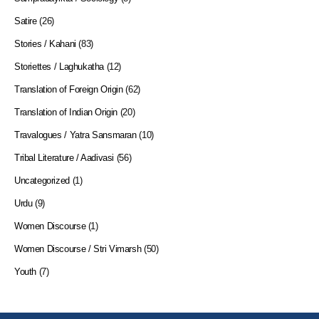
Satire
(26)
Stories / Kahani
(83)
Storiettes / Laghukatha
(12)
Translation of Foreign Origin
(62)
Translation of Indian Origin
(20)
Travalogues / Yatra Sansmaran
(10)
Tribal Literature / Aadivasi
(56)
Uncategorized
(1)
Urdu
(9)
Women Discourse
(1)
Women Discourse / Stri Vimarsh
(50)
Youth
(7)