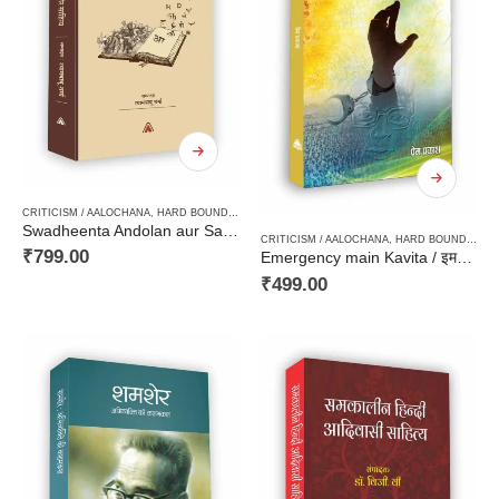
CRITICISM / AALOCHANA
,
HARD BOUND
,
HISTORY / POLITICAL SCIENCE / CONSTITUTION 
Swadheenta Andolan aur Sahitya / स्वाधीनता आन्दोलन और साहित्य
CRITICISM / AALOCHANA
,
HARD BOUND
,
NEW
₹
799.00
Emergency main Kavita / इमरजेन्सी में कविता
₹
499.00