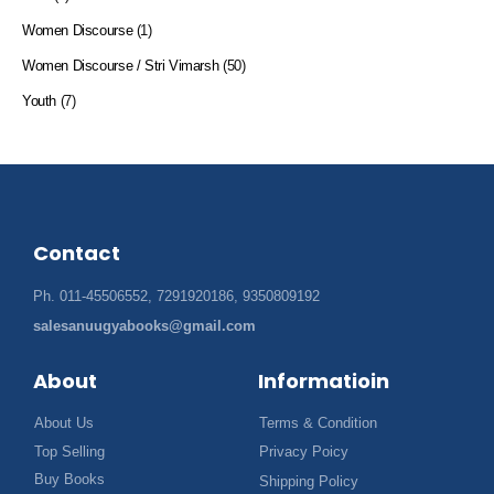
Women Discourse
(1)
Women Discourse / Stri Vimarsh
(50)
Youth
(7)
Contact
Ph. 011-45506552, 7291920186, 9350809192
salesanuugyabooks@gmail.com
About
Informatioin
About Us
Terms & Condition
Top Selling
Privacy Poicy
Buy Books
Shipping Policy