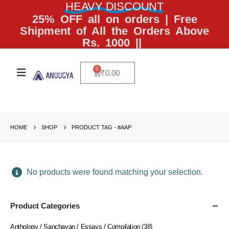
HEAVY DISCOUNT
25% OFF all on orders | Free
Shipment of All the Orders Above
Rs. 1000 ||
0
₹
0.00
HOME
SHOP
PRODUCT TAG -
#AAP
No products were found matching your selection.
Product Categories
Anthology / Sanchayan / Essays / Compilation
(38)