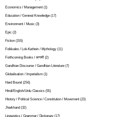
Economics / Management
(1)
Education / General Knowledge
(17)
Environment / Music
(3)
Epic
(2)
Fiction
(155)
Folkkales / Lok-Kathein / Mythology
(11)
Forthcoming Books / आगामी
(2)
Gandhian Discourse / Gandhian Literature
(7)
Globalisation / Imperialism
(1)
Hard Bound
(256)
Hindi/English/Urdu Classics
(55)
History / Political Science / Constitution / Movement
(23)
Jharkhand
(32)
Linguistics / Grammer / Dictionary
(17)