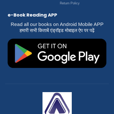
Return Policy
e-Book Reading APP
Read all our books on Android Mobile APP
हमारी सभी किताबें एंड्रॉइड मोबाइल ऐप पर पढ़ें