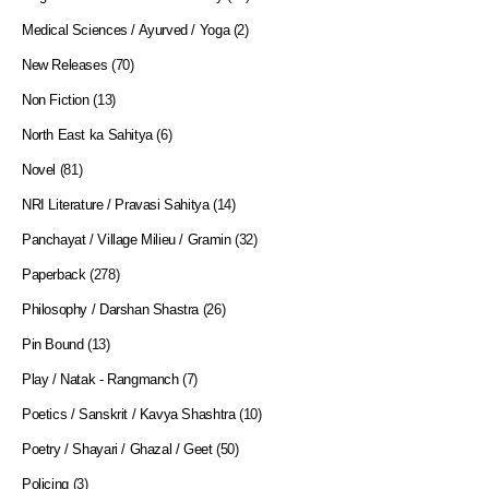
Medical Sciences / Ayurved / Yoga
(2)
New Releases
(70)
Non Fiction
(13)
North East ka Sahitya
(6)
Novel
(81)
NRI Literature / Pravasi Sahitya
(14)
Panchayat / Village Milieu / Gramin
(32)
Paperback
(278)
Philosophy / Darshan Shastra
(26)
Pin Bound
(13)
Play / Natak - Rangmanch
(7)
Poetics / Sanskrit / Kavya Shashtra
(10)
Poetry / Shayari / Ghazal / Geet
(50)
Policing
(3)