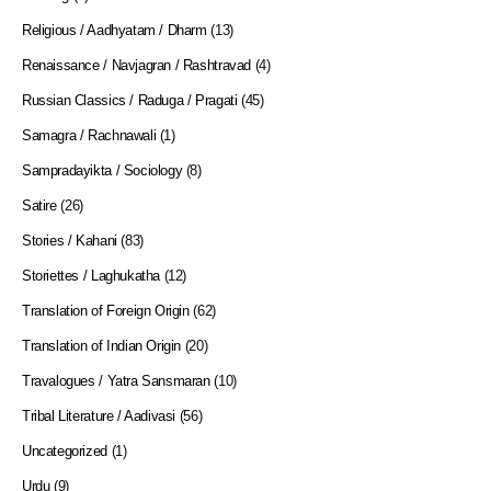
Religious / Aadhyatam / Dharm
(13)
Renaissance / Navjagran / Rashtravad
(4)
Russian Classics / Raduga / Pragati
(45)
Samagra / Rachnawali
(1)
Sampradayikta / Sociology
(8)
Satire
(26)
Stories / Kahani
(83)
Storiettes / Laghukatha
(12)
Translation of Foreign Origin
(62)
Translation of Indian Origin
(20)
Travalogues / Yatra Sansmaran
(10)
Tribal Literature / Aadivasi
(56)
Uncategorized
(1)
Urdu
(9)