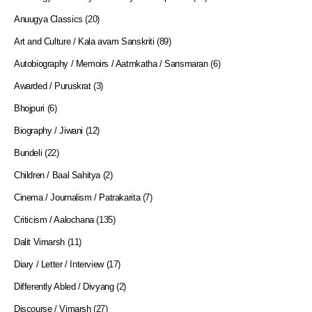
Anuugya Classics
(20)
Art and Culture / Kala avam Sanskriti
(89)
Autobiography / Memoirs / Aatmkatha / Sansmaran
(6)
Awarded / Puruskrat
(3)
Bhojpuri
(6)
Biography / Jiwani
(12)
Bundeli
(22)
Children / Baal Sahitya
(2)
Cinema / Journalism / Patrakarita
(7)
Criticism / Aalochana
(135)
Dalit Vimarsh
(11)
Diary / Letter / Interview
(17)
Differently Abled / Divyang
(2)
Discourse / Vimarsh
(27)