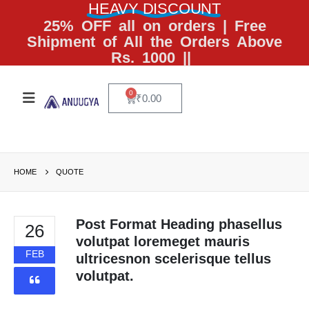
HEAVY DISCOUNT
25% OFF all on orders | Free
Shipment of All the Orders Above
Rs. 1000 ||
0
₹
0.00
HOME
QUOTE
Post Format Heading phasellus
26
volutpat loremeget mauris
FEB
ultricesnon scelerisque tellus
volutpat.