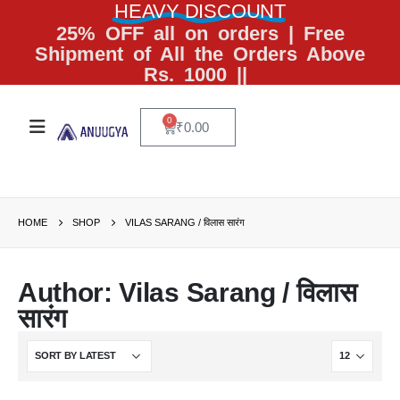
HEAVY DISCOUNT
25% OFF all on orders | Free
Shipment of All the Orders Above
Rs. 1000 ||
0
₹
0.00
HOME
SHOP
VILAS SARANG / विलास सारंग
Author: Vilas Sarang / विलास
सारंग