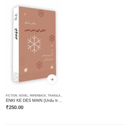
FICTION
,
NOVEL
,
PAPERBACK
,
TRANSLATION OF INDIAN ORIGIN
,
URDU
ENKI KE DES MAIN (Urdu translation of Vilas Sarang’s Novel)
₹
250.00