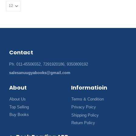
Contact
Ph. 011-45506552, 7291920186, 9350809192
salesanuugyabooks@gmail.com
About
Informatioin
About Us
Terms & Condition
Top Selling
Privacy Poicy
Buy Books
Shipping Policy
Return Policy