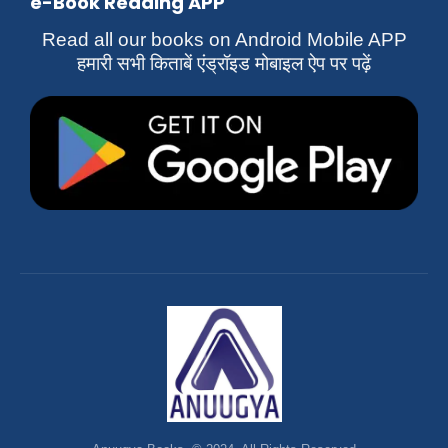
e-Book Reading APP
Read all our books on Android Mobile APP
हमारी सभी किताबें एंड्रॉइड मोबाइल ऐप पर पढ़ें