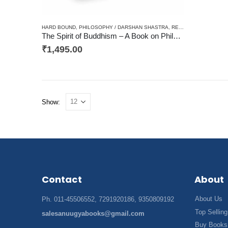
HARD BOUND
,
PHILOSOPHY / DARSHAN SHASTRA
,
RELIGIOUS / AADHYATAM / DHARM
The Spirit of Buddhism – A Book on Philosophy, Religion
₹
1,495.00
Show:
Contact
About
About Us
Ph. 011-45506552, 7291920186, 9350809192
Top Selling
salesanuugyabooks@gmail.com
Buy Books