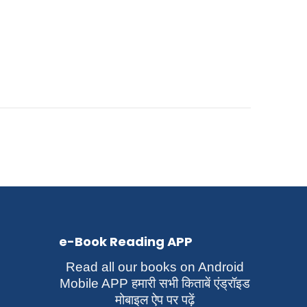
e-Book Reading APP
Read all our books on Android
Mobile APP हमारी सभी किताबें एंड्रॉइड
मोबाइल ऐप पर पढ़ें