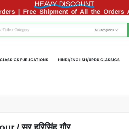
HEAVY DISCOUNT
ders | Free Shipment of All the Orders
All Categories
CLASSICS PUBLICATIONS
HINDI/ENGLISH/URDU CLASSICS
r / सर हरिसिंह गौर