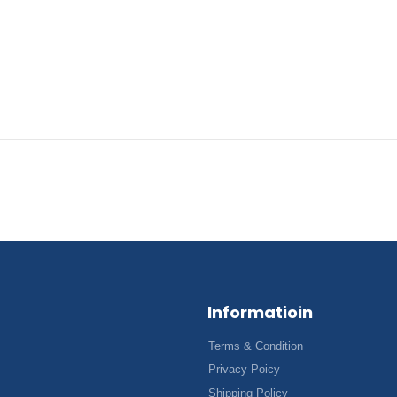
Informatioin
Terms & Condition
Privacy Poicy
Shipping Policy