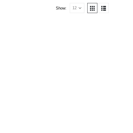
Show: