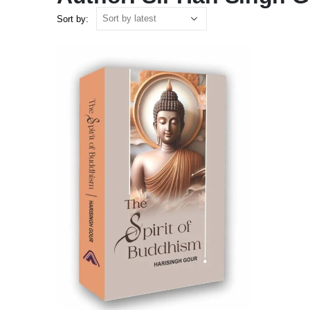
Sort by: