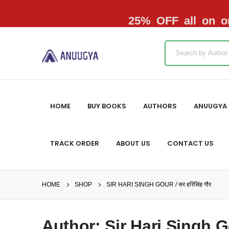
25% OFF all on or
HOME
BUY BOOKS
AUTHORS
ANUUGYA 
TRACK ORDER
ABOUT US
CONTACT US
HOME
SHOP
SIR HARI SINGH GOUR / सर हरिसिंह गौर
Author: Sir Hari Singh Gou