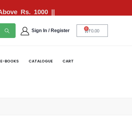
 Above Rs. 1000 ||
0
Sign In / Register
₹
0.00
E-BOOKS
CATALOGUE
CART