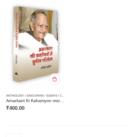
ANTHOLOGY / SANCHAYAN / ESSAYS / COMPILATION
,
CRITICISM / AALOCHANA
,
HARD BOUN
Amarkant Ki Kahaniyon mein Yugeen Pariveshअमरकांत की कहानियों में युगीन परिवेश
₹
400.00