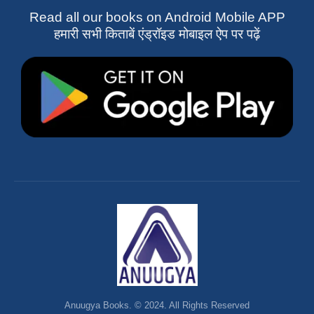
Read all our books on Android Mobile APP
हमारी सभी किताबें एंड्रॉइड मोबाइल ऐप पर पढ़ें
Anuugya Books. © 2024. All Rights Reserved