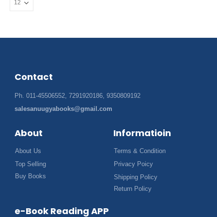
Contact
Ph. 011-45506552, 7291920186, 9350809192
salesanuugyabooks@gmail.com
About
Informatioin
About Us
Terms & Condition
Top Selling
Privacy Poicy
Buy Books
Shipping Policy
Return Policy
e-Book Reading APP