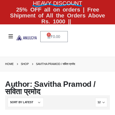
HEAVY DISCOUNT
25% OFF all on orders | Free
Shipment of All the Orders Above
Rs. 1000 ||
0
₹
0.00
HOME
SHOP
SAVITHA PRAMOD / सविता प्रमोद
Author: Savitha Pramod /
सविता प्रमोद