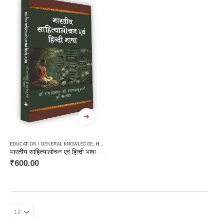
EDUCATION / GENERAL KNOWLEDGE
,
HARD BOUND
,
LINGUISTICS / GRAMMER / DICTIONAR
भारतीय साहित्यालोचन एवं हिन्दी भाषा / Bhartiya Sahityalochan Avam Hindi Bhasha
₹
600.00