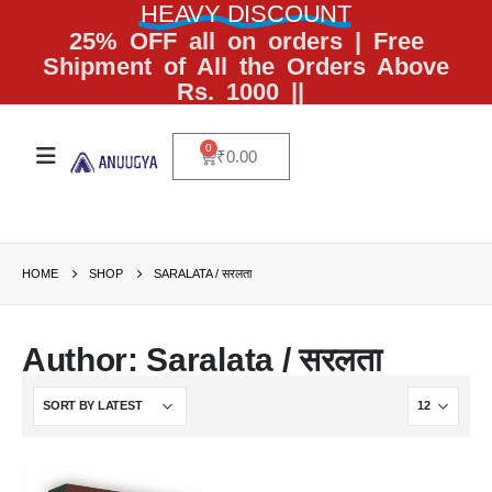
HEAVY DISCOUNT
25% OFF all on orders | Free
Shipment of All the Orders Above
Rs. 1000 ||
0
₹
0.00
HOME
SHOP
SARALATA / सरलता
Author: Saralata / सरलता