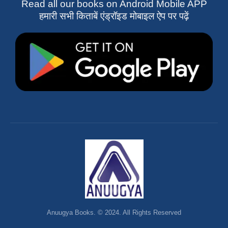
Read all our books on Android Mobile APP
हमारी सभी किताबें एंड्रॉइड मोबाइल ऐप पर पढ़ें
Anuugya Books. © 2024. All Rights Reserved