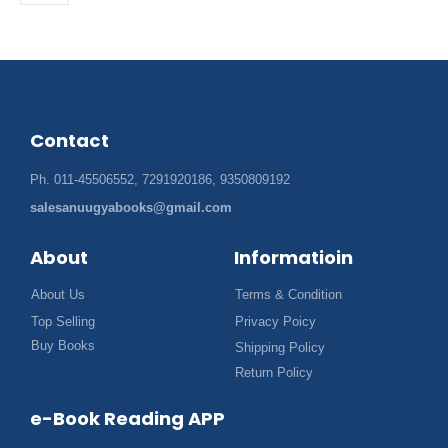
Contact
Ph. 011-45506552, 7291920186, 9350809192
salesanuugyabooks@gmail.com
About
Informatioin
About Us
Terms & Condition
Top Selling
Privacy Poicy
Buy Books
Shipping Policy
Return Policy
e-Book Reading APP