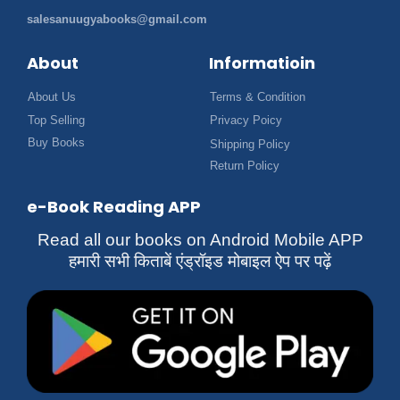
salesanuugyabooks@gmail.com
About
Informatioin
About Us
Terms & Condition
Top Selling
Privacy Poicy
Buy Books
Shipping Policy
Return Policy
e-Book Reading APP
Read all our books on Android Mobile APP
हमारी सभी किताबें एंड्रॉइड मोबाइल ऐप पर पढ़ें