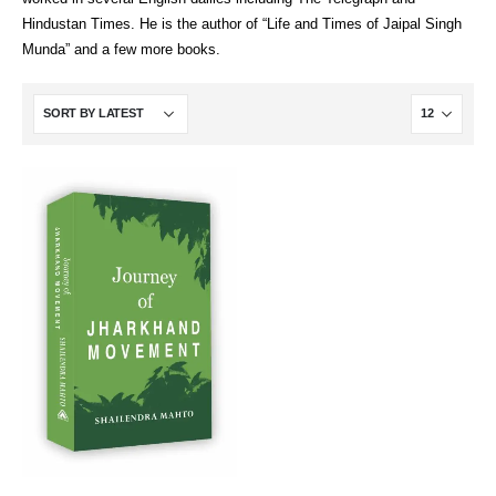
Hindustan Times. He is the author of “Life and Times of Jaipal Singh
Munda” and a few more books.