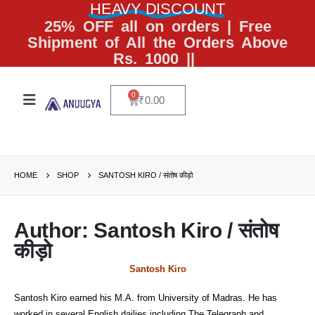
HEAVY DISCOUNT
25% OFF all on orders | Free
Shipment of All the Orders Above
Rs. 1000 ||
0
₹
0.00
HOME
SHOP
SANTOSH KIRO / संतोष कीड़ो
Author: Santosh Kiro / संतोष
कीड़ो
Santosh Kiro
Santosh Kiro earned his M.A. from University of Madras. He has
worked in several English dailies including The Telegraph and