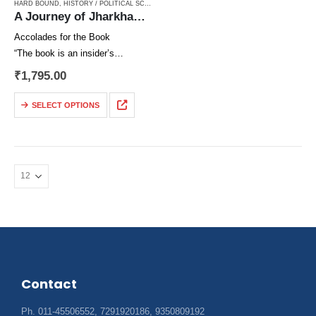
HARD BOUND
,
HISTORY / POLITICAL SCIENCE / CONSTITUTION / MOVEMENT
,
JHARKHAND
,
A Journey of Jharkhand Movement
Accolades for the Book
“The book is an insider’s
narration of a long-drawn struggle
₹
1,795.00
which the author along with his
compatriots could be able to
SELECT OPTIONS
dispel the common view of it…
Contact
Ph. 011-45506552, 7291920186, 9350809192