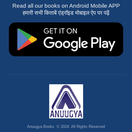
Read all our books on Android Mobile APP
हमारी सभी किताबें एंड्रॉइड मोबाइल ऐप पर पढ़ें
Anuugya Books. © 2024. All Rights Reserved