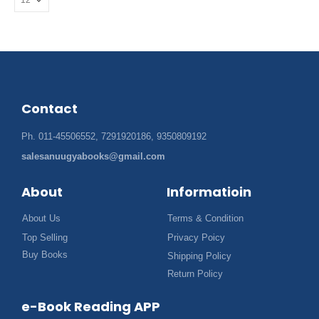
Contact
Ph. 011-45506552, 7291920186, 9350809192
salesanuugyabooks@gmail.com
About
Informatioin
About Us
Terms & Condition
Top Selling
Privacy Poicy
Buy Books
Shipping Policy
Return Policy
e-Book Reading APP