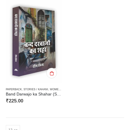
PAPERBACK
,
STORIES / KAHANI
,
WOMEN DISCOURSE / STRI VIMARSH
Band Darwajo ka Shahar (Short Stories)बंद दरवाजों का शहर (कहानी संग्रह)
₹
225.00