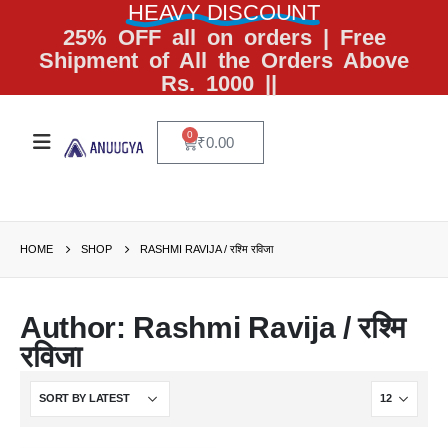
HEAVY DISCOUNT
25% OFF all on orders | Free
Shipment of All the Orders Above
Rs. 1000 ||
0
₹
0.00
HOME
SHOP
RASHMI RAVIJA / रश्मि रविजा
Author: Rashmi Ravija / रश्मि
रविजा