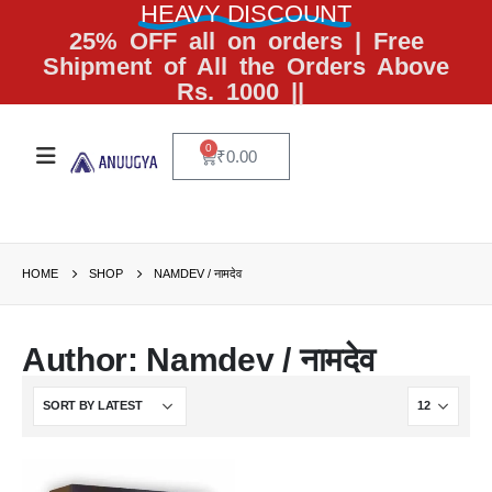
HEAVY DISCOUNT
25% OFF all on orders | Free
Shipment of All the Orders Above
Rs. 1000 ||
0
₹
0.00
HOME
SHOP
NAMDEV / नामदेव
Author: Namdev / नामदेव