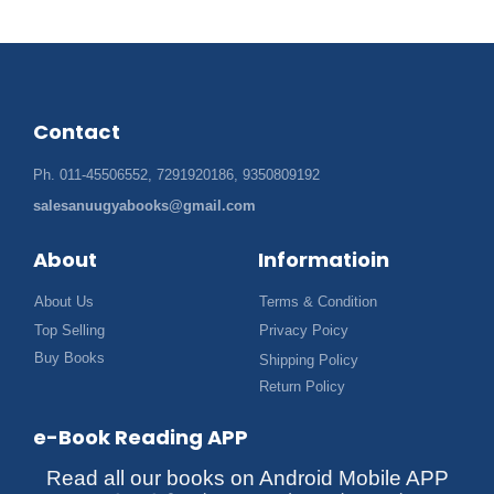
Contact
Ph. 011-45506552, 7291920186, 9350809192
salesanuugyabooks@gmail.com
About
Informatioin
About Us
Terms & Condition
Top Selling
Privacy Poicy
Buy Books
Shipping Policy
Return Policy
e-Book Reading APP
Read all our books on Android Mobile APP