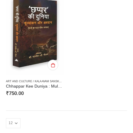
ART AND CULTURE / KALA AVAM SANSKRITI
,
CRITICISM / AALOCHANA
,
DALIT VIMARSH
,
HAR
Chhappar Kee Duniya : Mulyankarn aur Avadaan (Hindi ka Pehla Dalit Upanyas) छप्पर की दुनिया : मूल्यांकन और अवदान (हिन्दी का पहला दलित उपन्यास)
₹
750.00