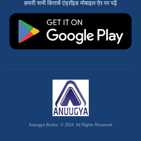
हमारी सभी किताबें एंड्रॉइड मोबाइल ऐप पर पढ़ें
Anuugya Books. © 2024. All Rights Reserved