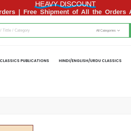
HEAVY DISCOUNT
ders | Free Shipment of All the Orders
All Categories
CLASSICS PUBLICATIONS
HINDI/ENGLISH/URDU CLASSICS