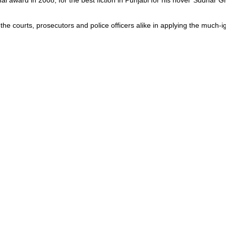
l award in 2008, for the best fiction in Punjabi for his novel ‘Sudhar G
e courts, prosecutors and police officers alike in applying the much-ig