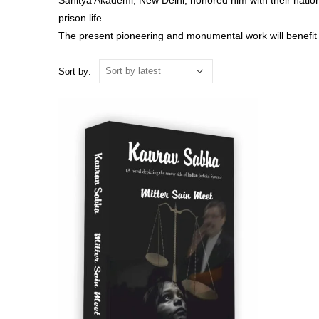
Sahitya Akademi, New Delhi, honored him with their nationa
prison life.
The present pioneering and monumental work will benefit th
Sort by: