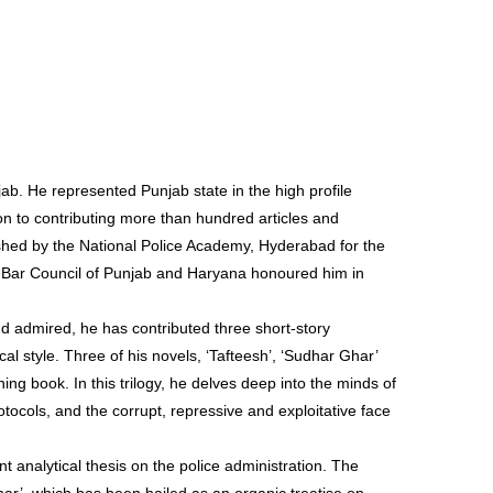
jab. He represented Punjab state in the high profile
on to contributing more than hundred articles and
shed by the National Police Academy, Hyderabad for the
The Bar Council of Punjab and Haryana honoured him in
d admired, he has contributed three short-story
cal style. Three of his novels, ‘Tafteesh’, ‘Sudhar Ghar’
ng book. In this trilogy, he delves deep into the minds of
rotocols, and the corrupt, repressive and exploitative face
 analytical thesis on the police administration. The