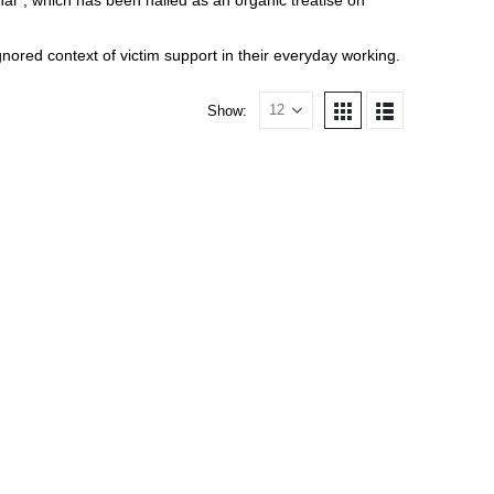
har’, which has been hailed as an organic treatise on
nored context of victim support in their everyday working.
Show: