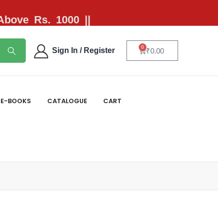
 Above Rs. 1000 ||
0
Sign In / Register
₹
0.00
E-BOOKS
CATALOGUE
CART