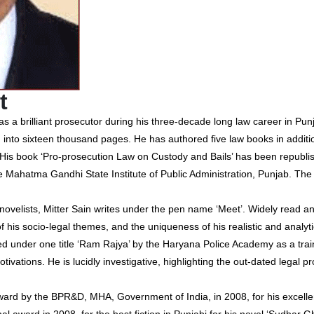
t
s a brilliant prosecutor during his three-decade long law career in Pun
 into sixteen thousand pages. He has authored five law books in additi
 His book ‘Pro-prosecution Law on Custody and Bails’ has been republi
y the Mahatma Gandhi State Institute of Public Administration, Punjab. 
elists, Mitter Sain writes under the pen name ‘Meet’. Widely read an
f his socio-legal themes, and the uniqueness of his realistic and analyti
d under one title ‘Ram Rajya’ by the Haryana Police Academy as a traini
otivations. He is lucidly investigative, highlighting the out-dated legal p
ard by the BPR&D, MHA, Government of India, in 2008, for his excellent