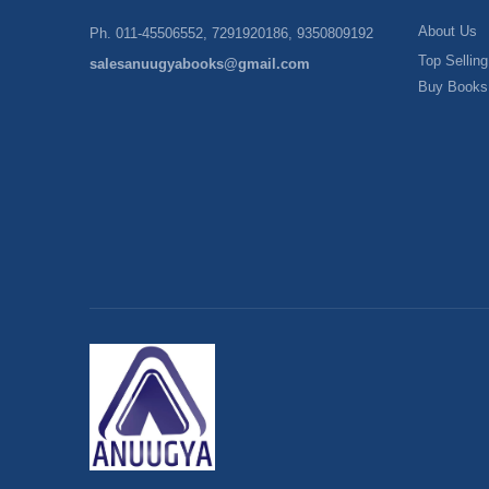
About Us
Ph. 011-45506552, 7291920186, 9350809192
Top Selling
salesanuugyabooks@gmail.com
Buy Books