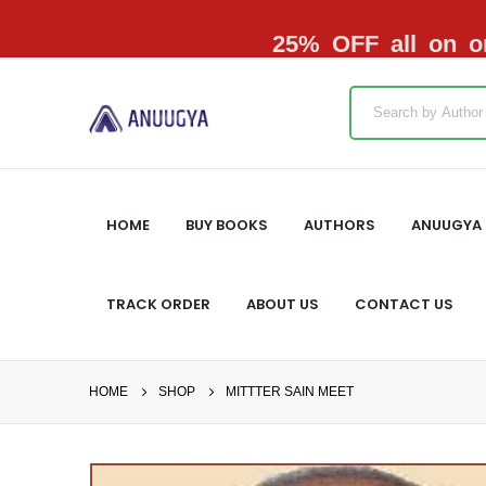
25% OFF all on or
HOME
BUY BOOKS
AUTHORS
ANUUGYA 
TRACK ORDER
ABOUT US
CONTACT US
HOME
SHOP
MITTTER SAIN MEET