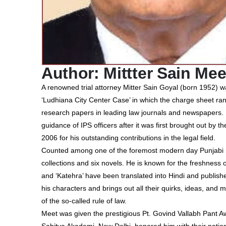
Author: Mittter Sain Mee
A renowned trial attorney Mitter Sain Goyal (born 1952) wa
‘Ludhiana City Center Case’ in which the charge sheet ran
research papers in leading law journals and newspapers.
guidance of IPS officers after it was first brought out b
2006 for his outstanding contributions in the legal field.
Counted among one of the foremost modern day Punjabi nov
collections and six novels. He is known for the freshness o
and ‘Katehra’ have been translated into Hindi and publishe
his characters and brings out all their quirks, ideas, and m
of the so-called rule of law.
Meet was given the prestigious Pt. Govind Vallabh Pant Aw