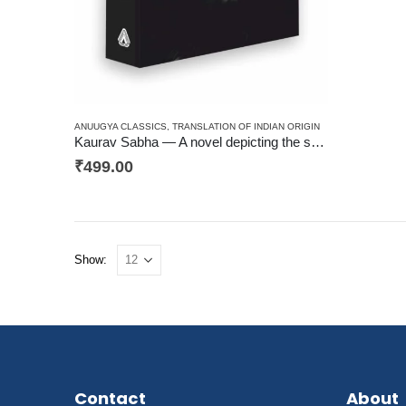
ANUUGYA CLASSICS
,
TRANSLATION OF INDIAN ORIGIN
Kaurav Sabha — A novel depicting the seamy side of Indian Judicial System -Crime, Justice
₹
499.00
Show:
Contact
About