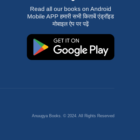
Read all our books on Android
Mobile APP हमारी सभी किताबें एंड्रॉइड
मोबाइल ऐप पर पढ़ें
Anuugya Books. © 2024. All Rights Reserved