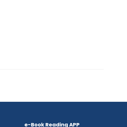
e-Book Reading APP