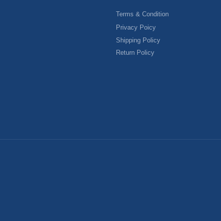
Terms & Condition
Privacy Poicy
Shipping Policy
Return Policy