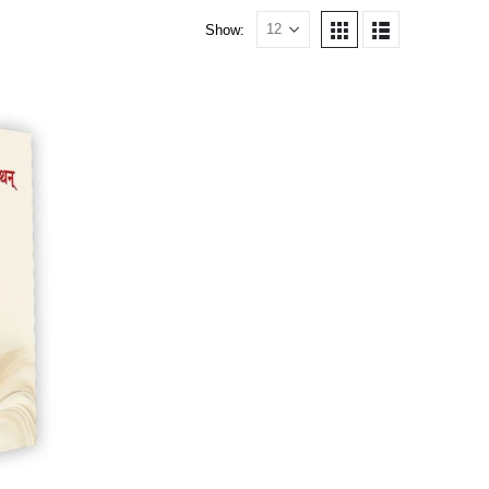
Show: