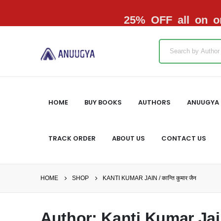
25% OFF all on or
HOME
BUY BOOKS
AUTHORS
ANUUGYA 
TRACK ORDER
ABOUT US
CONTACT US
HOME
SHOP
KANTI KUMAR JAIN / कान्ति कुमार जैन
Author: Kanti Kumar Jain /