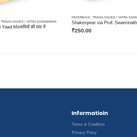
PAPERBACK
,
TRAVALOGUES / YATRA SAN
,
TRAVALOGUES / YATRA SANSMARAN
 Yaad Meकवियों की याद में
₹
250.00
Informatioin
Terms & Condition
Privacy Poicy