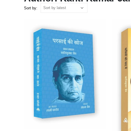
Sort by: