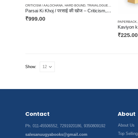
CRITICISM / AALOCHANA
,
HARD BOUND
,
TRAVALOGUES / YATRA SANSMARAN
Parsai Ki Khoj / परसाई की खोज – Criticism, आलोचना, संकलन
₹
999.00
PAPERBACK
Kaviyon ki
₹
225.00
Show:
Contact
About
About Us
Ph. 011-45506552, 7291920186, 9350809192
Top Selling
salesanuugyabooks@gmail.com