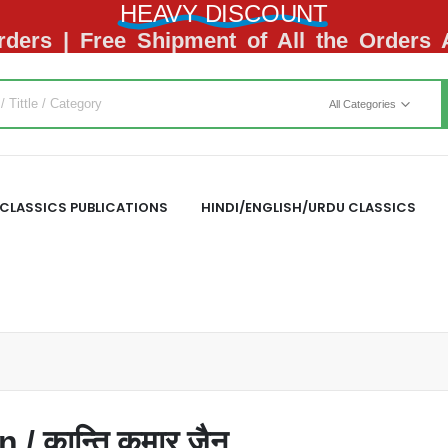
HEAVY DISCOUNT
ders | Free Shipment of All the Orders
All Categories
CLASSICS PUBLICATIONS
HINDI/ENGLISH/URDU CLASSICS
 कान्ति कुमार जैन