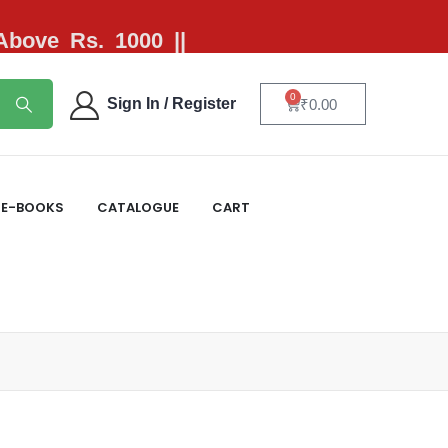
 Above Rs. 1000 ||
0
Sign In / Register
₹
0.00
E-BOOKS
CATALOGUE
CART