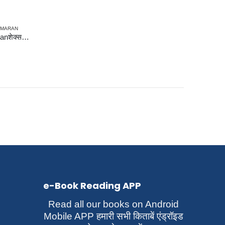
SMARAN
Shakespear via Prof. Swaminathanशेक्सपियर वाया प्रो. स्वामीनाथन्
e-Book Reading APP
Read all our books on Android
Mobile APP हमारी सभी किताबें एंड्रॉइड