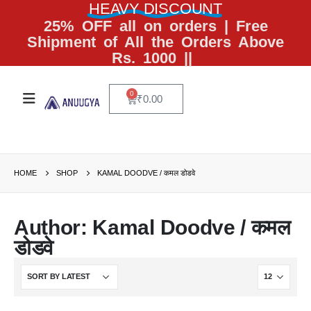
HEAVY DISCOUNT
25% OFF all on orders | Free
Shipment of All the Orders Above
Rs. 1000 ||
0
₹
0.00
HOME
SHOP
KAMAL DOODVE / कमल डोडवे
Author: Kamal Doodve / कमल
डोडवे