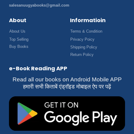
salesanuugyabooks@gmail.com
About
Informatioin
About Us
Terms & Condition
Top Selling
Privacy Poicy
Buy Books
Shipping Policy
Return Policy
e-Book Reading APP
Read all our books on Android Mobile APP
हमारी सभी किताबें एंड्रॉइड मोबाइल ऐप पर पढ़ें