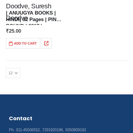
Doodve, Suresh
| ANUUGYA BOOKS |
Doodve
HINDI| 32 Pages | PIN
BOUND | 2017 |
संकलनकर्ता — अमित,
₹
25.00
| 5.5 x 8.5…
जयश्री, कमल डूडवे,
ADD TO CART
सुरेश डूडवे
Contact
Ph. 011-45506552, 7291920186, 9350809192