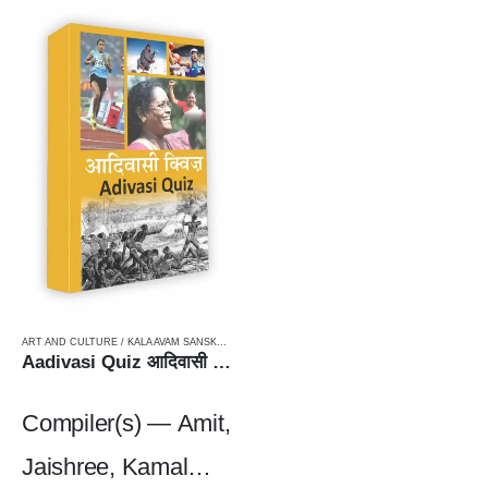
ART AND CULTURE / KALA AVAM SANSKRITI
,
PIN BOUND
,
TRIBAL LITERATURE / AADIVASI
,
WO
Aadivasi Quiz आदिवासी क्विज़
Compiler(s) — Amit,
Jaishree, Kamal