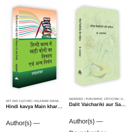
AWARDED / PURUSKRAT
,
CRITICISM / AALOCHANA
ART AND CULTURE / KALA AVAM SANSKRITI
,
CRITICISM / AALOCHANA
,
FICTION
,
HARD BOUN
Dalit Vaichariki aur Sahityaदलित वैचारकी और साहित्य
Hindi kavya Main khariboli ka Vikas Avam anya Nibandh हिन्दी काव्य में खड़ी बोली का विकास एवं अन्य निबंध
Author(s) —
Author(s) —