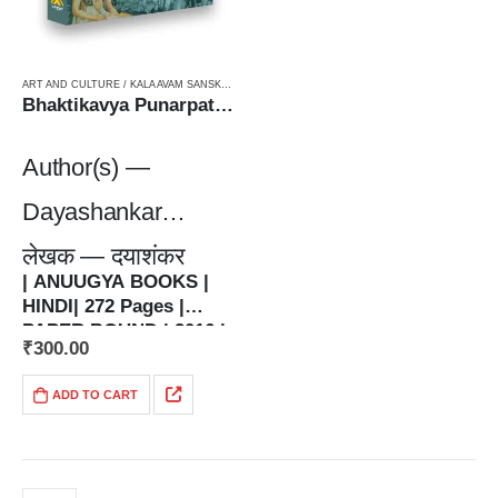
ART AND CULTURE / KALA AVAM SANSKRITI
,
PAPERBACK
Bhaktikavya Punarpathभारतीयकाव्य पुनर्पाठ
Author(s) —
Dayashankar
लेखक — दयाशंकर
| ANUUGYA BOOKS |
HINDI| 272 Pages |
PAPER BOUND | 2016 |
₹
300.00
| 5.5 x 8.5 Inches | 350
grams | ISBN : 978-93-
ADD TO CART
83962-48-8 |