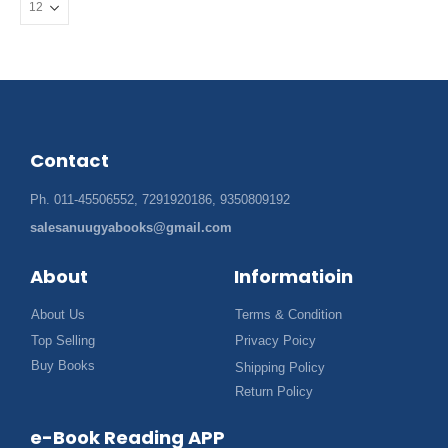
Contact
Ph. 011-45506552, 7291920186, 9350809192
salesanuugyabooks@gmail.com
About
Informatioin
About Us
Terms & Condition
Top Selling
Privacy Poicy
Buy Books
Shipping Policy
Return Policy
e-Book Reading APP