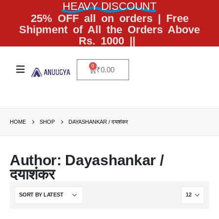
HEAVY DISCOUNT
25% OFF all on orders | Free
Shipment of All the Orders Above
Rs. 1000 ||
0
₹
0.00
HOME
SHOP
DAYASHANKAR / दयाशंकर
Author: Dayashankar /
दयाशंकर