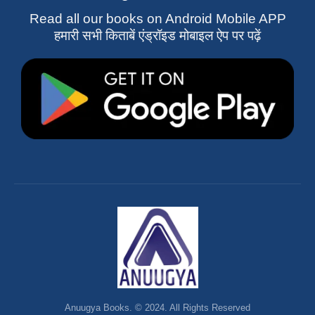
Read all our books on Android Mobile APP
हमारी सभी किताबें एंड्रॉइड मोबाइल ऐप पर पढ़ें
Anuugya Books. © 2024. All Rights Reserved