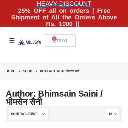
HEAVY DISCOUNT
25% OFF all on orders | Free
Shipment of All the Orders Above
Rs. 1000 ||
0
₹
0.00
HOME
SHOP
BHIMSAIN SAINI / भीमसेन सैनी
Author: Bhimsain Saini /
भीमसेन सैनी