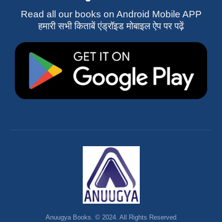
Read all our books on Android Mobile APP
हमारी सभी किताबें एंड्रॉइड मोबाइल ऐप पर पढ़ें
Anuugya Books. © 2024. All Rights Reserved