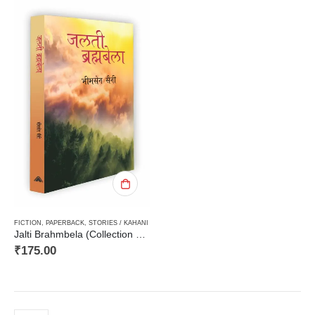
FICTION
,
PAPERBACK
,
STORIES / KAHANI
Jalti Brahmbela (Collection of Short Stories)जलती ब्रह्मबेला (कहानी संग्रह)
₹
175.00