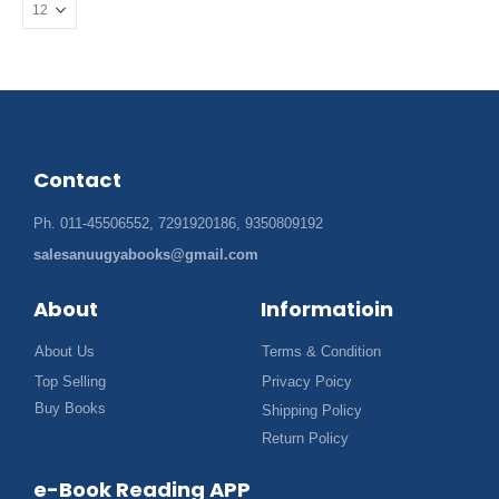
Contact
Ph. 011-45506552, 7291920186, 9350809192
salesanuugyabooks@gmail.com
About
Informatioin
About Us
Terms & Condition
Top Selling
Privacy Poicy
Buy Books
Shipping Policy
Return Policy
e-Book Reading APP