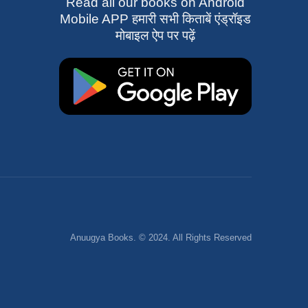
Read all our books on Android
Mobile APP हमारी सभी किताबें एंड्रॉइड
मोबाइल ऐप पर पढ़ें
Anuugya Books. © 2024. All Rights Reserved