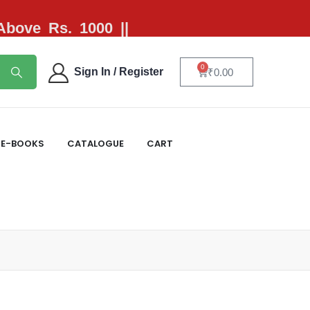
 Above Rs. 1000 ||
0
Sign In / Register
₹
0.00
E-BOOKS
CATALOGUE
CART