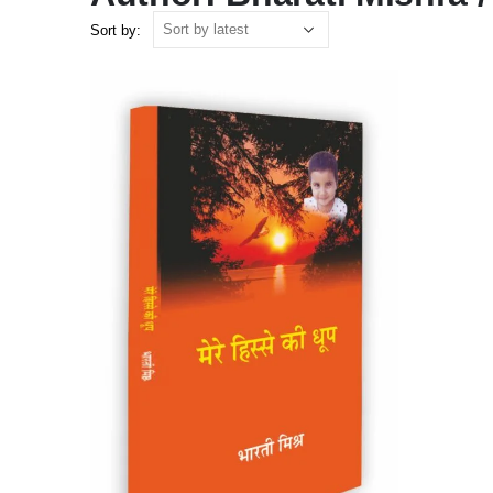
Sort by: