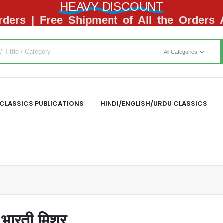
HEAVY DISCOUNT
ders | Free Shipment of All the Orders
All Categories
CLASSICS PUBLICATIONS
HINDI/ENGLISH/URDU CLASSICS
ारती मिश्र