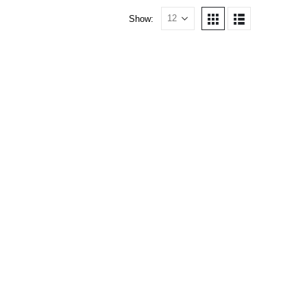
Show: