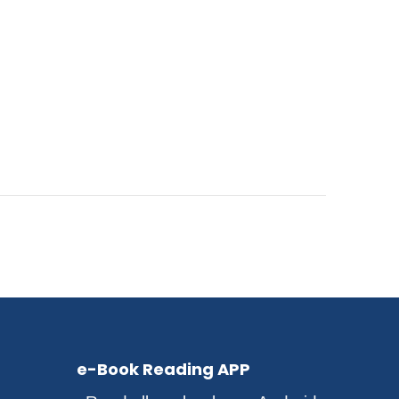
e-Book Reading APP