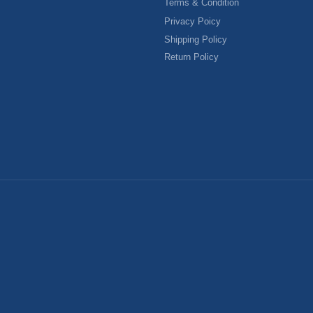
Terms & Condition
Privacy Poicy
Shipping Policy
Return Policy