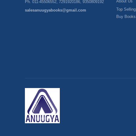
About Us
Ph. 011-45506552, 7291920186, 9350809192
Top Selling
salesanuugyabooks@gmail.com
Buy Books