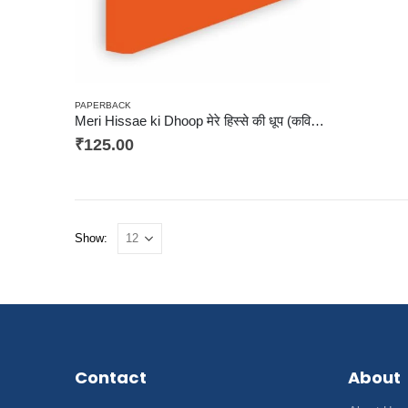
PAPERBACK
Meri Hissae ki Dhoop मेरे हिस्से की धूप (कविता संग्रह)
₹
125.00
Show:
Contact
About