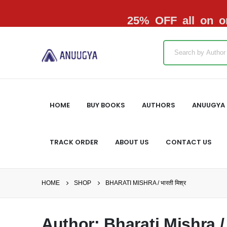
25% OFF all on or
HOME
BUY BOOKS
AUTHORS
ANUUGYA 
TRACK ORDER
ABOUT US
CONTACT US
HOME
SHOP
BHARATI MISHRA / भारती मिश्र
Author: Bharati Mishra / भ