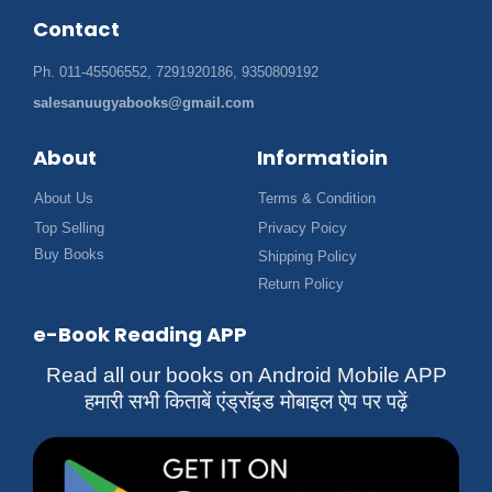
Contact
Ph. 011-45506552, 7291920186, 9350809192
salesanuugyabooks@gmail.com
About
Informatioin
About Us
Terms & Condition
Top Selling
Privacy Poicy
Buy Books
Shipping Policy
Return Policy
e-Book Reading APP
Read all our books on Android Mobile APP
हमारी सभी किताबें एंड्रॉइड मोबाइल ऐप पर पढ़ें