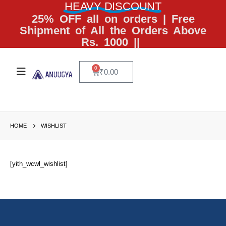
HEAVY DISCOUNT
25% OFF all on orders | Free
Shipment of All the Orders Above
Rs. 1000 ||
0
₹
0.00
HOME
WISHLIST
[yith_wcwl_wishlist]