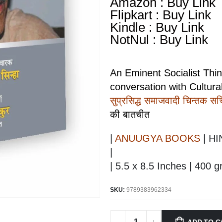
Amazon : Buy Link
Flipkart : Buy Link
Kindle : Buy Link
NotNul : Buy Link
An Eminent Socialist Thi
conversation with Cultural
सुप्रसिद्ध समाजवादी चिन्तक सच्
की बातचीत
|
ANUUGYA BOOKS
| HI
|
| 5.5 x 8.5 Inches | 400 
SKU:
9789383962334