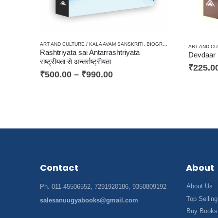
ART AND CULTURE / KALA AVAM SANSKRITI
,
BIOGRAPHY / JIWANI
,
CRITIC
ART AND CU
Rashtriyata sai Antarrashtriyata
राष्ट्रीयता से अन्तर्राष्ट्रीयता
₹
225.0
₹
500.00
–
₹
990.00
Contact
About
About Us
Ph. 011-45506552, 7291920186, 9350809192
Top Selling
salesanuugyabooks@gmail.com
Buy Books