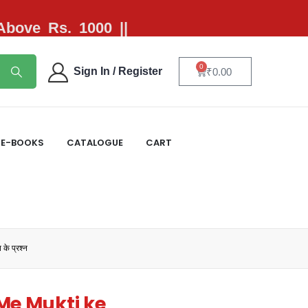
 Above Rs. 1000 ||
0
Sign In / Register
₹
0.00
E-BOOKS
CATALOGUE
CART
े प्रश्न
Me Mukti ke