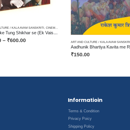
ISM / AALOCHANA
,
HARD BOUND
,
PAPERBACK
,
RENAISSANCE / NAVJAGRAN / RASHTRAVA
LTURE / KALA AVAM SANSKRITI
,
CINEMA / JOURNALISM / PATRAKARITA
,
CRITICISM / AALO
Devdaar ke Tung Shikhar se (Ek Vaishvik Sahityik Yatra) देवदार के तुंग शिखर से (एक वैश्विक साहित्यिक यात्रा)
0
–
₹
600.00
ART AND CULTURE / KALA AVAM SANSKRI
₹
150.00
Informatioin
Terms & Condition
Privacy Poicy
Shipping Policy