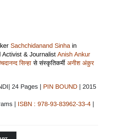
nker
Sachchidanand Sinha
in
 Activist & Journalist
Anish Ankur
चिदानन्द सिन्हा
से संस्कृतिकर्मी
अनीश अंकुर
NDI| 24 Pages |
PIN BOUND
| 2015
grams |
ISBN : 978-93-83962-33-4
|