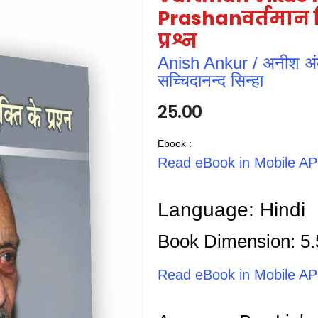
Prashanवर्तमान वि
प्रश्न
Anish Ankur / अनीश अं
सच्चिदानन्द सिन्हा
25.00
Ebook :
Read eBook in Mobile A
Language: Hindi
Book Dimension: 5.
Read eBook in Mobile A