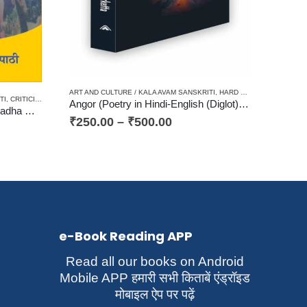
D
CHANA
,
HARD BOUND
,
HINDI/ENGLISH/URDU CLASSICS
,
PAPERBACK
,
TRANSLATION OF FO
ART AND CULTURE / KALA AVAM SANSKRITI
,
HARD BOUND
,
JHARKHAN
TI
,
CRITICISM / AALOCHANA
,
PAPERBACK
,
WOMEN DISCOURSE / STRI VIMARSH
Angor (Poetry in Hindi-English (Diglot) अंगोर (अंग्रेजी-हिन्दी में कविता संग्रह (द्विभाषी)
Aadhunik Bhartiya Kavita me Radha आधुनिक भारतीय कविता में राधा (संदर्भ–‘श्री राधा’ और ‘कनुप्रिया’)
₹
250.00
–
₹
500.00
e-Book Reading APP
Read all our books on Android
Mobile APP हमारी सभी किताबें एंड्रॉइड
मोबाइल ऐप पर पढ़ें