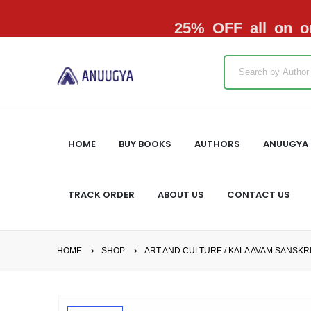
25% OFF all on or
HOME
BUY BOOKS
AUTHORS
ANUUGYA 
TRACK ORDER
ABOUT US
CONTACT US
HOME
SHOP
ART AND CULTURE / KALA AVAM SANSKRI