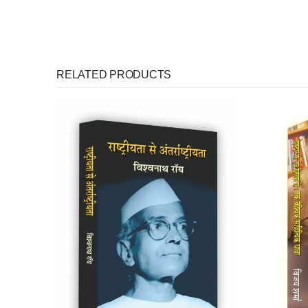
RELATED PRODUCTS