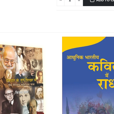
ADD TO C