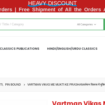
HEAVY DISCOUNT
ders | Free Shipment of All the Orders
All Categories
CLASSICS PUBLICATIONS
HINDI/ENGLISH/URDU CLASSICS
TI
,
PIN BOUND
VARTMAN VIKAS ME MUKTI KE PRASHANवर्तमान विकास में मुक्ति क
Vartman Vikas 