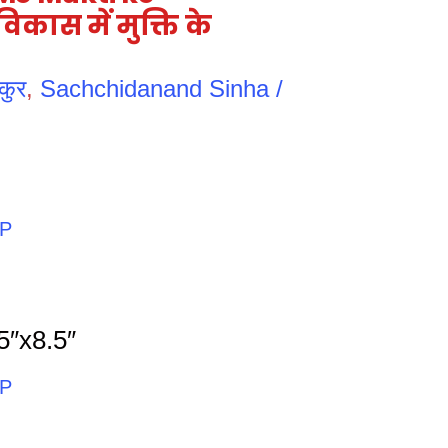
कास में मुक्ति के
कुर
,
Sachchidanand Sinha /
PP
5″x8.5″
PP