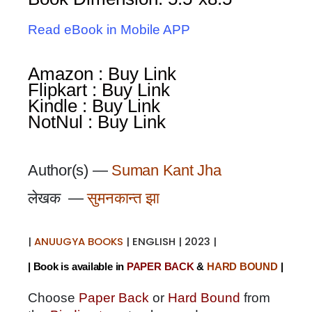
Read eBook in Mobile APP
Amazon : Buy Link
Flipkart : Buy Link
Kindle : Buy Link
NotNul : Buy Link
Author(s) —
Suman Kant Jha
लेखक —
सुमनकान्त झा
|
ANUUGYA BOOKS
| ENGLISH | 2023 |
| Book is available in
PAPER BACK
&
HARD BOUND
|
Choose
Paper Back
or
Hard Bound
from