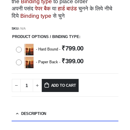
the
Binding type
to place order
अपनी पसंद
पेपर बैक
या
हार्ड बाउंड
चुनने के लिये नीचे
दिये
Binding type
से चुने
SKU:
N/A
PRODUCT OPTIONS / BINDING TYPE
₹
799.00
-
Hard Bound
-
₹
399.00
-
Paper Back
-
ADD TO CART
DESCRIPTION