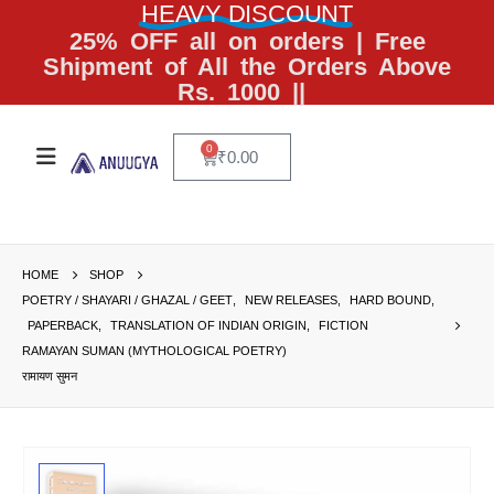
HEAVY DISCOUNT
25% OFF all on orders | Free
Shipment of All the Orders Above
Rs. 1000 ||
0
₹
0.00
HOME
SHOP
POETRY / SHAYARI / GHAZAL / GEET
,
NEW RELEASES
,
HARD BOUND
,
PAPERBACK
,
TRANSLATION OF INDIAN ORIGIN
,
FICTION
RAMAYAN SUMAN (MYTHOLOGICAL POETRY)
रामायण सुमन