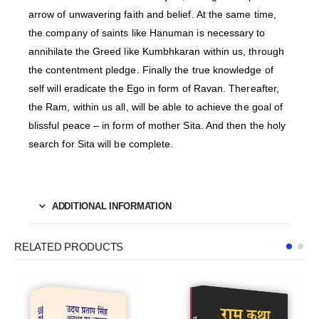
arrow of unwavering faith and belief. At the same time,
the company of saints like Hanuman is necessary to
annihilate the Greed like Kumbhkaran within us, through
the contentment pledge. Finally the true knowledge of
self will eradicate the Ego in form of Ravan. Thereafter,
the Ram, within us all, will be able to achieve the goal of
blissful peace – in form of mother Sita. And then the holy
search for Sita will be complete.
ADDITIONAL INFORMATION
RELATED PRODUCTS