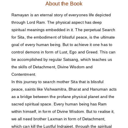
About the Book
Ramayan is an eternal story of everyones life depicted
through Lord Ram. The physical aspect has deep
spiritual meanings embedded in it. The perpetual Search
for Sita, the embodiment of blissful peace, is the ultimate
goal of every human being. But to achieve it one has to
control demons in form of Lust, Ego and Greed. This can
be accomplished by regular Satsang, which teaches us
the skills of Detachment, Divine Wisdom and
Contentment.
In this journey to search mother Sita that is blissful
peace, saints like Vishwamitra, Bharat and Hanuman acts
as a bridge between the profane physical planet and the
sacred spiritual space. Every human being has Ram
within himself, in form of Divine Wisdom. But to realise it,
we all need brother Laxman in form of Detachment,
which can kill the Lustful Indrajeet, through the spiritual