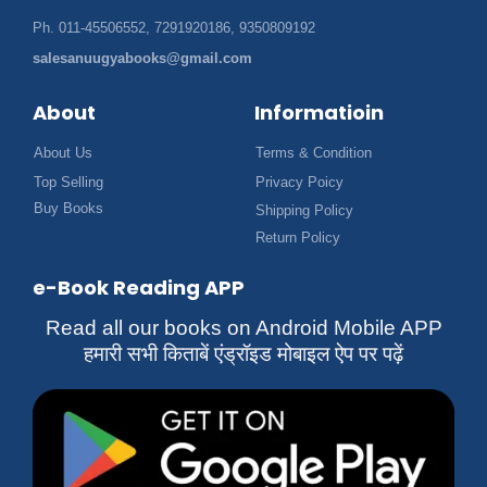
Ph. 011-45506552, 7291920186, 9350809192
salesanuugyabooks@gmail.com
About
Informatioin
About Us
Terms & Condition
Top Selling
Privacy Poicy
Buy Books
Shipping Policy
Return Policy
e-Book Reading APP
Read all our books on Android Mobile APP
हमारी सभी किताबें एंड्रॉइड मोबाइल ऐप पर पढ़ें