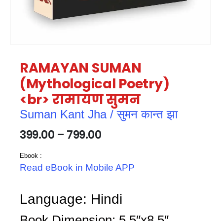
RAMAYAN SUMAN
(Mythological Poetry)
<br> रामायण सुमन
Suman Kant Jha / सुमन कान्त झा
399.00
–
799.00
Ebook :
Read eBook in Mobile APP
Language: Hindi
Book Dimension: 5.5″x8.5″