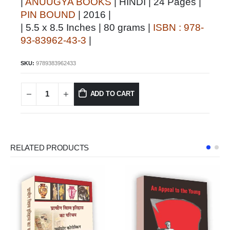
|
ANUUGYA BOOKS
| HINDI | 24 Pages |
PIN BOUND
| 2016 |
| 5.5 x 8.5 Inches | 80 grams |
ISBN : 978-
93-83962-43-3
|
SKU:
9789383962433
ADD TO CART
RELATED PRODUCTS