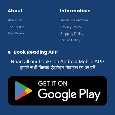
About
Informatioin
About Us
Terms & Condition
Top Selling
Privacy Poicy
Buy Books
Shipping Policy
Return Policy
e-Book Reading APP
Read all our books on Android Mobile APP
हमारी सभी किताबें एंड्रॉइड मोबाइल ऐप पर पढ़ें