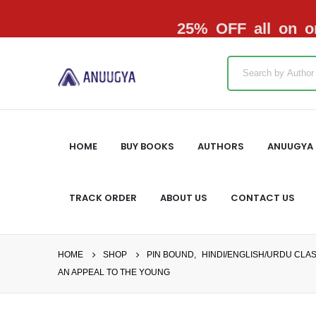
25% OFF all on or
HOME
BUY BOOKS
AUTHORS
ANUUGYA 
TRACK ORDER
ABOUT US
CONTACT US
HOME
SHOP
PIN BOUND
,
HINDI/ENGLISH/URDU CLA
AN APPEAL TO THE YOUNG