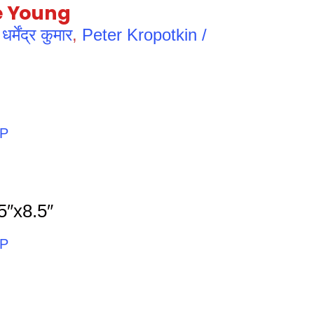
e Young
ेंद्र कुमार
,
Peter Kropotkin /
PP
5″x8.5″
PP