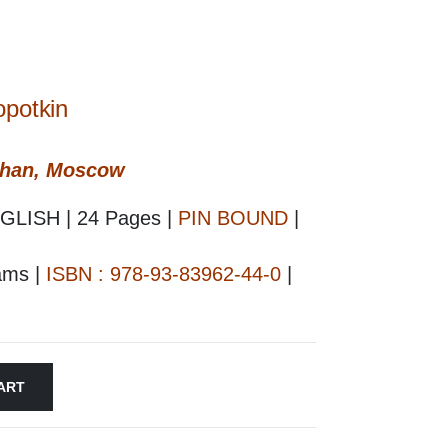
opotkin
shan, Moscow
GLISH | 24 Pages |
PIN BOUND
|
rams |
ISBN : 978-93-83962-44-0
|
ART