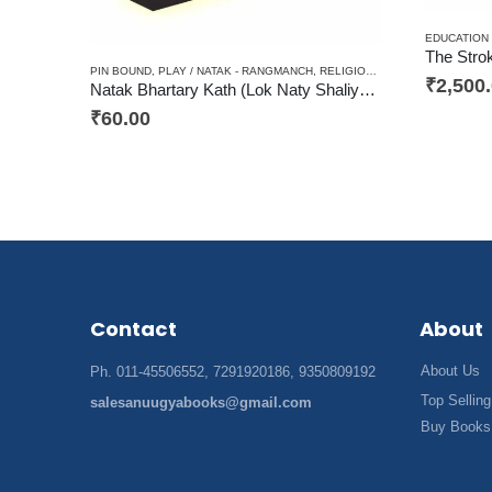
EDUCATION
The Stro
PIN BOUND
,
PLAY / NATAK - RANGMANCH
,
RELIGIOUS / AADHYATAM / DHARM
₹
2,500
Natak Bhartary Kath (Lok Naty Shaliyon par Aadharit) / नाटक भरतरी कथा (लोक नाट्य शैलियों पर आधारित)
₹
60.00
Contact
About
About Us
Ph. 011-45506552, 7291920186, 9350809192
Top Selling
salesanuugyabooks@gmail.com
Buy Books