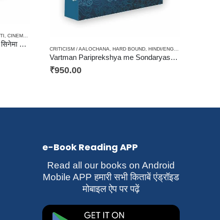
CES / AYURVED / YOGA
TI
,
CINEMA / JOURNALISM / PATRAKARITA
,
CRITICISM / AALOCHANA
,
HARD BOUND
,
HINDI/
Vishwa Cinema me Stree / विश्व सिनेमा में स्त्री
CRITICISM / AALOCHANA
,
HARD BOUND
,
HINDI/ENGLISH/URDU CLASSICS
Vartman Pariprekshya me Sondaryashastra ke Aadhar / वर्तमान परिप्रेक्ष्य में सौंदर्यशास्त्र के आधार
₹
950.00
e-Book Reading APP
Read all our books on Android
Mobile APP हमारी सभी किताबें एंड्रॉइड
मोबाइल ऐप पर पढ़ें