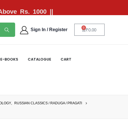
 Above Rs. 1000 ||
0
Sign In / Register
₹
0.00
E-BOOKS
CATALOGUE
CART
IOLOGY
,
RUSSIAN CLASSICS / RADUGA / PRAGATI