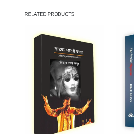
RELATED PRODUCTS