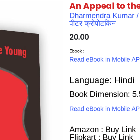
An Appeal to th
Dharmendra Kumar / धर्म
पीटर क्रोपोटकिन
20.00
Ebook :
Read eBook in Mobile A
Language: Hindi
Book Dimension: 5.
Read eBook in Mobile A
Amazon : Buy Link
Flipkart : Buy Link