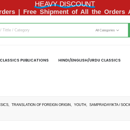
HEAVY DISCOUNT
ders | Free Shipment of All the Orders
All Categories
CLASSICS PUBLICATIONS
HINDI/ENGLISH/URDU CLASSICS
SSICS
,
TRANSLATION OF FOREIGN ORIGIN
,
YOUTH
,
SAMPRADAYIKTA / SOC