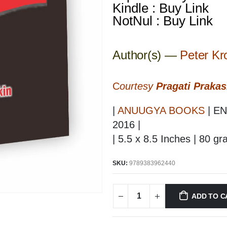
Kindle : Buy Link
NotNul : Buy Link
Author(s) —
Peter Kr
C
ourtesy
Pragati Praka
|
ANUUGYA BOOKS
| EN
2016 |
| 5.5 x 8.5 Inches | 80 g
SKU:
9789383962440
ADD TO C