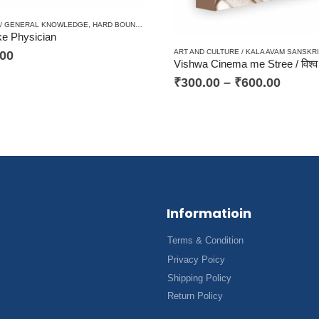
 / GENERAL KNOWLEDGE
,
HARD BOUND
,
HINDI/ENGLISH/URDU CLASSICS
,
MEDICAL SCIEN
ke Physician
ART AND CULTURE / KALA AVAM SANSKRI
.00
₹
300.00
–
₹
600.00
Informatioin
Terms & Condition
Privacy Poicy
Shipping Policy
Return Policy