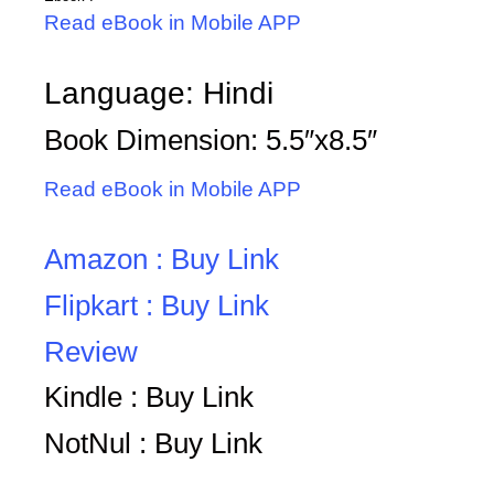
Read eBook in Mobile APP
Language: Hindi
Book Dimension: 5.5″x8.5″
Read eBook in Mobile APP
Amazon : Buy Link
Flipkart : Buy Link
Review
Kindle : Buy Link
NotNul : Buy Link