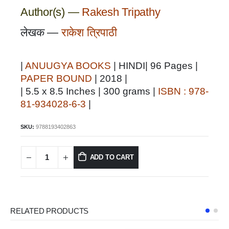
Author(s) —
Rakesh Tripathy
लेखक —
राकेश त्रिपाठी
|
ANUUGYA BOOKS
| HINDI| 96 Pages |
PAPER BOUND
| 2018 |
| 5.5 x 8.5 Inches | 300 grams |
ISBN : 978-
81-934028-6-3
|
SKU:
9788193402863
ADD TO CART
RELATED PRODUCTS