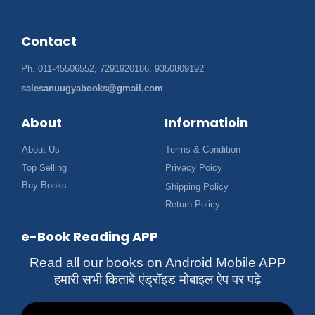
Contact
Ph. 011-45506552, 7291920186, 9350809192
salesanuugyabooks@gmail.com
About
Informatioin
About Us
Terms & Condition
Top Selling
Privacy Poicy
Buy Books
Shipping Policy
Return Policy
e-Book Reading APP
Read all our books on Android Mobile APP
हमारी सभी किताबें एंड्रॉइड मोबाइल ऐप पर पढ़ें