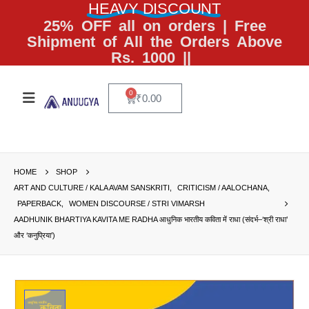
HEAVY DISCOUNT
25% OFF all on orders | Free
Shipment of All the Orders Above
Rs. 1000 ||
0
₹
0.00
HOME
SHOP
ART AND CULTURE / KALA AVAM SANSKRITI
,
CRITICISM / AALOCHANA
,
PAPERBACK
,
WOMEN DISCOURSE / STRI VIMARSH
AADHUNIK BHARTIYA KAVITA ME RADHA आधुनिक भारतीय कविता में राधा (संदर्भ–‘श्री राधा’
और ‘कनुप्रिया’)