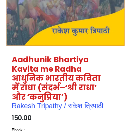
Aadhunik Bhartiya
Kavita me Radha
आधुनिक भारतीय कविता
में राधा (संदर्भ–‘श्री राधा’
और ‘कनुप्रिया’)
Rakesh Tripathy / राकेश त्रिपाठी
150.00
Ebook :