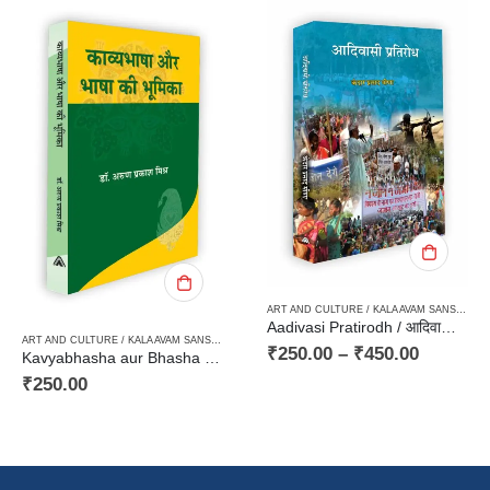
ART AND CULTURE / KALA AVAM SANSKRITI
,
HARD BOUND
,
PAPERBACK
ARD BOUND
,
PAPERBACK
,
TRIBAL LITERATURE / AADIVASI
Aadivasi Pratirodh / आदिवासी प्रतिरोध
ART AND CULTURE / KALA AVAM SANSKRITI
,
CRITICISM / AALOCHANA
,
LINGUISTICS / GRAMMER / DICTIONARY
,
PAPERB
₹
250.00
–
₹
450.00
Kavyabhasha aur Bhasha ki Bhumikaकाव्यभाषा और भाषा की भूमिका
₹
25.00