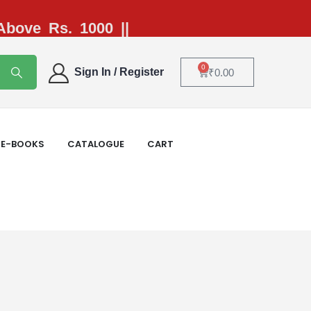
 Above Rs. 1000 ||
0
Sign In / Register
₹
0.00
E-BOOKS
CATALOGUE
CART