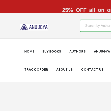
25% OFF all on or
HOME
BUY BOOKS
AUTHORS
ANUUGYA 
TRACK ORDER
ABOUT US
CONTACT US