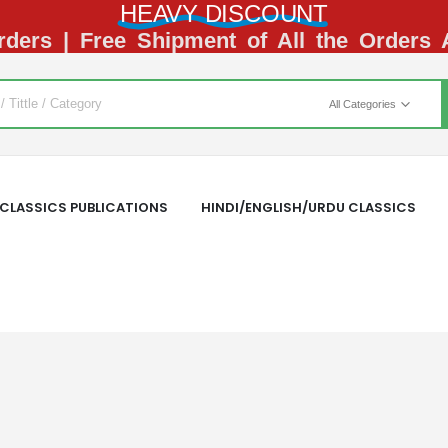
HEAVY DISCOUNT
ders | Free Shipment of All the Orders
All Categories
CLASSICS PUBLICATIONS
HINDI/ENGLISH/URDU CLASSICS