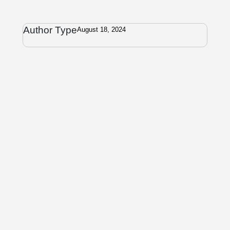
Author Type
August 18, 2024