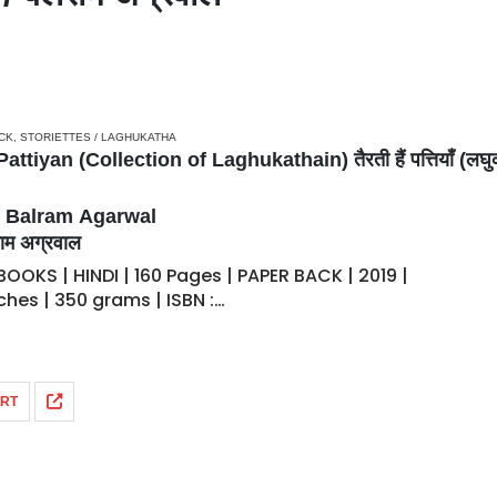
CK
,
STORIETTES / LAGHUKATHA
attiyan (Collection of Laghukathain) तैरती हैं पत्तियाँ (लघु
– Balram Agarwal
म अग्रवाल
OOKS | HINDI | 160 Pages | PAPER BACK | 2019 |
Inches | 350 grams | ISBN :…
ART