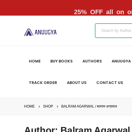
25% OFF all on or
HOME
BUY BOOKS
AUTHORS
ANUUGYA 
TRACK ORDER
ABOUT US
CONTACT US
HOME
SHOP
BALRAM AGARWAL / बलराम अग्रवाल
Author: Balram Agarwal /