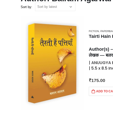
Sort by:
FICTION
,
PAPERBA
Tairti Hain P
Author(s) 
लेखक — बलरा
| ANUUGYA B
| 5.5 x 8.5 
₹
175.00
ADD TO C