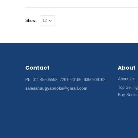
Show:
Contact
About
About Us
Ph. 011-45506552, 7291920186, 9350809192
Top Selling
salesanuugyabooks@gmail.com
Buy Books