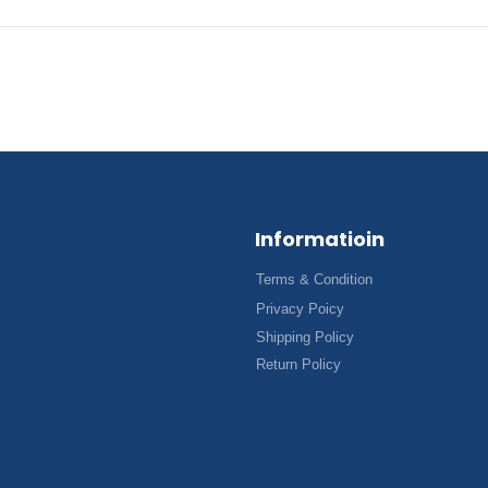
Informatioin
Terms & Condition
Privacy Poicy
Shipping Policy
Return Policy