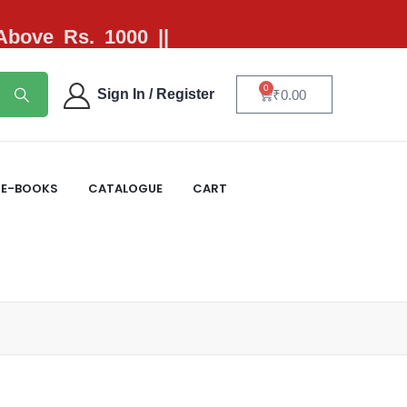
 Above Rs. 1000 ||
0
Sign In / Register
₹
0.00
E-BOOKS
CATALOGUE
CART