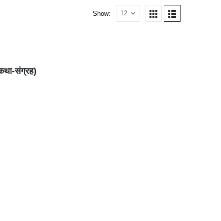
Show:
कथा-संग्रह)