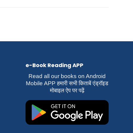
e-Book Reading APP
Read all our books on Android
Mobile APP हमारी सभी किताबें एंड्रॉइड
मोबाइल ऐप पर पढ़ें