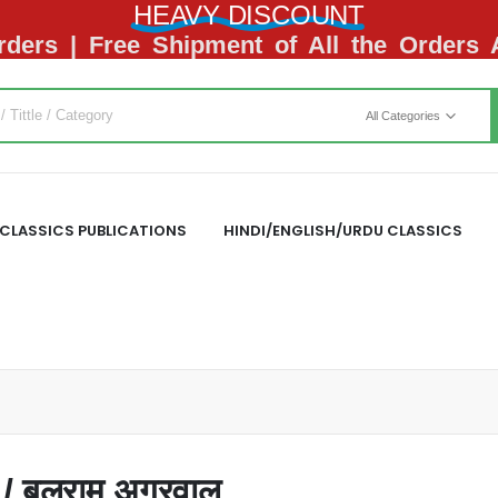
HEAVY DISCOUNT
ders | Free Shipment of All the Orders
All Categories
CLASSICS PUBLICATIONS
HINDI/ENGLISH/URDU CLASSICS
 बलराम अग्रवाल